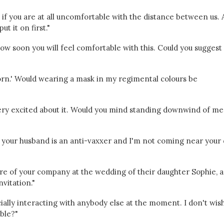
 if you are at all uncomfortable with the distance between us. 
t it on first."
 how soon you will feel comfortable with this. Could you suggest
orn.' Would wearing a mask in my regimental colours be
 very excited about it. Would you mind standing downwind of me
ow your husband is an anti-vaxxer and I'm not coming near your
 of your company at the wedding of their daughter Sophie, a
vitation."
cially interacting with anybody else at the moment. I don't wis
bble?"