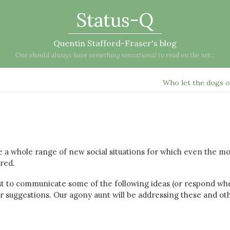
Status-Q
Quentin Stafford-Fraser's blog
One should always have something sensational to read on the net...
Who let the dogs 
ce a whole range of new social situations for which even the mo
ared.
t to communicate some of the following ideas (or respond wh
our suggestions. Our agony aunt will be addressing these and ot