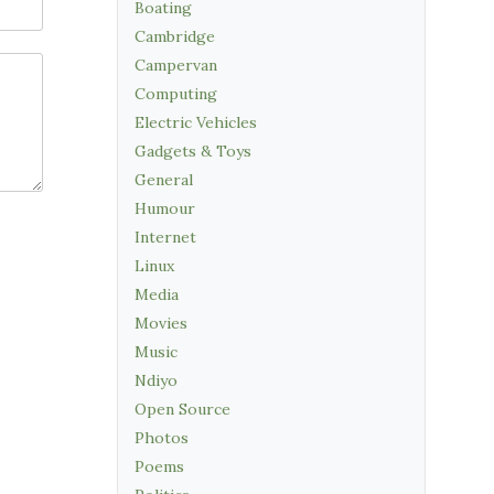
Boating
Cambridge
Campervan
Computing
Electric Vehicles
Gadgets & Toys
General
Humour
Internet
Linux
Media
Movies
Music
Ndiyo
Open Source
Photos
Poems