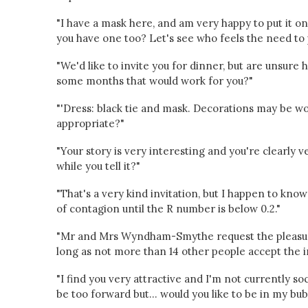
"I have a mask here, and am very happy to put it on
you have one too? Let's see who feels the need to pu
"We'd like to invite you for dinner, but are unsure
some months that would work for you?"
"'Dress: black tie and mask. Decorations may be w
appropriate?"
"Your story is very interesting and you're clearly
while you tell it?"
"That's a very kind invitation, but I happen to kn
of contagion until the R number is below 0.2."
"Mr and Mrs Wyndham-Smythe request the pleasure
long as not more than 14 other people accept the in
"I find you very attractive and I'm not currently so
be too forward but... would you like to be in my bu