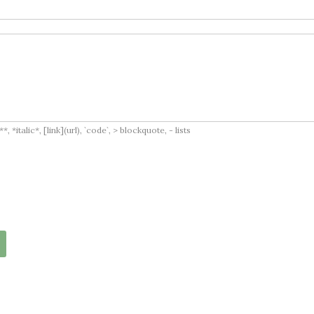
italic*, [link](url), `code`, > blockquote, - lists