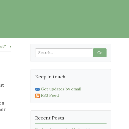
out? →
Go
Keep in touch
st
Get updates by email
RSS Feed
en
her
Recent Posts