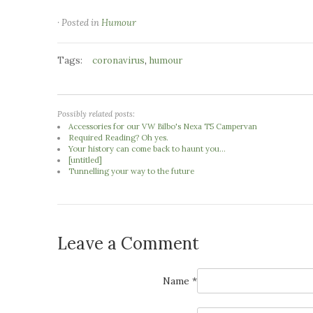
· Posted in
Humour
Tags:
,
coronavirus
humour
Possibly related posts:
Accessories for our VW Bilbo's Nexa T5 Campervan
Required Reading? Oh yes.
Your history can come back to haunt you...
[untitled]
Tunnelling your way to the future
Leave a Comment
Name *