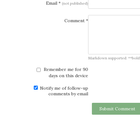
Email *
(not published)
Comment *
Markdown supported: **bold**, *
Remember me for 90
days on this device
Notify me of follow-up
comments by email
Submit Comment