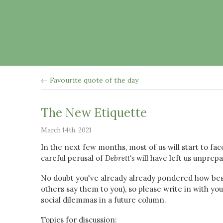
← Favourite quote of the day
The New Etiquette
March 14th, 2021
In the next few months, most of us will start to fa
careful perusal of
Debrett's
will have left us unprep
No doubt you've already already pondered how bes
others say them to you), so please write in with y
social dilemmas in a future column.
Topics for discussion: