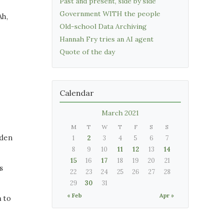
Past and present, side by side
Government WITH the people
Ah,
Old-school Data Archiving
Hannah Fry tries an AI agent
Quote of the day
Calendar
March 2021
M
T
W
T
F
S
S
 den
1
2
3
4
5
6
7
8
9
10
11
12
13
14
15
16
17
18
19
20
21
s
22
23
24
25
26
27
28
29
30
31
« Feb
Apr »
h to