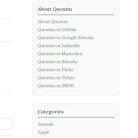
About Quentin
About Quentin
Quentin on GitHub
Quentin on Google Scholar
Quentin on LinkedIn
Quentin on Mastodon
Quentin on Bluesky
Quentin on Flickr
Quentin on 500px
Quentin on IMDB!
Categories
Animals
Apple