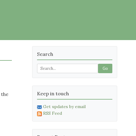
Search
Go
Keep in touch
 the
Get updates by email
RSS Feed