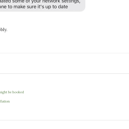
bly.
I might be hooked
flation