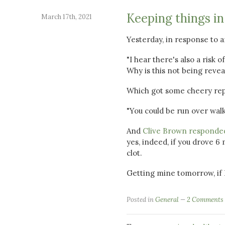
Keeping things in
March 17th, 2021
Yesterday, in response to 
"I hear there's also a risk 
Why is this not being revea
Which got some cheery repli
"You could be run over walk
And
Clive Brown responde
yes, indeed, if you drove 6
clot.
Getting mine tomorrow, if I
Posted in
General
2 Comments