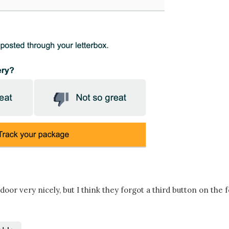
 door very nicely, but I think they forgot a third button on the 