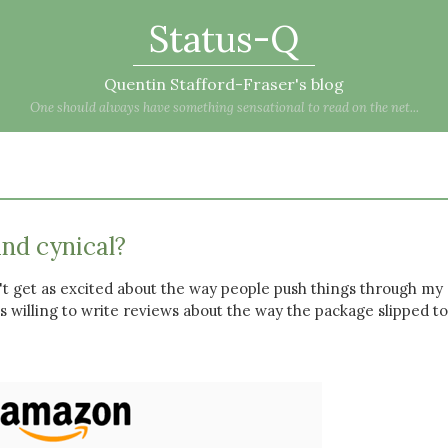
Status-Q
Quentin Stafford-Fraser's blog
One should always have something sensational to read on the net...
and cynical?
't get as excited about the way people push things through my
as willing to write reviews about the way the package slipped to