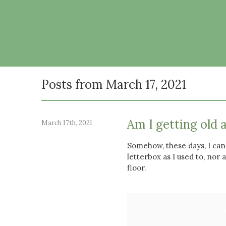
Posts from March 17, 2021
Am I getting old 
March 17th, 2021
Somehow, these days, I can
letterbox as I used to, nor 
floor.