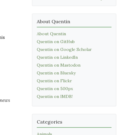
About Quentin
About Quentin
his
Quentin on GitHub
Quentin on Google Scholar
Quentin on LinkedIn
Quentin on Mastodon
Quentin on Bluesky
Quentin on Flickr
Quentin on 500px
Quentin on IMDB!
 news
Categories
Animals