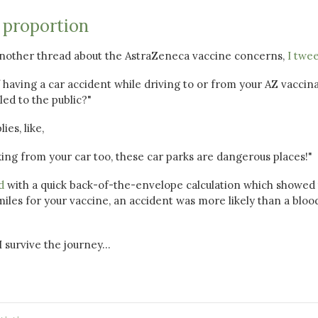
 proportion
another thread about the AstraZeneca vaccine concerns,
I twe
of having a car accident while driving to or from your AZ vaccin
led to the public?"
es, like,
ing from your car too, these car parks are dangerous places!"
d
with a quick back-of-the-envelope calculation which showed 
 miles for your vaccine, an accident was more likely than a bloo
 survive the journey...