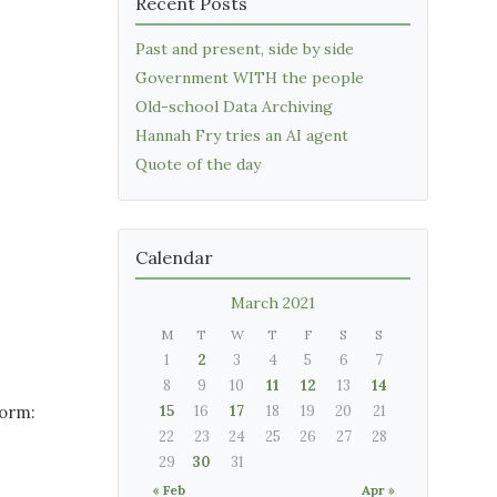
Recent Posts
Past and present, side by side
Government WITH the people
Old-school Data Archiving
Hannah Fry tries an AI agent
Quote of the day
Calendar
March 2021
M
T
W
T
F
S
S
1
2
3
4
5
6
7
8
9
10
11
12
13
14
form:
15
16
17
18
19
20
21
22
23
24
25
26
27
28
29
30
31
« Feb
Apr »