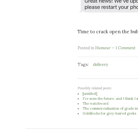
Time to crack open the bub
Posted in
Humour
1 Comment
Tags:
delivery
Possibly related posts:
[untitled]
I've seen the future, and I think 
The watchword
The commercialisation of grade in
Goldilocks for grey-haired geeks