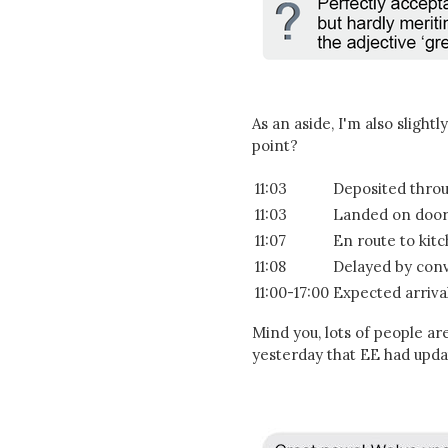
As an aside, I'm also slightl
point?
11:03
Deposited throu
11:03
Landed on doo
11:07
En route to kit
11:08
Delayed by conv
11:00-17:00
Expected arriva
Mind you, lots of people ar
yesterday that EE had upda