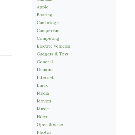
Apple
Boating
Cambridge
Campervan
Computing
Electric Vehicles
Gadgets & Toys
General
Humour
Internet
Linux
Media
Movies
Music
Ndiyo
Open Source
Photos