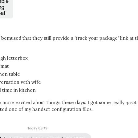
y bemused that they still provide a 'track your package' link at t
gh letterbox
rmat
chen table
ersation with wife
l time in kitchen
e more excited about things these days. I got some really
great
ted one of my handset configuration files.