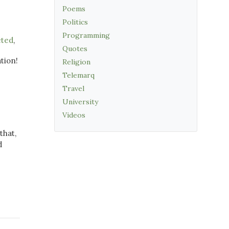
Poems
Politics
Programming
eted
,
Quotes
ation!
Religion
Telemarq
Travel
University
Videos
that,
d