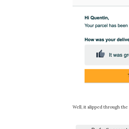
Well, it slipped through the