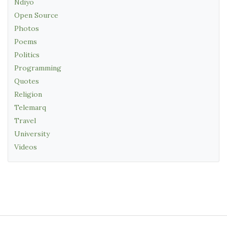
Ndiyo
Open Source
Photos
Poems
Politics
Programming
Quotes
Religion
Telemarq
Travel
University
Videos