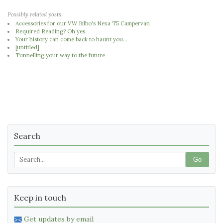
Possibly related posts:
Accessories for our VW Bilbo's Nexa T5 Campervan
Required Reading? Oh yes.
Your history can come back to haunt you...
[untitled]
Tunnelling your way to the future
Search
Go
Keep in touch
Get updates by email