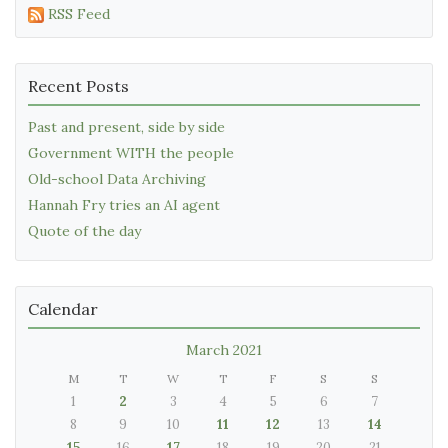
RSS Feed
Recent Posts
Past and present, side by side
Government WITH the people
Old-school Data Archiving
Hannah Fry tries an AI agent
Quote of the day
Calendar
March 2021
M
T
W
T
F
S
S
1
2
3
4
5
6
7
8
9
10
11
12
13
14
15
16
17
18
19
20
21