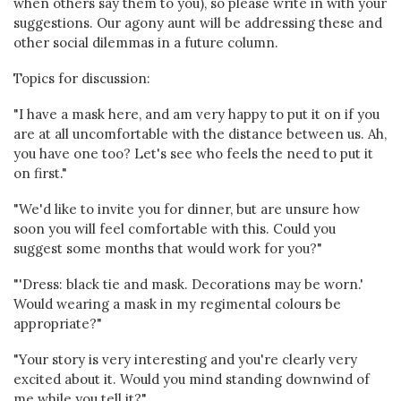
when others say them to you), so please write in with your
suggestions. Our agony aunt will be addressing these and
other social dilemmas in a future column.
Topics for discussion:
"I have a mask here, and am very happy to put it on if you
are at all uncomfortable with the distance between us. Ah,
you have one too? Let's see who feels the need to put it
on first."
"We'd like to invite you for dinner, but are unsure how
soon you will feel comfortable with this. Could you
suggest some months that would work for you?"
"'Dress: black tie and mask. Decorations may be worn.'
Would wearing a mask in my regimental colours be
appropriate?"
"Your story is very interesting and you're clearly very
excited about it. Would you mind standing downwind of
me while you tell it?"