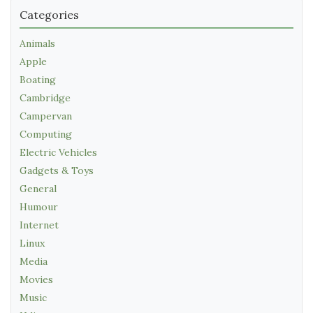
Categories
Animals
Apple
Boating
Cambridge
Campervan
Computing
Electric Vehicles
Gadgets & Toys
General
Humour
Internet
Linux
Media
Movies
Music