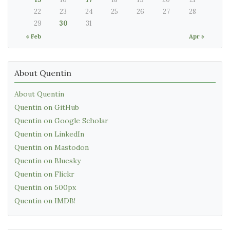
22
23
24
25
26
27
28
29
30
31
« Feb
Apr »
About Quentin
About Quentin
Quentin on GitHub
Quentin on Google Scholar
Quentin on LinkedIn
Quentin on Mastodon
Quentin on Bluesky
Quentin on Flickr
Quentin on 500px
Quentin on IMDB!