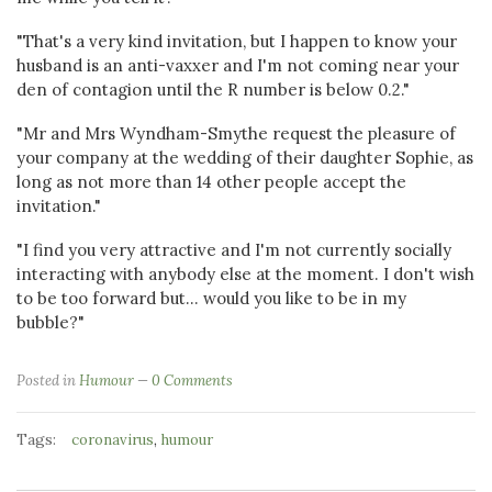
"That's a very kind invitation, but I happen to know your
husband is an anti-vaxxer and I'm not coming near your
den of contagion until the R number is below 0.2."
"Mr and Mrs Wyndham-Smythe request the pleasure of
your company at the wedding of their daughter Sophie, as
long as not more than 14 other people accept the
invitation."
"I find you very attractive and I'm not currently socially
interacting with anybody else at the moment. I don't wish
to be too forward but... would you like to be in my
bubble?"
Posted in
Humour
0 Comments
Tags:
,
coronavirus
humour