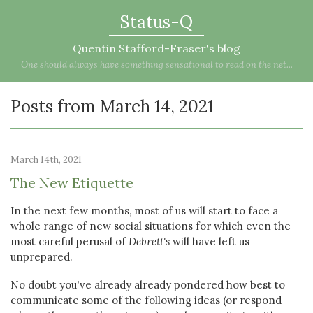
Status-Q
Quentin Stafford-Fraser's blog
One should always have something sensational to read on the net...
Posts from March 14, 2021
March 14th, 2021
The New Etiquette
In the next few months, most of us will start to face a
whole range of new social situations for which even the
most careful perusal of
Debrett's
will have left us
unprepared.
No doubt you've already already pondered how best to
communicate some of the following ideas (or respond