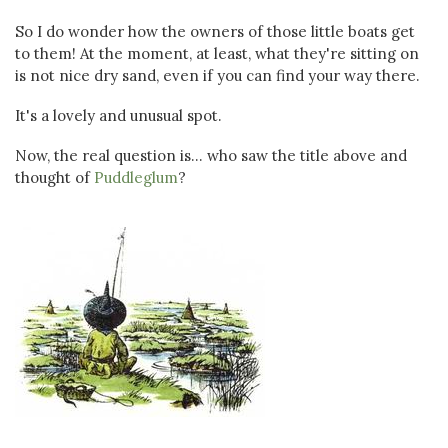
So I do wonder how the owners of those little boats get
to them! At the moment, at least, what they're sitting on
is not nice dry sand, even if you can find your way there.
It's a lovely and unusual spot.
Now, the real question is... who saw the title above and
thought of
Puddleglum
?