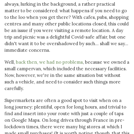
always, lurking in the background, a rather practical
matter to be considered: what happens if you need to go
to the loo when you get there? With cafes, pubs, shopping
centres and many other public locations closed, this could
be an issue if you were visiting a remote location. A day
trip and picnic was a delightful Covid-safe affair, but one
didn't want it to be overshadowed by such... shall we say...
immediate concerns.
Well,
back then, we had no problems
, because we owned a
small campervan, which included the necessary facilities.
Now, however, we're in the same situation but without
such a vehicle, and need to consider such things more
carefully.
Supermarkets are often a good spot to visit when on a
long journey: plentiful, open for long hours, and trivial to
find and insert into your route with just a couple of taps
on Google Maps. On long drives through France in pre-
lockdown times, there were many big stores at which I
made small purchases! (It is worth noting, though, that this