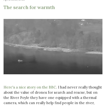
The search for warmth
Here's a nice story on the BBC
. I had never really thought
about the value of drones for search and rescue, but on
the River Foyle they have one equipped with a thermal
camera, which can really help find people in the river,