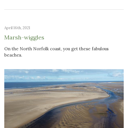
April 16th, 2021
Marsh-wiggles
On the North Norfolk coast, you get these fabulous
beaches.