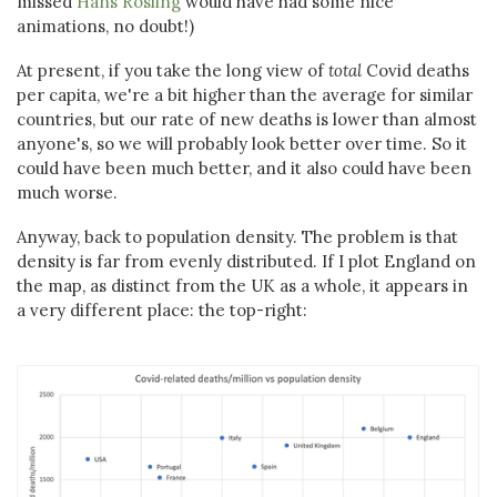
missed
Hans Rosling
would have had some nice
animations, no doubt!)
At present, if you take the long view of
total
Covid deaths
per capita, we're a bit higher than the average for similar
countries, but our rate of new deaths is lower than almost
anyone's, so we will probably look better over time. So it
could have been much better, and it also could have been
much worse.
Anyway, back to population density. The problem is that
density is far from evenly distributed. If I plot England on
the map, as distinct from the UK as a whole, it appears in
a very different place: the top-right: