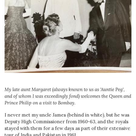
My late aunt Margaret (always known to us as 'Auntie Peg',
and of whom I was exceedingly fond) welcomes the Queen and
Prince Philip on a visit to Bombay.
I never met my uncle James (behind in white), but he was
Deputy High Commissioner from 1960-63, and the royals
stayed with them for a few days as part of their extensive
tour of India and Pakistan in 1961.