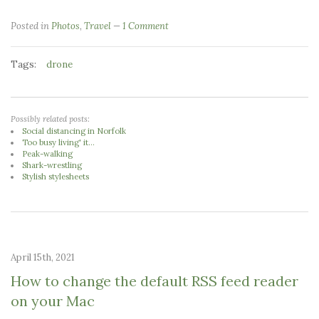
Posted in
Photos
,
Travel
1 Comment
Tags:
drone
Possibly related posts:
Social distancing in Norfolk
Too busy living' it...
Peak-walking
Shark-wrestling
Stylish stylesheets
April 15th, 2021
How to change the default RSS feed reader
on your Mac