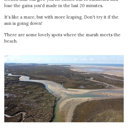
lose the gains you'd made in the last 20 minutes.
It's like a maze, but with more leaping. Don't try it if the
sun is going down!
There are some lovely spots where the marsh meets the
beach.