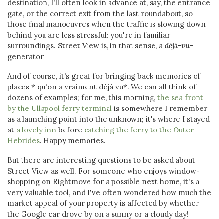
destination, I'll often look in advance at, say, the entrance
gate, or the correct exit from the last roundabout, so
those final manoeuvres when the traffic is slowing down
behind you are less stressful: you're in familiar
surroundings. Street View is, in that sense, a
déjà-vu
-
generator.
And of course, it's great for bringing back memories of
places * qu'on a vraiment déjà vu*. We can all think of
dozens of examples; for me, this morning,
the sea front
by the Ullapool ferry terminal
is somewhere I remember
as a launching point into the unknown; it's where I stayed
at
a lovely inn
before
catching the ferry to the Outer
Hebrides
. Happy memories.
But there are interesting questions to be asked about
Street View as well. For someone who enjoys window-
shopping on Rightmove for a possible next home, it's a
very valuable tool, and I've often wondered how much the
market appeal of your property is affected by whether
the Google car drove by on a sunny or a cloudy day!