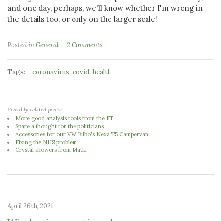
and one day, perhaps, we'll know whether I'm wrong in
the details too, or only on the larger scale!
Posted in
General
2 Comments
Tags:
,
,
coronavirus
covid
health
Possibly related posts:
More good analysis tools from the FT
Spare a thought for the politicians
Accessories for our VW Bilbo's Nexa T5 Campervan
Fixing the NHS problem
Crystal showers from Matki
April 26th, 2021