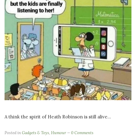
A think the spirit of Heath Robinson is still alive...
Posted in
Gadgets & Toys
,
Humour
0 Comments