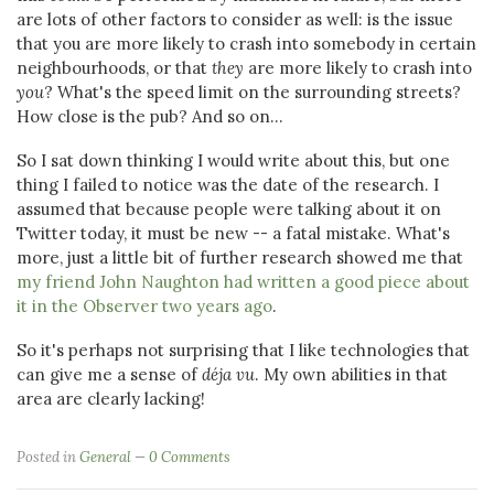
are lots of other factors to consider as well: is the issue
that you are more likely to crash into somebody in certain
neighbourhoods, or that
they
are more likely to crash into
you
? What's the speed limit on the surrounding streets?
How close is the pub? And so on...
So I sat down thinking I would write about this, but one
thing I failed to notice was the date of the research. I
assumed that because people were talking about it on
Twitter today, it must be new -- a fatal mistake. What's
more, just a little bit of further research showed me that
my friend John Naughton had written a good piece about
it in the Observer two years ago
.
So it's perhaps not surprising that I like technologies that
can give me a sense of
déja vu
. My own abilities in that
area are clearly lacking!
Posted in
General
0 Comments