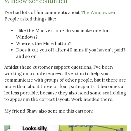
Windowizer continued
I've had lots of fun comments about
The Windowizer
.
People asked things like:
I like the Mac version - do you make one for
Windows?
Where's the Mute button?
Does it cut you off after 40 mins if you haven't paid?
and so on.
Amidst these customer support questions, I've been
working on a conference-call version to help you
communicate with
groups
of other people, but if there are
more than about three or four participants, it becomes a
lot less portable, because they also need some scaffolding
to appear in the correct layout. Work needed there.
My friend Shaw also sent me this cartoon: