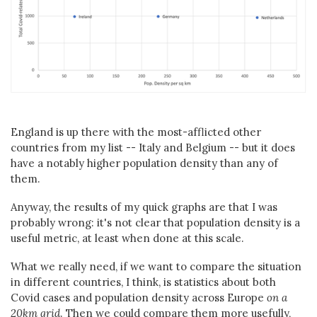
England is up there with the most-afflicted other
countries from my list -- Italy and Belgium -- but it does
have a notably higher population density than any of
them.
Anyway, the results of my quick graphs are that I was
probably wrong: it's not clear that population density is a
useful metric, at least when done at this scale.
What we really need, if we want to compare the situation
in different countries, I think, is statistics about both
Covid cases and population density across Europe
on a
20km grid
. Then we could compare them more usefully,