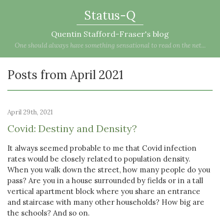
Status-Q
Quentin Stafford-Fraser's blog
One should always have something sensational to read on the net...
Posts from April 2021
April 29th, 2021
Covid: Destiny and Density?
It always seemed probable to me that Covid infection
rates would be closely related to population density.
When you walk down the street, how many people do you
pass? Are you in a house surrounded by fields or in a tall
vertical apartment block where you share an entrance
and staircase with many other households? How big are
the schools? And so on.