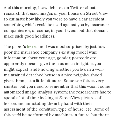
And this morning, I saw debates on Twitter about
research that used images of your house on Street View
to estimate how likely you were to have a car accident,
something which could be used against you by insurance
companies (or, of course, in your favour, but that doesn't
make such good headlines).
The paper's
here
, and I was most surprised by just how
poor the insurance company's
existing
model was;
information about your age, gender, postcode etc
apparently doesn't give them as much insight as you
might expect, and knowing whether you live in a well-
maintained detached house in a nice neighbourhood
gives them just a little bit more. Some see this as very
sinister, but you need to remember that this wasn't some
automated image-analysis system; the researchers had to
spend a lot of time looking at StreetView pictures of
houses and annotating them by hand with their
assessment of the condition, type of house, etc. Some of
this
could
be performed by machines in future, but there