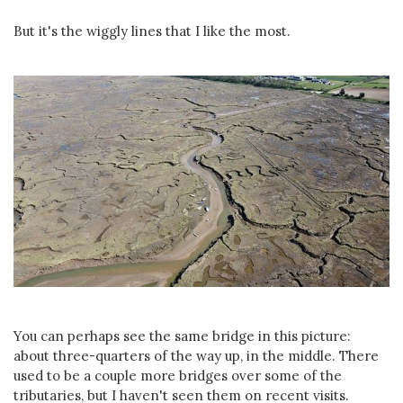
But it's the wiggly lines that I like the most.
You can perhaps see the same bridge in this picture:
about three-quarters of the way up, in the middle. There
used to be a couple more bridges over some of the
tributaries, but I haven't seen them on recent visits.