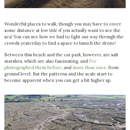
Wonderful places to walk, though you may have to cover
some distance at low tide if you actually want to see the
sea! You can see how we had to fight our way through the
crowds yesterday to find a space to launch the drone!
Between this beach and the car park, however, are salt
marshes, which are also fascinating, and
I've
photographed them before
, and
more than once
, from
ground level. But the patterns and the scale start to
become apparent when you can get a bit higher up.