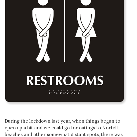
During the lockdown last year, when things began to
open up a bit and we could go for outings to Norfolk
beaches and other somewhat distant spots, there was