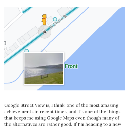
Google Street View is, I think, one of the most amazing
achievements in recent times, and it's one of the things
that keeps me using Google Maps even though many of
the alternatives are rather good. If I'm heading to a new