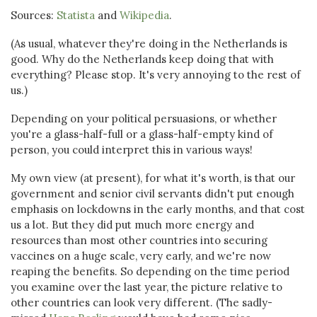
Sources:
Statista
and
Wikipedia
.
(As usual, whatever they're doing in the Netherlands is
good. Why do the Netherlands keep doing that with
everything? Please stop. It's very annoying to the rest of
us.)
Depending on your political persuasions, or whether
you're a glass-half-full or a glass-half-empty kind of
person, you could interpret this in various ways!
My own view (at present), for what it's worth, is that our
government and senior civil servants didn't put enough
emphasis on lockdowns in the early months, and that cost
us a lot. But they did put much more energy and
resources than most other countries into securing
vaccines on a huge scale, very early, and we're now
reaping the benefits. So depending on the time period
you examine over the last year, the picture relative to
other countries can look very different. (The sadly-