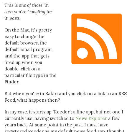
This is one of those 'in
case you're Googling for
it' posts.
On the Mac, it's pretty
easy to change the
default browser, the
default email program,
and the app that gets
fired up when you
double-click on a
particular file type in the
Finder.
But when you're in Safari and you click on a link to an RSS
Feed, what happens then?
In my case, it starts up 'Reeder'; a fine app, but not one I
currently use, having switched to
News Explorer
a few
years back. At some point in the past, I must have
registered Reeder as my default news feed app, though I