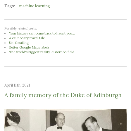
Tags:
machine learning
Possibly related posts:
Your history can come back to haunt you...
A cautionary travel tale
Un-Gmailing
Better Google Maps labels
The world's biggest reality-distortion field
April 11th, 2021
A family memory of the Duke of Edinburgh