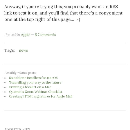
Anyway, if you're trying this, you probably want an RSS
link to test it on, and you'll find that there's a convenient
one at the top right of this page... :-)
Posted in
Apple
8 Comments
Tags:
news
Possibly related posts:
Standalone installers for macOS
Tunnelling your way to the future
Printing a booklet on a Mac
Quentin's Zoom Webinar Checklist
Creating HTML signatures for Apple Mail
April 12th, 2021