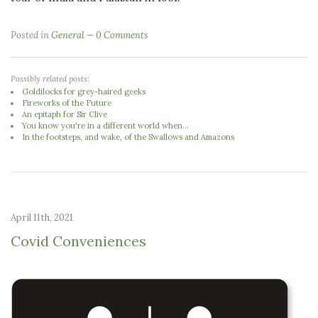
Posted in
General
0 Comments
Possibly related posts:
Goldilocks for grey-haired geeks
Fireworks of the Future
An epitaph for Sir Clive
You know you're in a different world when...
In the footsteps, and wake, of the Swallows and Amazons
April 11th, 2021
Covid Conveniences