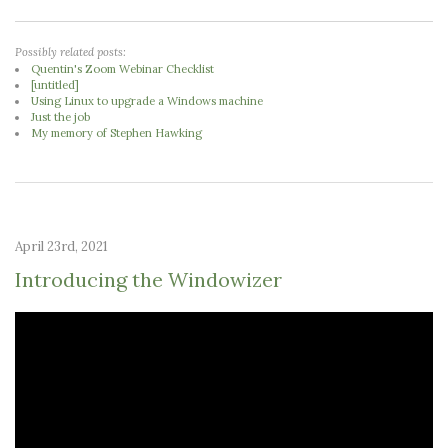
Possibly related posts:
Quentin's Zoom Webinar Checklist
[untitled]
Using Linux to upgrade a Windows machine
Just the job
My memory of Stephen Hawking
April 23rd, 2021
Introducing the Windowizer