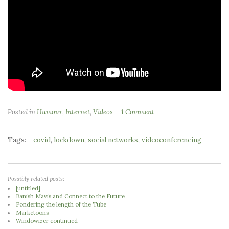
Posted in
Humour
,
Internet
,
Videos
1 Comment
Tags:
,
,
,
covid
lockdown
social networks
videoconferencing
Possibly related posts:
[untitled]
Banish Mavis and Connect to the Future
Pondering the length of the Tube
Marketoons
Windowizer continued