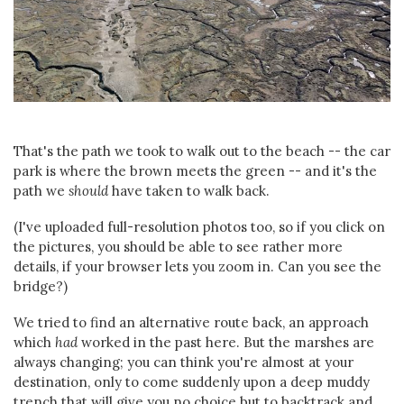
That's the path we took to walk out to the beach -- the car
park is where the brown meets the green -- and it's the
path we
should
have taken to walk back.
(I've uploaded full-resolution photos too, so if you click on
the pictures, you should be able to see rather more
details, if your browser lets you zoom in. Can you see the
bridge?)
We tried to find an alternative route back, an approach
which
had
worked in the past here. But the marshes are
always changing; you can think you're almost at your
destination, only to come suddenly upon a deep muddy
trench that will give you no choice but to backtrack and