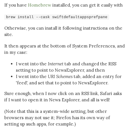
If you have
Homebrew
installed, you can get it easily with
brew install --cask swiftdefaultappsprefpane
Otherwise, you can install it following instructions on the
site.
It then appears at the bottom of System Preferences, and
in my case:
I went into the
Internet
tab and changed the RSS
setting to point to NewsExplorer, and then
I went into the
URI Schemes
tab, added an entry for
'feed', and set that to point to NewsExplorer.
Sure enough, when I now click on an RSS link, Safari asks
if I want to open it in News Explorer, and all is well!
(Note that this is a system-wide setting, but other
browsers may not use it; Firefox has its own way of
setting up such apps, for example.)