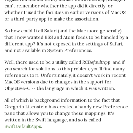
can't remember whether the app did it directly; or
whether I used the facilities in earlier versions of MacOS
or a third-party app to make the association.
So how could I tell Safari (and the Mac more generally)
that I now wanted RSS and Atom feeds to be handled by a
different app? It's not exposed in the settings of Safari,
and not available in System Preferences.
Well, there used to be a utility called
RCDefaultApp
, and if
you search for solutions to this problem, you'll find many
references to it. Unfortunately, it doesn't work in recent
MacOS versions due to changes in the support for
Objective-C -- the language in which it was written.
All of which is background information to the fact that
Gregorio Litenstein has created a handy new Preference
pane that allows you to change these mappings. It's
written in the Swift language, and so is called
SwiftDefaultApps
.