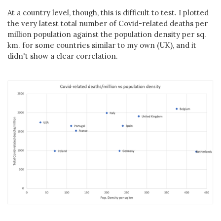
At a country level, though, this is difficult to test. I plotted
the very latest total number of Covid-related deaths per
million population against the population density per sq.
km. for some countries similar to my own (UK), and it
didn't show a clear correlation.