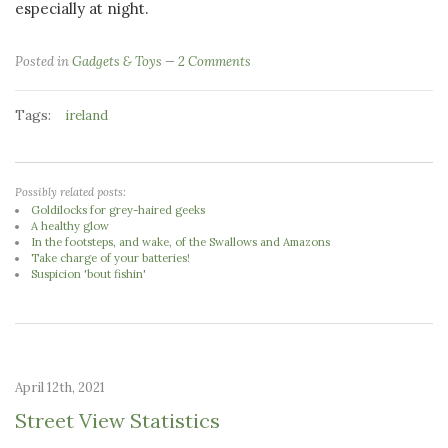
especially at night.
Posted in
Gadgets & Toys
2 Comments
Tags:
ireland
Possibly related posts:
Goldilocks for grey-haired geeks
A healthy glow
In the footsteps, and wake, of the Swallows and Amazons
Take charge of your batteries!
Suspicion 'bout fishin'
April 12th, 2021
Street View Statistics