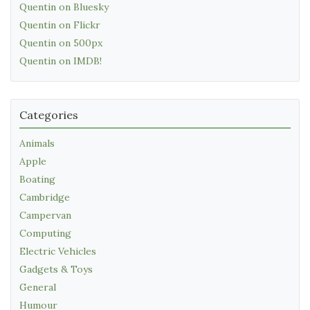
Quentin on Bluesky
Quentin on Flickr
Quentin on 500px
Quentin on IMDB!
Categories
Animals
Apple
Boating
Cambridge
Campervan
Computing
Electric Vehicles
Gadgets & Toys
General
Humour