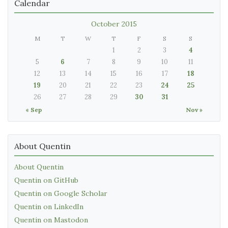
Calendar
October 2015
M
T
W
T
F
S
S
1
2
3
4
5
6
7
8
9
10
11
12
13
14
15
16
17
18
19
20
21
22
23
24
25
26
27
28
29
30
31
« Sep
Nov »
About Quentin
About Quentin
Quentin on GitHub
Quentin on Google Scholar
Quentin on LinkedIn
Quentin on Mastodon