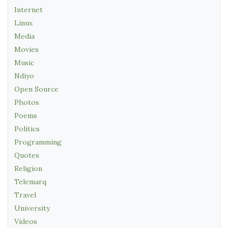
Internet
Linux
Media
Movies
Music
Ndiyo
Open Source
Photos
Poems
Politics
Programming
Quotes
Religion
Telemarq
Travel
University
Videos