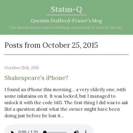
Status-Q
Quentin Stafford-Fraser's blog
One should always have something sensational to read on the net...
Posts from October 25, 2015
October 25th, 2015
Shakespeare's iPhone?
I found an iPhone this morning... a very elderly one, with
some inkstains on it. It was locked, but I managed to
unlock it with the code 1415. The first thing I did was to ask
Siri a question about what the owner might have been
doing just before he lost it...