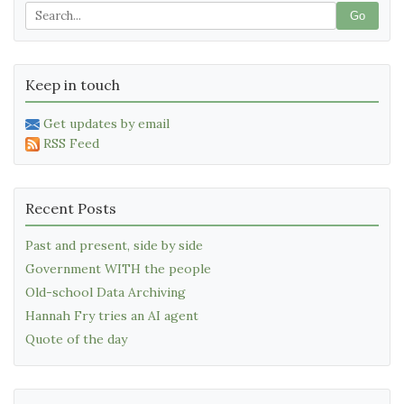
Go
Keep in touch
Get updates by email
RSS Feed
Recent Posts
Past and present, side by side
Government WITH the people
Old-school Data Archiving
Hannah Fry tries an AI agent
Quote of the day