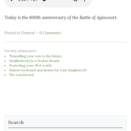
Today is the 600th anniversary of the Battle of Agincourt.
Posted in
General
0 Comments
Possibly related posts:
Tunnelling your way to the future
Healthchecks in a Docker Swarm
Protecting your IPv6 world
Remote keyboard and mouse for your RaspberryPi
The watchword
Search