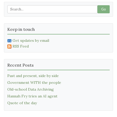
Go
Keep in touch
Get updates by email
RSS Feed
Recent Posts
Past and present, side by side
Government WITH the people
Old-school Data Archiving
Hannah Fry tries an AI agent
Quote of the day