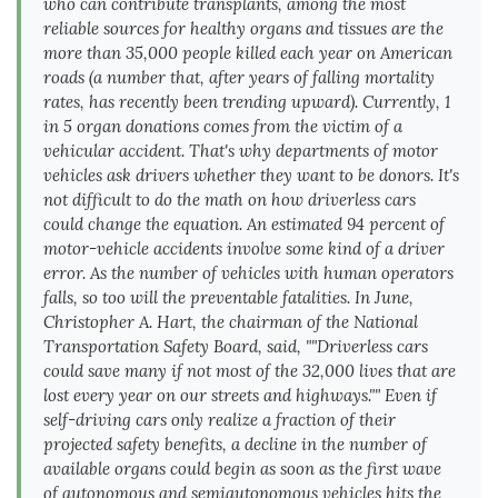
who can contribute transplants, among the most
reliable sources for healthy organs and tissues are the
more than 35,000 people killed each year on American
roads (a number that, after years of falling mortality
rates, has recently been trending upward). Currently, 1
in 5 organ donations comes from the victim of a
vehicular accident. That's why departments of motor
vehicles ask drivers whether they want to be donors. It's
not difficult to do the math on how driverless cars
could change the equation. An estimated 94 percent of
motor-vehicle accidents involve some kind of a driver
error. As the number of vehicles with human operators
falls, so too will the preventable fatalities. In June,
Christopher A. Hart, the chairman of the National
Transportation Safety Board, said, ""Driverless cars
could save many if not most of the 32,000 lives that are
lost every year on our streets and highways."" Even if
self-driving cars only realize a fraction of their
projected safety benefits, a decline in the number of
available organs could begin as soon as the first wave
of autonomous and semiautonomous vehicles hits the