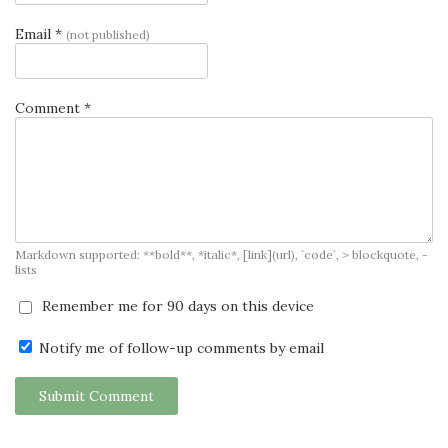
Email *
(not published)
Comment *
Markdown supported: **bold**, *italic*, [link](url), `code`, > blockquote, -
lists
Remember me for 90 days on this device
Notify me of follow-up comments by email
Submit Comment