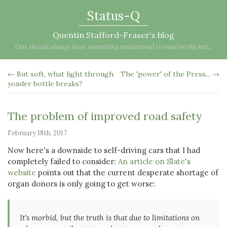
Status-Q
Quentin Stafford-Fraser's blog
One should always have something sensational to read on the net...
← But soft, what light through
The 'power' of the Press... →
yonder bottle breaks?
The problem of improved road safety
February 18th, 2017
Now here's a downside to self-driving cars that I had
completely failed to consider:
An article on Slate's
website
points out that the current desperate shortage of
organ donors is only going to get worse:
It's morbid, but the truth is that due to limitations on