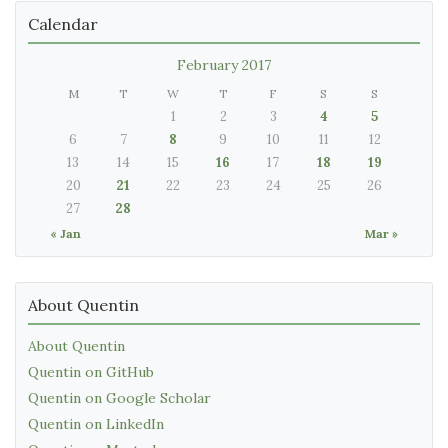
Calendar
February 2017
M
T
W
T
F
S
S
1
2
3
4
5
6
7
8
9
10
11
12
13
14
15
16
17
18
19
20
21
22
23
24
25
26
27
28
« Jan
Mar »
About Quentin
About Quentin
Quentin on GitHub
Quentin on Google Scholar
Quentin on LinkedIn