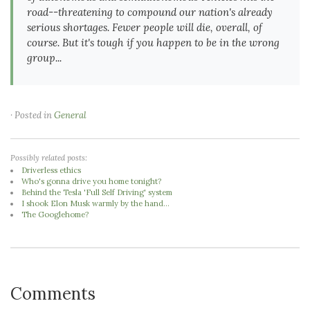
road--threatening to compound our nation's already
serious shortages. Fewer people will die, overall, of
course. But it's tough if you happen to be in the wrong
group...
· Posted in
General
Possibly related posts:
Driverless ethics
Who's gonna drive you home tonight?
Behind the Tesla 'Full Self Driving' system
I shook Elon Musk warmly by the hand...
The Googlehome?
Comments