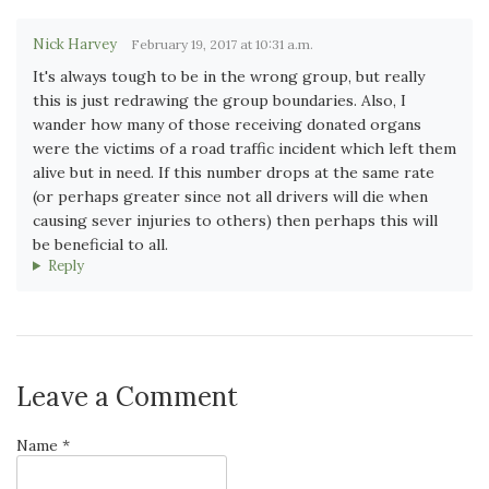
Nick Harvey
February 19, 2017 at 10:31 a.m.
It's always tough to be in the wrong group, but really
this is just redrawing the group boundaries. Also, I
wander how many of those receiving donated organs
were the victims of a road traffic incident which left them
alive but in need. If this number drops at the same rate
(or perhaps greater since not all drivers will die when
causing sever injuries to others) then perhaps this will
be beneficial to all.
Reply
Leave a Comment
Name *