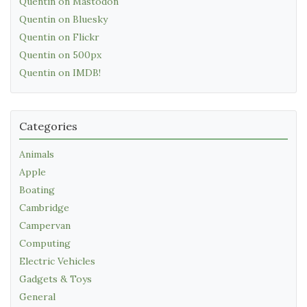
Quentin on Mastodon
Quentin on Bluesky
Quentin on Flickr
Quentin on 500px
Quentin on IMDB!
Categories
Animals
Apple
Boating
Cambridge
Campervan
Computing
Electric Vehicles
Gadgets & Toys
General