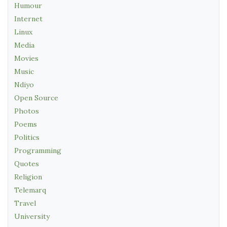
Humour
Internet
Linux
Media
Movies
Music
Ndiyo
Open Source
Photos
Poems
Politics
Programming
Quotes
Religion
Telemarq
Travel
University