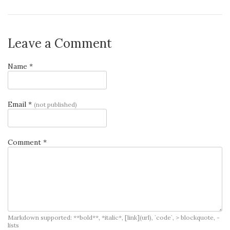
Leave a Comment
Name *
Email *
(not published)
Comment *
Markdown supported: **bold**, *italic*, [link](url), `code`, > blockquote, -
lists