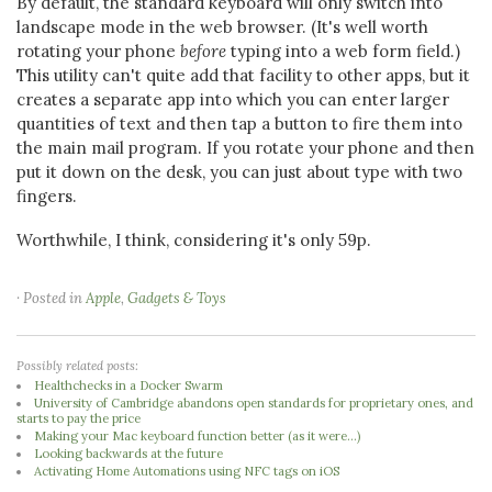
By default, the standard keyboard will only switch into
landscape mode in the web browser. (It's well worth
rotating your phone
before
typing into a web form field.)
This utility can't quite add that facility to other apps, but it
creates a separate app into which you can enter larger
quantities of text and then tap a button to fire them into
the main mail program. If you rotate your phone and then
put it down on the desk, you can just about type with two
fingers.
Worthwhile, I think, considering it's only 59p.
· Posted in
Apple
,
Gadgets & Toys
Possibly related posts:
Healthchecks in a Docker Swarm
University of Cambridge abandons open standards for proprietary ones, and
starts to pay the price
Making your Mac keyboard function better (as it were...)
Looking backwards at the future
Activating Home Automations using NFC tags on iOS