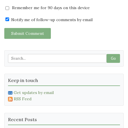
Remember me for 90 days on this device
Notify me of follow-up comments by email
Submit Comment
Go
Keep in touch
Get updates by email
RSS Feed
Recent Posts