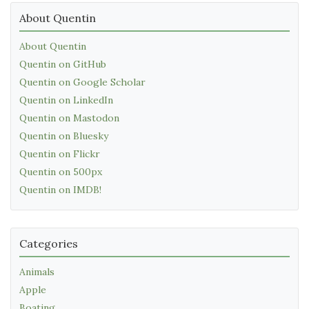
About Quentin
About Quentin
Quentin on GitHub
Quentin on Google Scholar
Quentin on LinkedIn
Quentin on Mastodon
Quentin on Bluesky
Quentin on Flickr
Quentin on 500px
Quentin on IMDB!
Categories
Animals
Apple
Boating