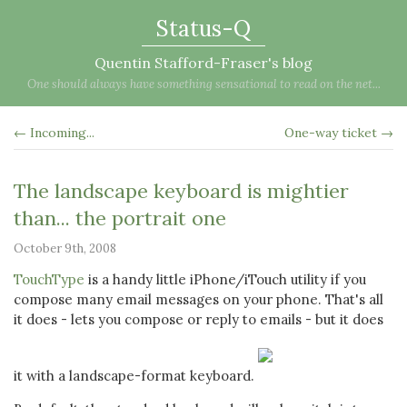
Status-Q
Quentin Stafford-Fraser's blog
One should always have something sensational to read on the net...
← Incoming...
One-way ticket →
The landscape keyboard is mightier
than... the portrait one
October 9th, 2008
TouchType
is a handy little iPhone/iTouch utility if you
compose many email messages on your phone. That's all
it does - lets you compose or reply to emails - but it does
it with a landscape-format keyboard.