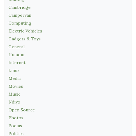
Cambridge
Campervan
Computing
Electric Vehicles
Gadgets & Toys
General
Humour
Internet
Linux
Media
Movies
Music
Ndiyo
Open Source
Photos
Poems
Politics