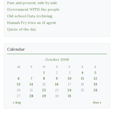
Past and present, side by side
Government WITH the people
Old-school Data Archiving
Hannah Fry tries an AI agent
Quote of the day
Calendar
October 2008
M
T
W
T
F
S
S
1
2
3
4
5
6
7
8
9
10
11
12
13
14
15
16
17
18
19
20
21
22
23
24
25
26
27
28
29
30
31
« Sep
Nov »