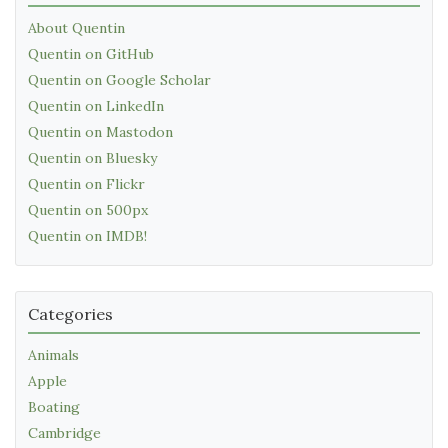
About Quentin
Quentin on GitHub
Quentin on Google Scholar
Quentin on LinkedIn
Quentin on Mastodon
Quentin on Bluesky
Quentin on Flickr
Quentin on 500px
Quentin on IMDB!
Categories
Animals
Apple
Boating
Cambridge