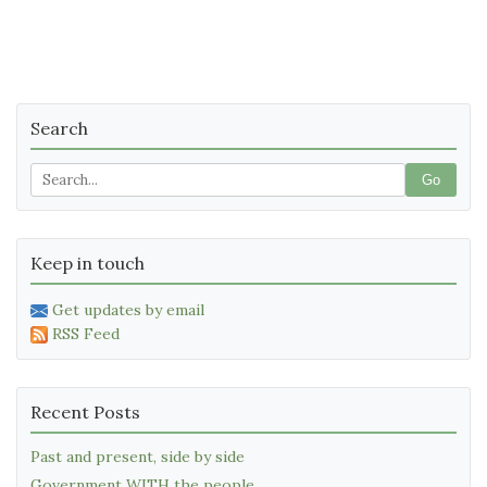
Search
Go
Keep in touch
Get updates by email
RSS Feed
Recent Posts
Past and present, side by side
Government WITH the people