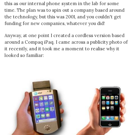
this as our internal phone system in the lab for some
time. The plan was to spin out a company based around
the technology, but this was 2001, and you couldn't get
funding for new companies, whatever you did!
Anyway, at one point I created a cordless version based
around a Compaq iPaq. I came across a publicity photo of
it recently, and it took me a moment to realise why it
looked so familiar: