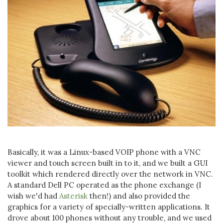
Basically, it was a Linux-based VOIP phone with a VNC
viewer and touch screen built in to it, and we built a GUI
toolkit which rendered directly over the network in VNC.
A standard Dell PC operated as the phone exchange (I
wish we'd had
Asterisk
then!) and also provided the
graphics for a variety of specially-written applications. It
drove about 100 phones without any trouble, and we used