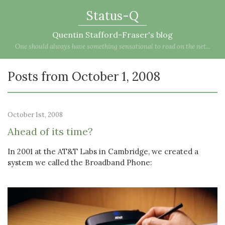
Status-Q
Quentin Stafford-Fraser's blog
One should always have something sensational to read on the net...
Posts from October 1, 2008
October 1st, 2008
Ahead of its time?
In 2001 at the AT&T Labs in Cambridge, we created a
system we called the Broadband Phone: