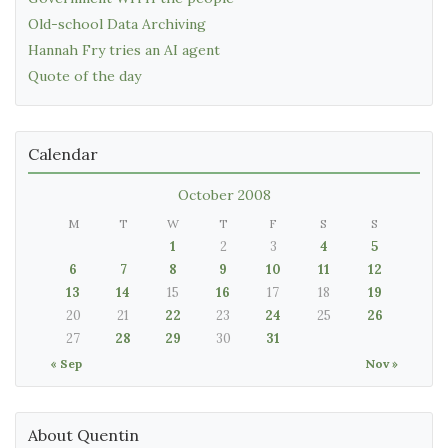
Old-school Data Archiving
Hannah Fry tries an AI agent
Quote of the day
Calendar
October 2008
M
T
W
T
F
S
S
1
2
3
4
5
6
7
8
9
10
11
12
13
14
15
16
17
18
19
20
21
22
23
24
25
26
27
28
29
30
31
« Sep
Nov »
About Quentin