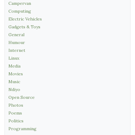
Campervan
Computing
Electric Vehicles
Gadgets & Toys
General
Humour
Internet
Linux
Media
Movies
Music
Ndiyo
Open Source
Photos
Poems
Politics
Programming