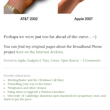
Perhaps we were just too far ahead of the curve... :-)
You can find my original pages about the Broadband Phone
project
here on the Internet Archive
.
Posted in
Apple
,
Gadgets & Toys
,
Linux
,
Open Source
2 Comments
Possibly related posts:
MeetingBuster and the Christmas Call Diary
Tunnelling your way to the future
Telephones and other Gizmos
Using Linux to upgrade a Windows machine
University of Cambridge abandons open standards for proprietary ones, and
starts to pay the price