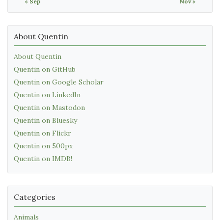
« Sep
Nov »
About Quentin
About Quentin
Quentin on GitHub
Quentin on Google Scholar
Quentin on LinkedIn
Quentin on Mastodon
Quentin on Bluesky
Quentin on Flickr
Quentin on 500px
Quentin on IMDB!
Categories
Animals