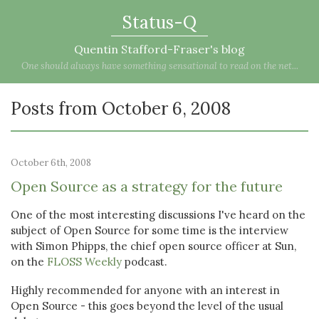
Status-Q
Quentin Stafford-Fraser's blog
One should always have something sensational to read on the net...
Posts from October 6, 2008
October 6th, 2008
Open Source as a strategy for the future
One of the most interesting discussions I've heard on the
subject of Open Source for some time is the interview
with Simon Phipps, the chief open source officer at Sun,
on the
FLOSS Weekly
podcast.
Highly recommended for anyone with an interest in
Open Source - this goes beyond the level of the usual