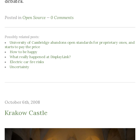
debates.
Posted in
Open Source
0 Comments
Possibly related posts:
University of Cambridge abandons open standards for proprietary ones, and
starts to pay the price
How to be happy
What really happened at DisplayLink?
Electric car fire risks
Uncertainty
October 6th, 2008
Krakow Castle