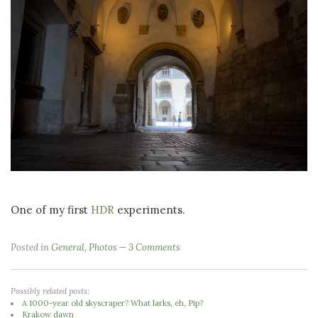
One of my first
HDR
experiments.
Posted in
General
,
Photos
3 Comments
Possibly related posts:
A 1000-year old skyscraper? What larks, eh, Pip?
Krakow dawn