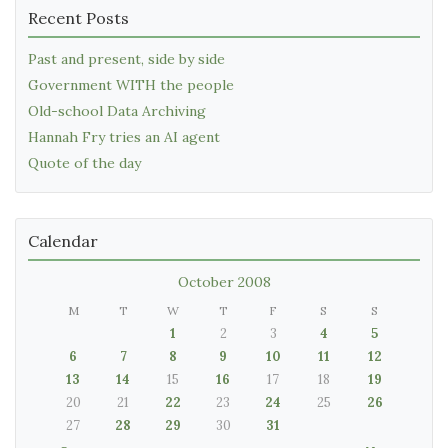
Recent Posts
Past and present, side by side
Government WITH the people
Old-school Data Archiving
Hannah Fry tries an AI agent
Quote of the day
Calendar
October 2008
M
T
W
T
F
S
S
1
2
3
4
5
6
7
8
9
10
11
12
13
14
15
16
17
18
19
20
21
22
23
24
25
26
27
28
29
30
31