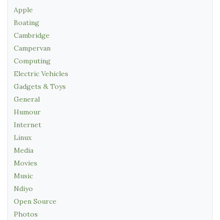
Apple
Boating
Cambridge
Campervan
Computing
Electric Vehicles
Gadgets & Toys
General
Humour
Internet
Linux
Media
Movies
Music
Ndiyo
Open Source
Photos