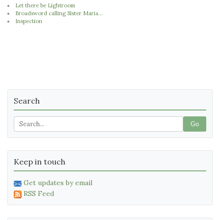
Let there be Lightroom
Broadsword calling Sister Maria...
Inspection
Search
Go
Keep in touch
Get updates by email
RSS Feed