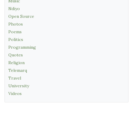
Music
Ndiyo
Open Source
Photos
Poems
Politics
Programming
Quotes
Religion
Telemarq
Travel
University
Videos