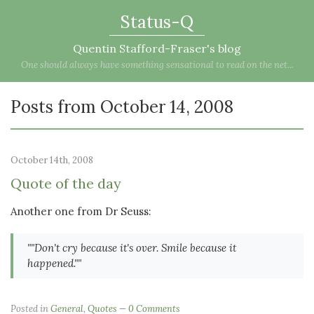
Status-Q
Quentin Stafford-Fraser's blog
One should always have something sensational to read on the net...
Posts from October 14, 2008
October 14th, 2008
Quote of the day
Another one from Dr Seuss:
""Don't cry because it's over. Smile because it
happened.""
Posted in
General
,
Quotes
0 Comments