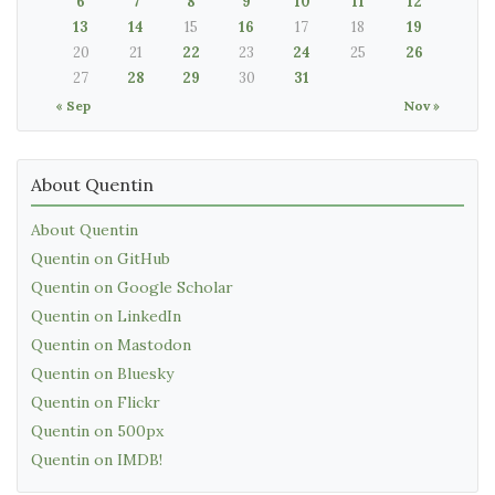
6
7
8
9
10
11
12
13
14
15
16
17
18
19
20
21
22
23
24
25
26
27
28
29
30
31
« Sep
Nov »
About Quentin
About Quentin
Quentin on GitHub
Quentin on Google Scholar
Quentin on LinkedIn
Quentin on Mastodon
Quentin on Bluesky
Quentin on Flickr
Quentin on 500px
Quentin on IMDB!