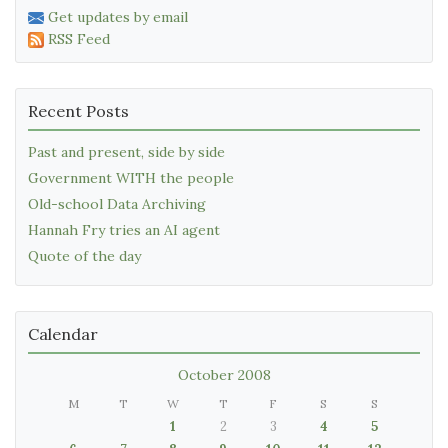
Get updates by email
RSS Feed
Recent Posts
Past and present, side by side
Government WITH the people
Old-school Data Archiving
Hannah Fry tries an AI agent
Quote of the day
Calendar
October 2008
M
T
W
T
F
S
S
1
2
3
4
5