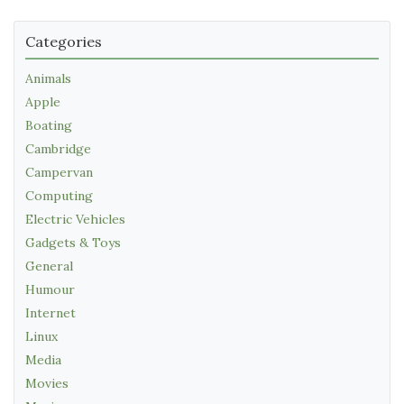
Categories
Animals
Apple
Boating
Cambridge
Campervan
Computing
Electric Vehicles
Gadgets & Toys
General
Humour
Internet
Linux
Media
Movies