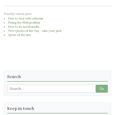
Possibly related posts:
How to deal with criticism
Fixing the NHS problem
How to fix social media
Two Quotes of the Day - take your pick!
Quote of the day
Search
Go
Keep in touch