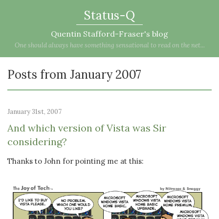
Status-Q
Quentin Stafford-Fraser's blog
One should always have something sensational to read on the net...
Posts from January 2007
January 31st, 2007
And which version of Vista was Sir
considering?
Thanks to John for pointing me at this: