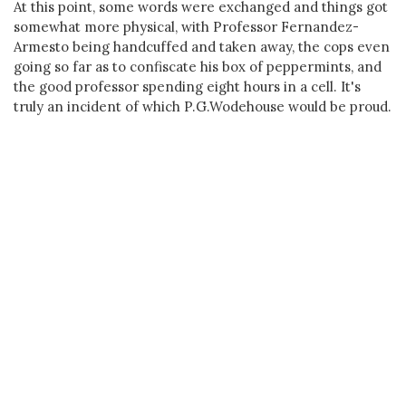
At this point, some words were exchanged and things got
somewhat more physical, with Professor Fernandez-
Armesto being handcuffed and taken away, the cops even
going so far as to confiscate his box of peppermints, and
the good professor spending eight hours in a cell. It's
truly an incident of which P.G.Wodehouse would be proud.