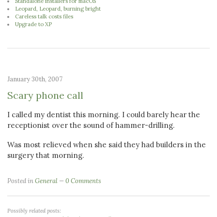
Standalone installers for macOS
Leopard, Leopard, burning bright
Careless talk costs files
Upgrade to XP
January 30th, 2007
Scary phone call
I called my dentist this morning. I could barely hear the
receptionist over the sound of hammer-drilling.
Was most relieved when she said they had builders in the
surgery that morning.
Posted in
General
0 Comments
Possibly related posts: