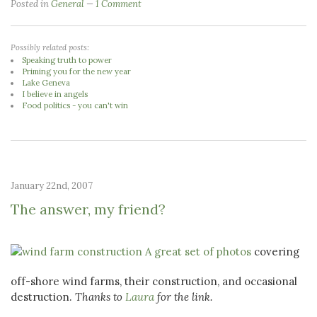
Posted in
General
1 Comment
Possibly related posts:
Speaking truth to power
Priming you for the new year
Lake Geneva
I believe in angels
Food politics - you can't win
January 22nd, 2007
The answer, my friend?
A great set of photos
covering
off-shore wind farms, their construction, and occasional
destruction.
Thanks to
Laura
for the link.