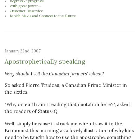
Regressive progress?
With great power...
Customer Disservice
Banish Mavis and Connect to the Future
January 22nd, 2007
Apostrophetically speaking
Why should I sell the Canadian farmers' wheat?
So asked Pierre Trudeau, a Canadian Prime Minister in
the sixties.
"Why on earth am I reading that quotation here?", asked
the readers of Status-Q.
Well, simply because it struck me when I saw it in the
Economist this morning as a lovely illustration of why kids
need to be taught how to use the apostrophe, something