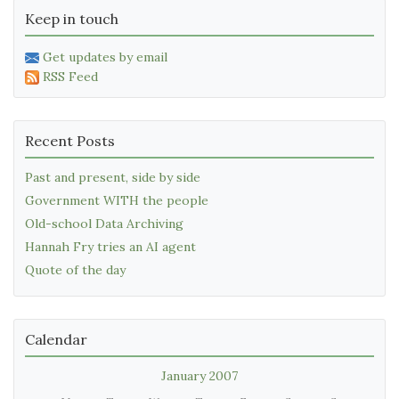
Keep in touch
Get updates by email
RSS Feed
Recent Posts
Past and present, side by side
Government WITH the people
Old-school Data Archiving
Hannah Fry tries an AI agent
Quote of the day
Calendar
January 2007