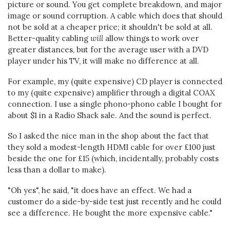
picture or sound. You get complete breakdown, and major
image or sound corruption. A cable which does that should
not be sold at a cheaper price; it shouldn't be sold at all.
Better-quality cabling
will
allow things to work over
greater distances, but for the average user with a DVD
player under his TV, it will make no difference at all.
For example, my (quite expensive) CD player is connected
to my (quite expensive) amplifier through a digital COAX
connection. I use a single phono-phono cable I bought for
about $1 in a Radio Shack sale. And the sound is perfect.
So I asked the nice man in the shop about the fact that
they sold a modest-length HDMI cable for over £100 just
beside the one for £15 (which, incidentally, probably costs
less than a dollar to make).
"Oh yes", he said, "it does have an effect. We had a
customer do a side-by-side test just recently and he could
see a difference. He bought the more expensive cable."