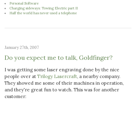
Personal Software
Charging sideways: Towing Electric part II
Half the world has never used a telephone
January 27th, 2007
Do you expect me to talk, Goldfinger?
I was getting some laser engraving done by the nice
people over at
Trilogy Lasercraft
, a nearby company.
They showed me some of their machines in operation,
and they're great fun to watch. This was for another
customer: