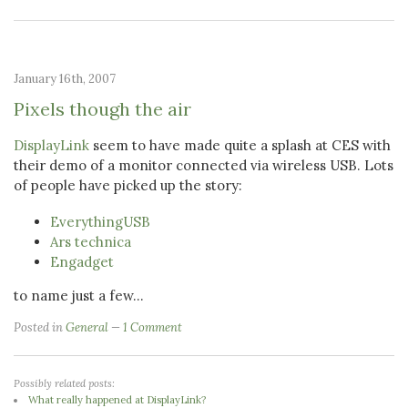
January 16th, 2007
Pixels though the air
DisplayLink
seem to have made quite a splash at CES with
their demo of a monitor connected via wireless USB. Lots
of people have picked up the story:
EverythingUSB
Ars technica
Engadget
to name just a few...
Posted in
General
1 Comment
Possibly related posts:
What really happened at DisplayLink?