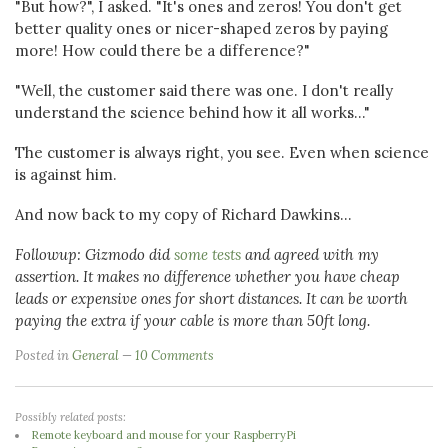
"But how?", I asked. "It's ones and zeros! You don't get
better quality ones or nicer-shaped zeros by paying
more! How could there be a difference?"
"Well, the customer said there was one. I don't really
understand the science behind how it all works..."
The customer is always right, you see. Even when science
is against him.
And now back to my copy of Richard Dawkins...
Followup: Gizmodo did
some tests
and agreed with my
assertion. It makes no difference whether you have cheap
leads or expensive ones for short distances. It can be worth
paying the extra if your cable is more than 50ft long.
Posted in
General
10 Comments
Possibly related posts:
Remote keyboard and mouse for your RaspberryPi