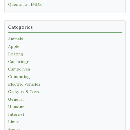
Quentin on IMDB!
Categories
Animals
Apple
Boating
Cambridge
Campervan
Computing
Electric Vehicles
Gadgets & Toys
General
Humour
Internet
Linux
Media