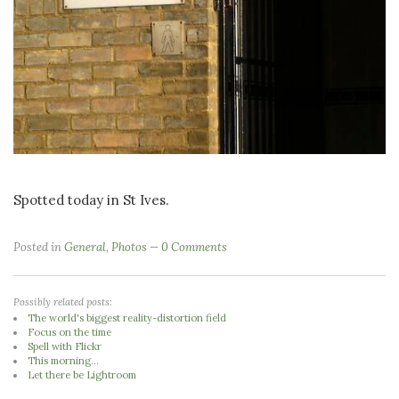
Spotted today in St Ives.
Posted in
General
,
Photos
0 Comments
Possibly related posts:
The world's biggest reality-distortion field
Focus on the time
Spell with Flickr
This morning...
Let there be Lightroom