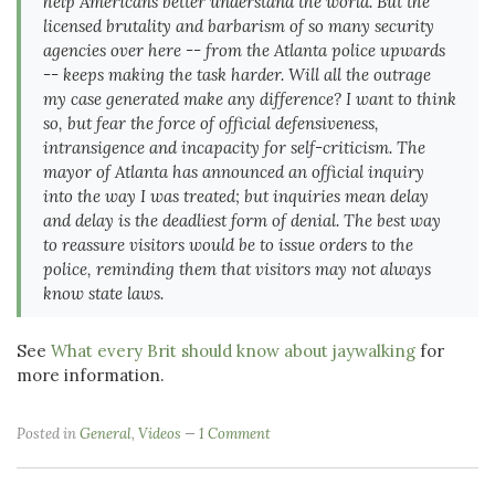
help Americans better understand the world. But the
licensed brutality and barbarism of so many security
agencies over here -- from the Atlanta police upwards
-- keeps making the task harder. Will all the outrage
my case generated make any difference? I want to think
so, but fear the force of official defensiveness,
intransigence and incapacity for self-criticism. The
mayor of Atlanta has announced an official inquiry
into the way I was treated; but inquiries mean delay
and delay is the deadliest form of denial. The best way
to reassure visitors would be to issue orders to the
police, reminding them that visitors may not always
know state laws.
See
What every Brit should know about jaywalking
for
more information.
Posted in
General
,
Videos
1 Comment