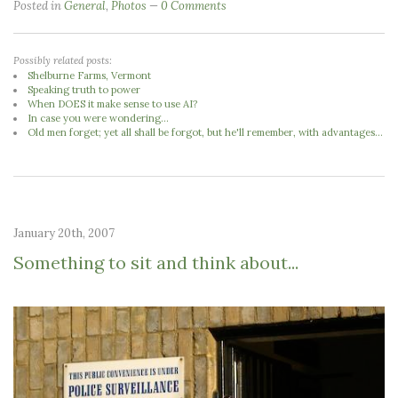
Posted in
General
,
Photos
0 Comments
Possibly related posts:
Shelburne Farms, Vermont
Speaking truth to power
When DOES it make sense to use AI?
In case you were wondering...
Old men forget; yet all shall be forgot, but he'll remember, with advantages...
January 20th, 2007
Something to sit and think about...