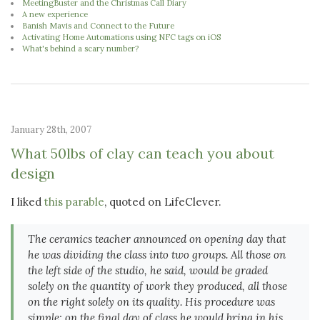
MeetingBuster and the Christmas Call Diary
A new experience
Banish Mavis and Connect to the Future
Activating Home Automations using NFC tags on iOS
What's behind a scary number?
January 28th, 2007
What 50lbs of clay can teach you about
design
I liked
this parable
, quoted on LifeClever.
The ceramics teacher announced on opening day that
he was dividing the class into two groups. All those on
the left side of the studio, he said, would be graded
solely on the quantity of work they produced, all those
on the right solely on its quality. His procedure was
simple: on the final day of class he would bring in his