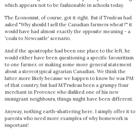
which appears not to be fashionable in schools today.
The Economist, of course, got it right. But if Trudeau had
asked "Why should I sell the Canadian farmers wheat?" it
would have had almost exactly the opposite meaning - a
'coals to Newcastle' scenario.
And if the apostrophe had been one place to the left, he
would either have been questioning a specific favouritism
to one farmer, or making some more general statement
about a stereotypical agrarian Canadian. We think the
latter more likely because we happen to know he was PM
of that country, but had M.Trudeau been a grumpy flour
merchant in Provence who disliked one of his new
immigrant neighbours, things might have been different.
Anyway, nothing earth-shattering here. I simply offer it to
parents who need more examples of why homework is
important!