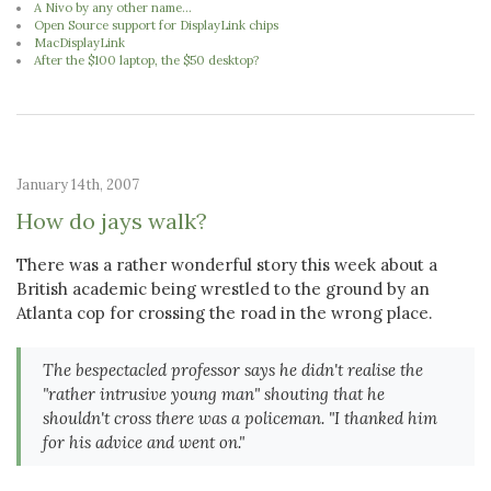
A Nivo by any other name...
Open Source support for DisplayLink chips
MacDisplayLink
After the $100 laptop, the $50 desktop?
January 14th, 2007
How do jays walk?
There was a rather wonderful story this week about a
British academic being wrestled to the ground by an
Atlanta cop for crossing the road in the wrong place.
The bespectacled professor says he didn't realise the
"rather intrusive young man" shouting that he
shouldn't cross there was a policeman. "I thanked him
for his advice and went on."