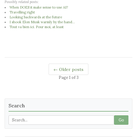
Possibly related posts:
When DOES it make sense to use AI?
Travelling right
Looking backwards at the future
I shook Elon Musk warmly by the hand...
Tout va bien ici. Pour moi, at least
← Older posts
Page 1 of 3
Search
Go