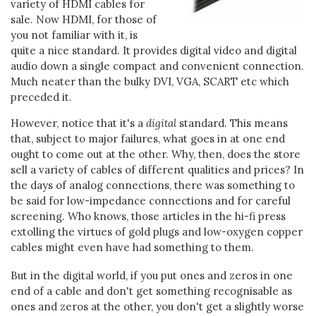
variety of HDMI cables for
sale. Now HDMI, for those of
you not familiar with it, is
quite a nice standard. It provides digital video and digital
audio down a single compact and convenient connection.
Much neater than the bulky DVI, VGA, SCART etc which
preceded it.
However, notice that it's a
digital
standard. This means
that, subject to major failures, what goes in at one end
ought to come out at the other. Why, then, does the store
sell a variety of cables of different qualities and prices? In
the days of analog connections, there was something to
be said for low-impedance connections and for careful
screening. Who knows, those articles in the hi-fi press
extolling the virtues of gold plugs and low-oxygen copper
cables might even have had something to them.
But in the digital world, if you put ones and zeros in one
end of a cable and don't get something recognisable as
ones and zeros at the other, you don't get a slightly worse