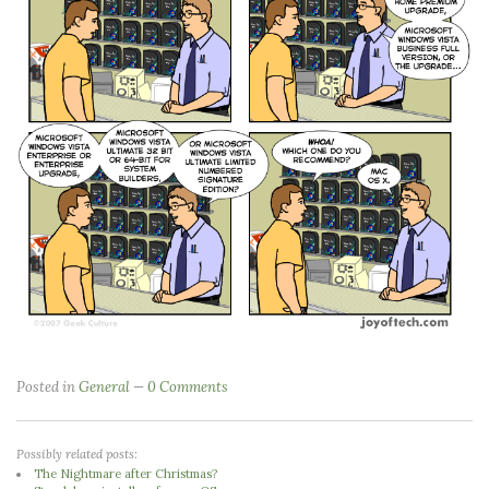
Posted in
General
0 Comments
Possibly related posts:
The Nightmare after Christmas?