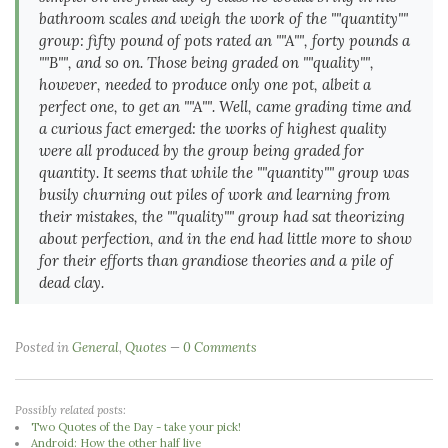
bathroom scales and weigh the work of the ""quantity""
group: fifty pound of pots rated an ""A"", forty pounds a
""B"", and so on. Those being graded on ""quality"",
however, needed to produce only one pot, albeit a
perfect one, to get an ""A"". Well, came grading time and
a curious fact emerged: the works of highest quality
were all produced by the group being graded for
quantity. It seems that while the ""quantity"" group was
busily churning out piles of work and learning from
their mistakes, the ""quality"" group had sat theorizing
about perfection, and in the end had little more to show
for their efforts than grandiose theories and a pile of
dead clay.
Posted in
General
,
Quotes
0 Comments
Possibly related posts:
Two Quotes of the Day - take your pick!
Android: How the other half live