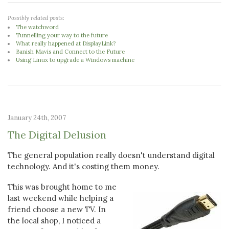
Possibly related posts:
The watchword
Tunnelling your way to the future
What really happened at DisplayLink?
Banish Mavis and Connect to the Future
Using Linux to upgrade a Windows machine
January 24th, 2007
The Digital Delusion
The general population really doesn't understand digital
technology. And it's costing them money.
This was brought home to me
last weekend while helping a
friend choose a new TV. In
the local shop, I noticed a