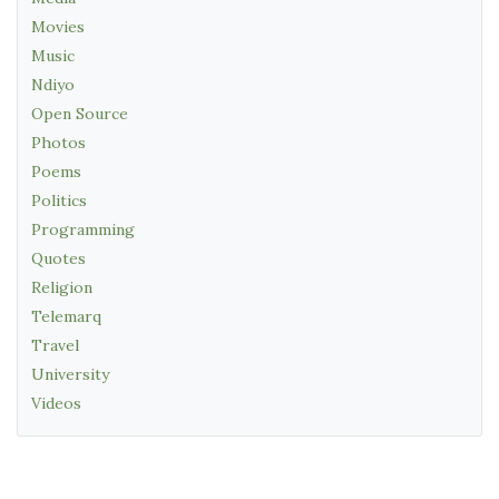
Movies
Music
Ndiyo
Open Source
Photos
Poems
Politics
Programming
Quotes
Religion
Telemarq
Travel
University
Videos