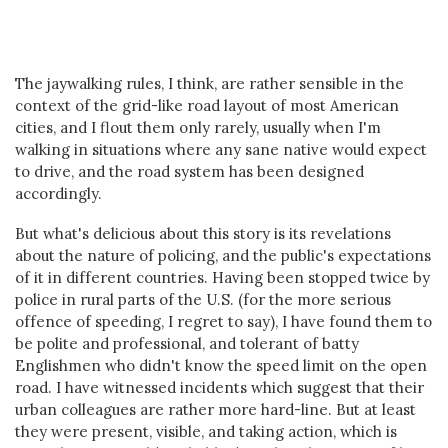
The jaywalking rules, I think, are rather sensible in the
context of the grid-like road layout of most American
cities, and I flout them only rarely, usually when I'm
walking in situations where any sane native would expect
to drive, and the road system has been designed
accordingly.
But what's delicious about this story is its revelations
about the nature of policing, and the public's expectations
of it in different countries. Having been stopped twice by
police in rural parts of the U.S. (for the more serious
offence of speeding, I regret to say), I have found them to
be polite and professional, and tolerant of batty
Englishmen who didn't know the speed limit on the open
road. I have witnessed incidents which suggest that their
urban colleagues are rather more hard-line. But at least
they were present, visible, and taking action, which is