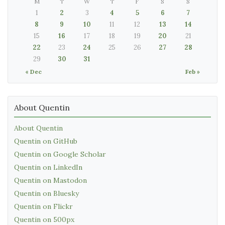
M
T
W
T
F
S
S
1
2
3
4
5
6
7
8
9
10
11
12
13
14
15
16
17
18
19
20
21
22
23
24
25
26
27
28
29
30
31
« Dec
Feb »
About Quentin
About Quentin
Quentin on GitHub
Quentin on Google Scholar
Quentin on LinkedIn
Quentin on Mastodon
Quentin on Bluesky
Quentin on Flickr
Quentin on 500px