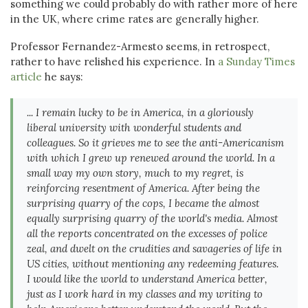
something we could probably do with rather more of here
in the UK, where crime rates are generally higher.
Professor Fernandez-Armesto seems, in retrospect,
rather to have relished his experience. In
a Sunday Times
article
he says:
... I remain lucky to be in America, in a gloriously
liberal university with wonderful students and
colleagues. So it grieves me to see the anti-Americanism
with which I grew up renewed around the world. In a
small way my own story, much to my regret, is
reinforcing resentment of America. After being the
surprising quarry of the cops, I became the almost
equally surprising quarry of the world's media. Almost
all the reports concentrated on the excesses of police
zeal, and dwelt on the crudities and savageries of life in
US cities, without mentioning any redeeming features.
I would like the world to understand America better,
just as I work hard in my classes and my writing to