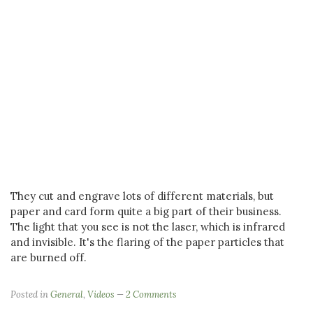
They cut and engrave lots of different materials, but
paper and card form quite a big part of their business.
The light that you see is not the laser, which is infrared
and invisible. It's the flaring of the paper particles that
are burned off.
Posted in
General
,
Videos
2 Comments