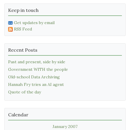
Keep in touch
Get updates by email
RSS Feed
Recent Posts
Past and present, side by side
Government WITH the people
Old-school Data Archiving
Hannah Fry tries an AI agent
Quote of the day
Calendar
January 2007