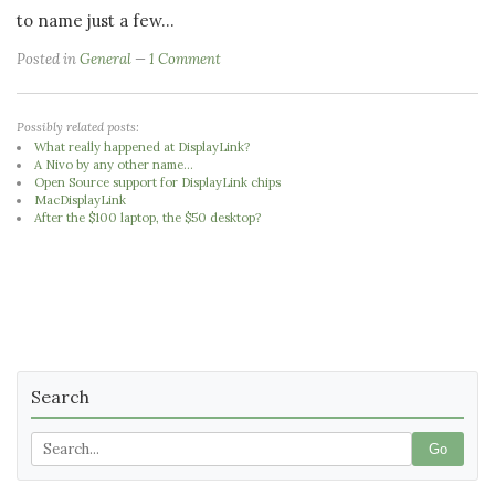
to name just a few...
Posted in
General
1 Comment
Possibly related posts:
What really happened at DisplayLink?
A Nivo by any other name...
Open Source support for DisplayLink chips
MacDisplayLink
After the $100 laptop, the $50 desktop?
Search
Go