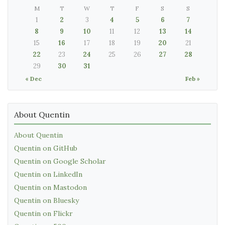
M
T
W
T
F
S
S
1
2
3
4
5
6
7
8
9
10
11
12
13
14
15
16
17
18
19
20
21
22
23
24
25
26
27
28
29
30
31
« Dec
Feb »
About Quentin
About Quentin
Quentin on GitHub
Quentin on Google Scholar
Quentin on LinkedIn
Quentin on Mastodon
Quentin on Bluesky
Quentin on Flickr