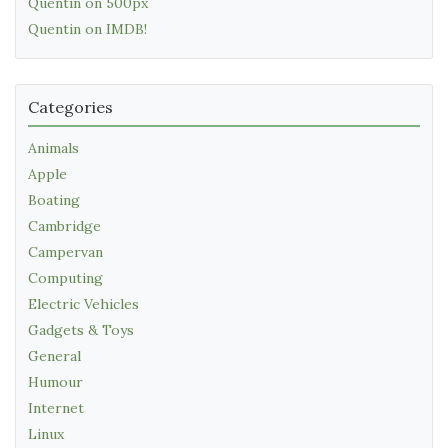
Quentin on 500px
Quentin on IMDB!
Categories
Animals
Apple
Boating
Cambridge
Campervan
Computing
Electric Vehicles
Gadgets & Toys
General
Humour
Internet
Linux