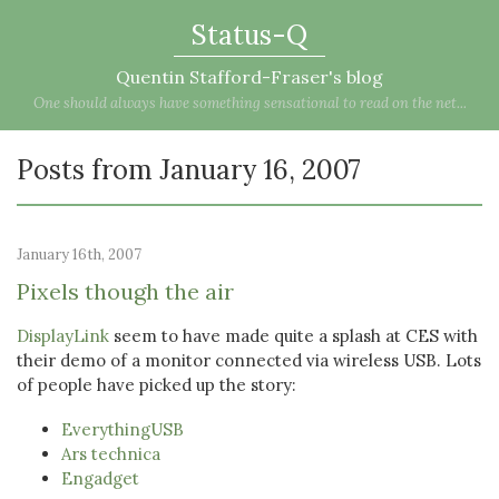
Status-Q
Quentin Stafford-Fraser's blog
One should always have something sensational to read on the net...
Posts from January 16, 2007
January 16th, 2007
Pixels though the air
DisplayLink
seem to have made quite a splash at CES with
their demo of a monitor connected via wireless USB. Lots
of people have picked up the story:
EverythingUSB
Ars technica
Engadget