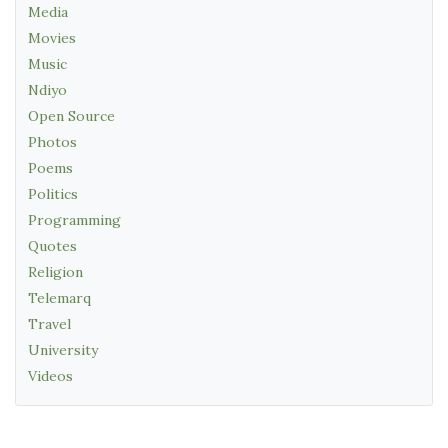
Media
Movies
Music
Ndiyo
Open Source
Photos
Poems
Politics
Programming
Quotes
Religion
Telemarq
Travel
University
Videos