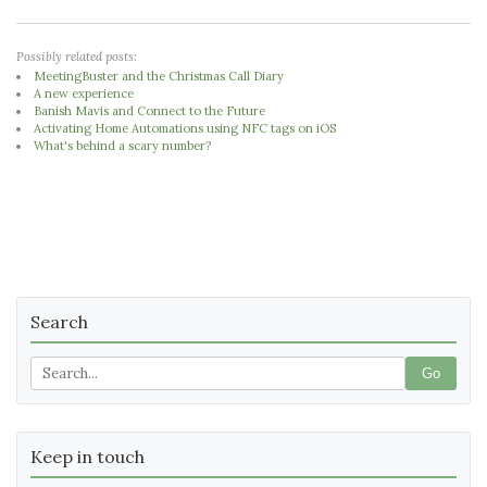
Possibly related posts:
MeetingBuster and the Christmas Call Diary
A new experience
Banish Mavis and Connect to the Future
Activating Home Automations using NFC tags on iOS
What's behind a scary number?
Search
Go
Keep in touch