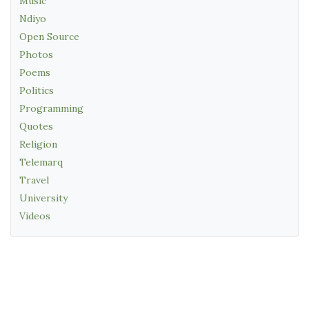
Music
Ndiyo
Open Source
Photos
Poems
Politics
Programming
Quotes
Religion
Telemarq
Travel
University
Videos