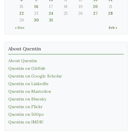
15
16
17
18
19
20
21
22
23
24
25
26
27
28
29
30
31
« Dec
Feb »
About Quentin
About Quentin
Quentin on GitHub
Quentin on Google Scholar
Quentin on LinkedIn
Quentin on Mastodon
Quentin on Bluesky
Quentin on Flickr
Quentin on 500px
Quentin on IMDB!