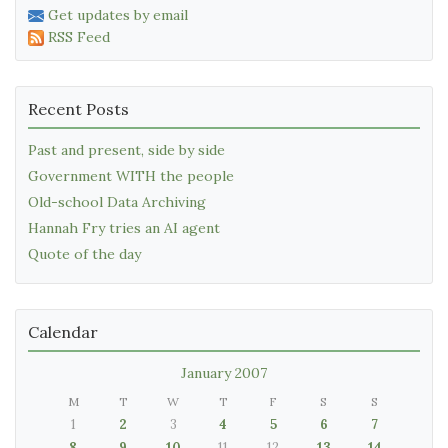
Get updates by email
RSS Feed
Recent Posts
Past and present, side by side
Government WITH the people
Old-school Data Archiving
Hannah Fry tries an AI agent
Quote of the day
Calendar
January 2007
M
T
W
T
F
S
S
1
2
3
4
5
6
7
8
9
10
11
12
13
14