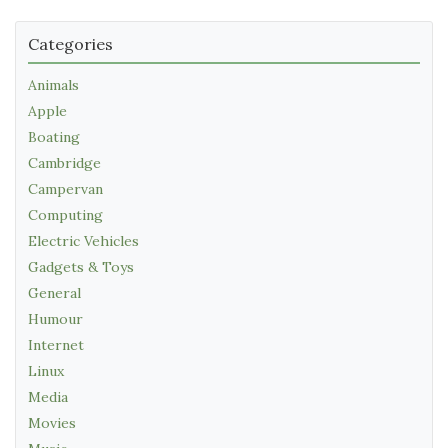
Categories
Animals
Apple
Boating
Cambridge
Campervan
Computing
Electric Vehicles
Gadgets & Toys
General
Humour
Internet
Linux
Media
Movies