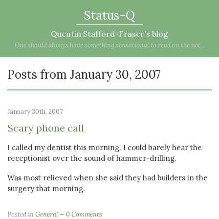
Status-Q
Quentin Stafford-Fraser's blog
One should always have something sensational to read on the net...
Posts from January 30, 2007
January 30th, 2007
Scary phone call
I called my dentist this morning. I could barely hear the
receptionist over the sound of hammer-drilling.
Was most relieved when she said they had builders in the
surgery that morning.
Posted in
General
0 Comments