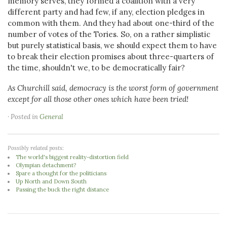
memory serves, they formed a coalition with a very
different party and had few, if any, election pledges in
common with them. And they had about one-third of the
number of votes of the Tories. So, on a rather simplistic
but purely statistical basis, we should expect them to have
to break their election promises about three-quarters of
the time, shouldn't we, to be democratically fair?
As Churchill said, democracy is the worst form of government
except for all those other ones which have been tried!
· Posted in
General
Possibly related posts:
The world's biggest reality-distortion field
Olympian detachment?
Spare a thought for the politicians
Up North and Down South
Passing the buck the right distance