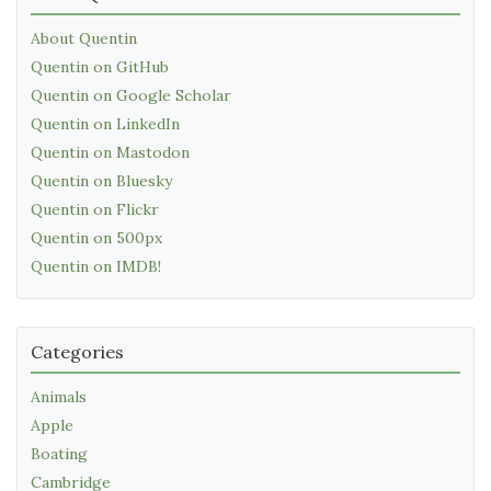
About Quentin
Quentin on GitHub
Quentin on Google Scholar
Quentin on LinkedIn
Quentin on Mastodon
Quentin on Bluesky
Quentin on Flickr
Quentin on 500px
Quentin on IMDB!
Categories
Animals
Apple
Boating
Cambridge