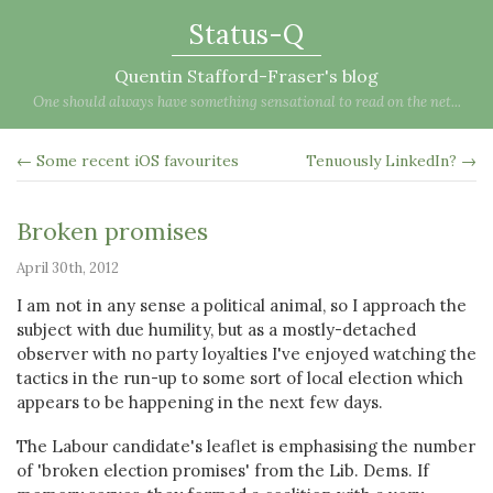
Status-Q
Quentin Stafford-Fraser's blog
One should always have something sensational to read on the net...
← Some recent iOS favourites
Tenuously LinkedIn? →
Broken promises
April 30th, 2012
I am not in any sense a political animal, so I approach the
subject with due humility, but as a mostly-detached
observer with no party loyalties I've enjoyed watching the
tactics in the run-up to some sort of local election which
appears to be happening in the next few days.
The Labour candidate's leaflet is emphasising the number
of 'broken election promises' from the Lib. Dems. If