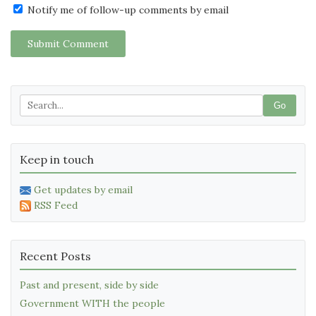
Notify me of follow-up comments by email
Submit Comment
Go
Keep in touch
Get updates by email
RSS Feed
Recent Posts
Past and present, side by side
Government WITH the people