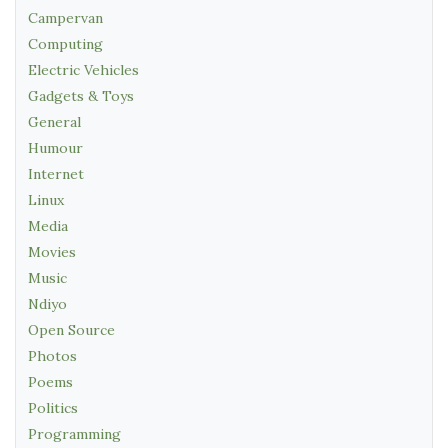
Campervan
Computing
Electric Vehicles
Gadgets & Toys
General
Humour
Internet
Linux
Media
Movies
Music
Ndiyo
Open Source
Photos
Poems
Politics
Programming