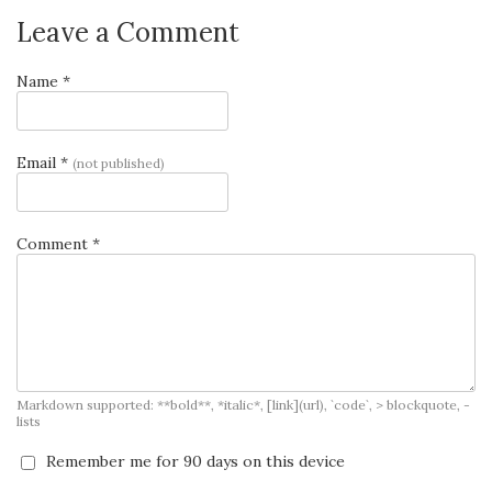
Leave a Comment
Name *
Email *
(not published)
Comment *
Markdown supported: **bold**, *italic*, [link](url), `code`, > blockquote, -
lists
Remember me for 90 days on this device