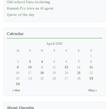
Old-school Data Archiving
Hannah Fry tries an AI agent
Quote of the day
Calendar
April 2012
M
T
W
T
F
S
S
1
2
3
4
5
6
7
8
9
10
11
12
13
14
15
16
17
18
19
20
21
22
23
24
25
26
27
28
29
30
« Mar
May »
About Quentin