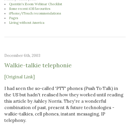
Quentin's Zoom Webinar Checklist
Some recent iOS favourites
iPhone/iTouch recommendations
Pages
Living without America
December 6th, 2003
Walkie-talkie telephonie
[Original Link]
I had seen the so-called 'PTT' phones (Push To Talk) in
the US but hadn't realised how they worked until reading
this article by Ashley Norris. They're a wonderful
combination of past, present & future technologies -
walkie-talkies, cell phones, instant messaging, IP
telephony.