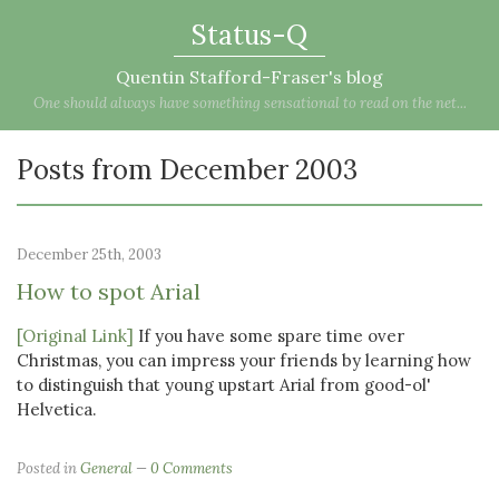
Status-Q
Quentin Stafford-Fraser's blog
One should always have something sensational to read on the net...
Posts from December 2003
December 25th, 2003
How to spot Arial
[Original Link]
If you have some spare time over
Christmas, you can impress your friends by learning how
to distinguish that young upstart Arial from good-ol'
Helvetica.
Posted in
General
0 Comments