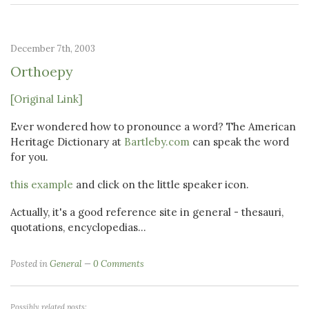
December 7th, 2003
Orthoepy
[Original Link]
Ever wondered how to pronounce a word? The American
Heritage Dictionary at
Bartleby.com
can speak the word
for you.
this example
and click on the little speaker icon.
Actually, it's a good reference site in general - thesauri,
quotations, encyclopedias...
Posted in
General
0 Comments
Possibly related posts: