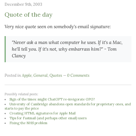
December 9th, 2003
Quote of the day
Very nice quote seen on somebody's email signature:
"Never ask a man what computer he uses. If it's a Mac,
he'll tell you. If it's not, why embarrass him?"
- Tom
Clancy
Posted in
Apple
,
General
,
Quotes
0 Comments
Possibly related posts:
Sign of the times: might ChatGPT re-invigorate GPG?
University of Cambridge abandons open standards for proprietary ones, and
starts to pay the price
Creating HTML signatures for Apple Mail
Tips for Fastmail (and perhaps other email) users
Fixing the NHS problem