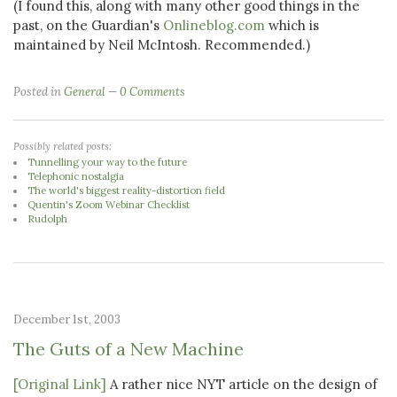
(I found this, along with many other good things in the
past, on the Guardian's
Onlineblog.com
which is
maintained by Neil McIntosh. Recommended.)
Posted in
General
0 Comments
Possibly related posts:
Tunnelling your way to the future
Telephonic nostalgia
The world's biggest reality-distortion field
Quentin's Zoom Webinar Checklist
Rudolph
December 1st, 2003
The Guts of a New Machine
[Original Link]
A rather nice NYT article on the design of