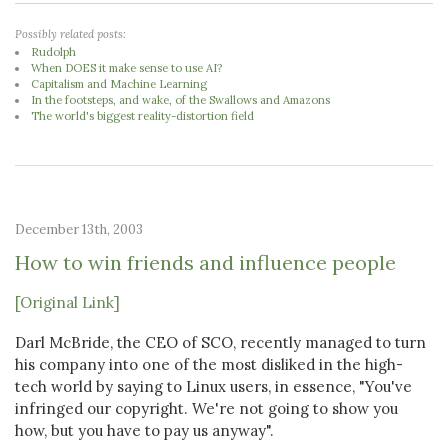
Possibly related posts:
Rudolph
When DOES it make sense to use AI?
Capitalism and Machine Learning
In the footsteps, and wake, of the Swallows and Amazons
The world's biggest reality-distortion field
December 13th, 2003
How to win friends and influence people
[Original Link]
Darl McBride, the CEO of SCO, recently managed to turn
his company into one of the most disliked in the high-
tech world by saying to Linux users, in essence, "You've
infringed our copyright. We're not going to show you
how, but you have to pay us anyway".