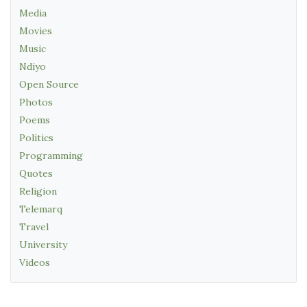
Media
Movies
Music
Ndiyo
Open Source
Photos
Poems
Politics
Programming
Quotes
Religion
Telemarq
Travel
University
Videos