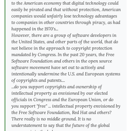
to the American economy that digital technology could
easily be pirated and that without protection, American
companies would unfairly lose technology advantages
to companies in other countries through piracy, as had
happened in the 1970's...
However, there are a group of software developers in
the United States, and other parts of the world, that do
not believe in the approach to copyright protection
mandated by Congress. In the past 20 years, the Free
Software Foundation and others in the open source
software movement have set out to actively and
intentionally undermine the U.S. and European systems
of copyrights and patents....
...do you support copyrights and ownership of
intellectual property as envisioned by our elected
officials in Congress and the European Union, or do
you support "free" ... intellectual property envisioned by
the Free Software Foundation, Red Hat and others?
There really is no middle ground. It is no
understatement to say that the future of the global