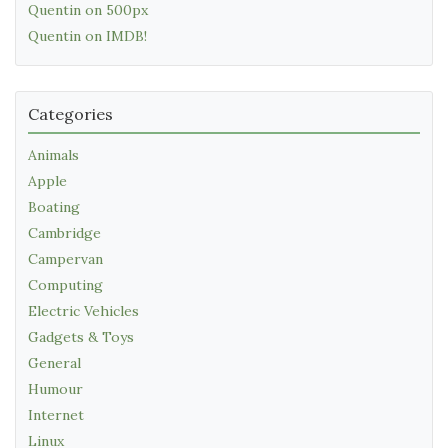
Quentin on 500px
Quentin on IMDB!
Categories
Animals
Apple
Boating
Cambridge
Campervan
Computing
Electric Vehicles
Gadgets & Toys
General
Humour
Internet
Linux