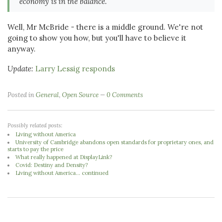
economy is in the balance.
Well, Mr McBride - there is a middle ground. We're not
going to show you how, but you'll have to believe it
anyway.
Update:
Larry Lessig responds
Posted in
General
,
Open Source
0 Comments
Possibly related posts:
Living without America
University of Cambridge abandons open standards for proprietary ones, and
starts to pay the price
What really happened at DisplayLink?
Covid: Destiny and Density?
Living without America... continued