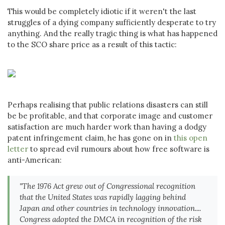
This would be completely idiotic if it weren't the last
struggles of a dying company sufficiently desperate to try
anything. And the really tragic thing is what has happened
to the SCO share price as a result of this tactic:
Perhaps realising that public relations disasters can still
be be profitable, and that corporate image and customer
satisfaction are much harder work than having a dodgy
patent infringement claim, he has gone on in
this open
letter
to spread evil rumours about how free software is
anti-American:
"The 1976 Act grew out of Congressional recognition
that the United States was rapidly lagging behind
Japan and other countries in technology innovation....
Congress adopted the DMCA in recognition of the risk