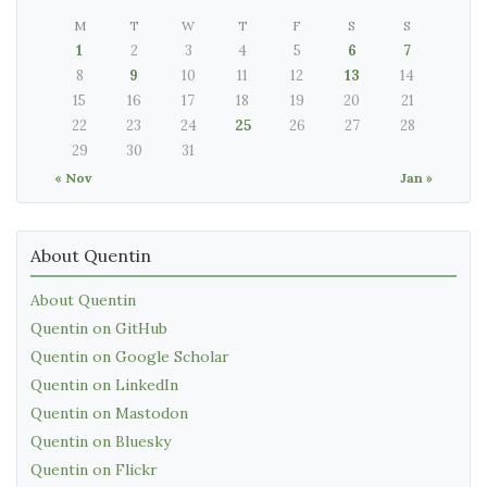
M
T
W
T
F
S
S
1
2
3
4
5
6
7
8
9
10
11
12
13
14
15
16
17
18
19
20
21
22
23
24
25
26
27
28
29
30
31
« Nov
Jan »
About Quentin
About Quentin
Quentin on GitHub
Quentin on Google Scholar
Quentin on LinkedIn
Quentin on Mastodon
Quentin on Bluesky
Quentin on Flickr