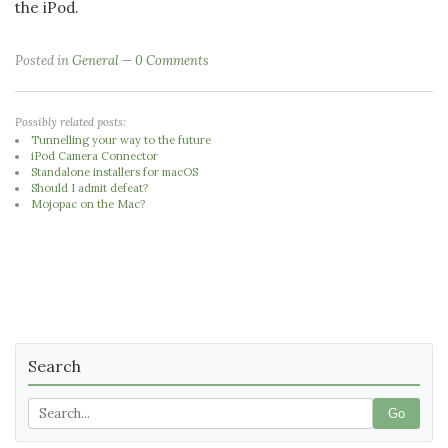
the iPod.
Posted in
General
0 Comments
Possibly related posts:
Tunnelling your way to the future
iPod Camera Connector
Standalone installers for macOS
Should I admit defeat?
Mojopac on the Mac?
Search
Go