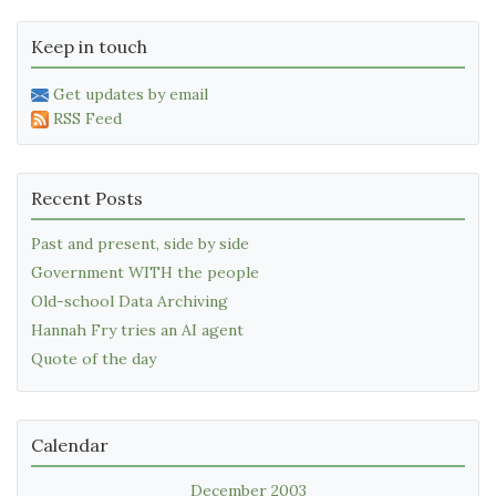
Keep in touch
Get updates by email
RSS Feed
Recent Posts
Past and present, side by side
Government WITH the people
Old-school Data Archiving
Hannah Fry tries an AI agent
Quote of the day
Calendar
December 2003