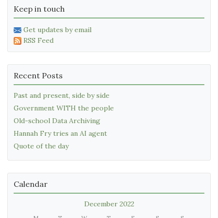
Keep in touch
Get updates by email
RSS Feed
Recent Posts
Past and present, side by side
Government WITH the people
Old-school Data Archiving
Hannah Fry tries an AI agent
Quote of the day
Calendar
December 2022
M
T
W
T
F
S
S