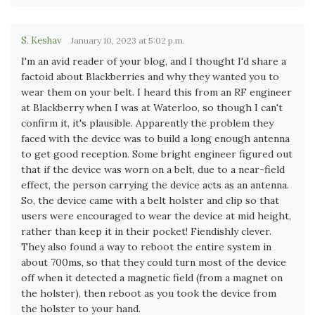
S. Keshav
January 10, 2023 at 5:02 p.m.
I'm an avid reader of your blog, and I thought I'd share a
factoid about Blackberries and why they wanted you to
wear them on your belt. I heard this from an RF engineer
at Blackberry when I was at Waterloo, so though I can't
confirm it, it's plausible. Apparently the problem they
faced with the device was to build a long enough antenna
to get good reception. Some bright engineer figured out
that if the device was worn on a belt, due to a near-field
effect, the person carrying the device acts as an antenna.
So, the device came with a belt holster and clip so that
users were encouraged to wear the device at mid height,
rather than keep it in their pocket! Fiendishly clever.
They also found a way to reboot the entire system in
about 700ms, so that they could turn most of the device
off when it detected a magnetic field (from a magnet on
the holster), then reboot as you took the device from
the holster to your hand.