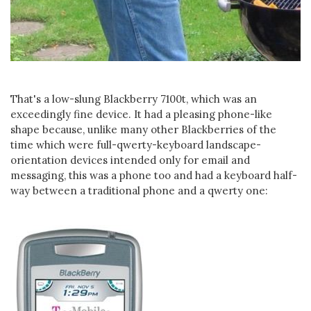
That's a low-slung Blackberry 7100t, which was an
exceedingly fine device. It had a pleasing phone-like
shape because, unlike many other Blackberries of the
time which were full-qwerty-keyboard landscape-
orientation devices intended only for email and
messaging, this was a phone too and had a keyboard half-
way between a traditional phone and a qwerty one: