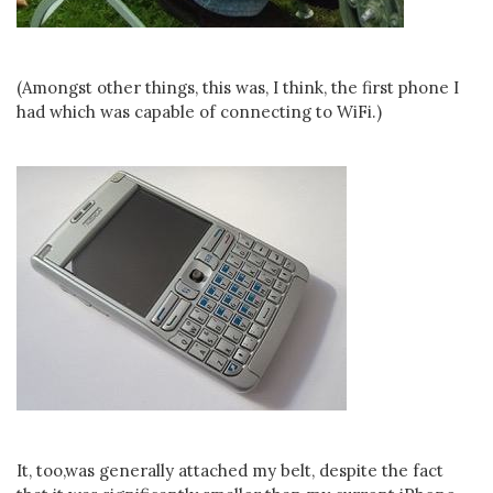
(Amongst other things, this was, I think, the first phone I
had which was capable of connecting to WiFi.)
It, too,was generally attached my belt, despite the fact