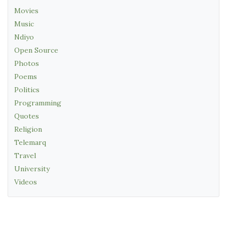
Movies
Music
Ndiyo
Open Source
Photos
Poems
Politics
Programming
Quotes
Religion
Telemarq
Travel
University
Videos