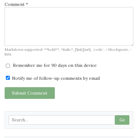
Comment *
Markdown supported: **bold**, *italic*, [link](url), `code`, > blockquote, -
lists
Remember me for 90 days on this device
Notify me of follow-up comments by email
Submit Comment
Go