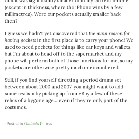
that it was significantly smaller than my current iPhone
(except in thickness, where the iPhone wins by a few
millimetres). Were our pockets actually smaller back
then?
I guess we hadn't yet discovered that
the main reason for
having pockets
in the first place is to carry your phone! We
used to need pockets for things like car keys and wallets,
but I'm about to head off to the supermarket and my
phone will perform both of those functions for me, so my
pockets are otherwise pretty much unencumbered.
Still, if you find yourself directing a period drama set
between about 2000 and 2007, you might want to add
some realism by picking up from eBay a few of these
relics of a bygone age... even if they're only part of the
costumes.
· Posted in
Gadgets & Toys