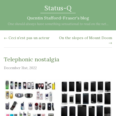
Status-Q
Quentin Stafford-Fraser's blog
One should always have something sensational to read on the net...
← Ceci n'est pas un acteur
On the slopes of Mount Doom
→
Telephonic nostalgia
December 31st, 2022