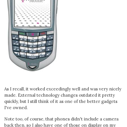
As I recall, it worked exceedingly well and was very nicely
made. External technology changes outdated it pretty
quickly, but I still think of it as one of the better gadgets
I've owned.
Note too, of course, that phones didn't include a camera
back then, so I also have one of those on display on my