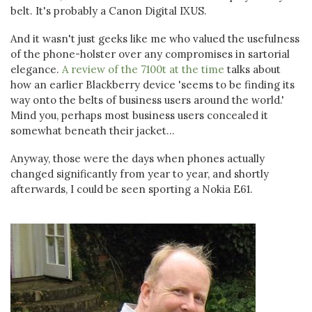
belt. It's probably a Canon Digital IXUS.
And it wasn't just geeks like me who valued the usefulness
of the phone-holster over any compromises in sartorial
elegance.
A review of the 7100t at the time
talks about
how an earlier Blackberry device 'seems to be finding its
way onto the belts of business users around the world.'
Mind you, perhaps most business users concealed it
somewhat beneath their jacket...
Anyway, those were the days when phones actually
changed significantly from year to year, and shortly
afterwards, I could be seen sporting a Nokia E61.