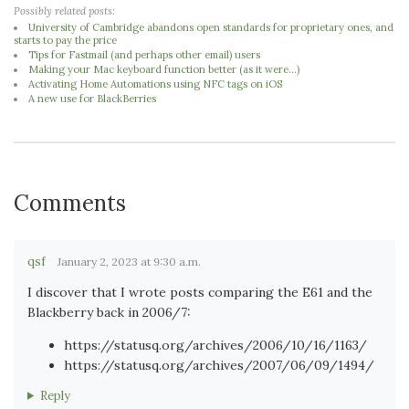
Possibly related posts:
University of Cambridge abandons open standards for proprietary ones, and
starts to pay the price
Tips for Fastmail (and perhaps other email) users
Making your Mac keyboard function better (as it were...)
Activating Home Automations using NFC tags on iOS
A new use for BlackBerries
Comments
qsf
January 2, 2023 at 9:30 a.m.
I discover that I wrote posts comparing the E61 and the
Blackberry back in 2006/7:
https://statusq.org/archives/2006/10/16/1163/
https://statusq.org/archives/2007/06/09/1494/
Reply