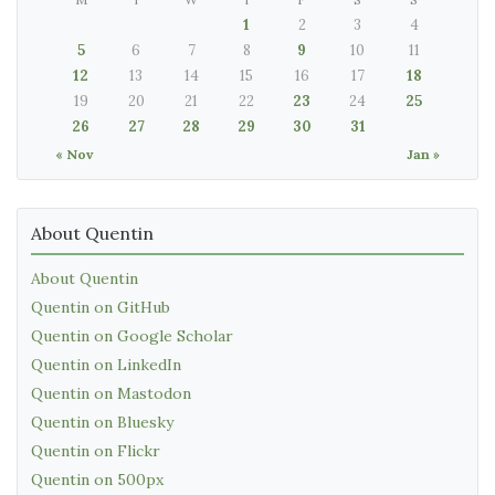
1
2
3
4
5
6
7
8
9
10
11
12
13
14
15
16
17
18
19
20
21
22
23
24
25
26
27
28
29
30
31
« Nov
Jan »
About Quentin
About Quentin
Quentin on GitHub
Quentin on Google Scholar
Quentin on LinkedIn
Quentin on Mastodon
Quentin on Bluesky
Quentin on Flickr
Quentin on 500px