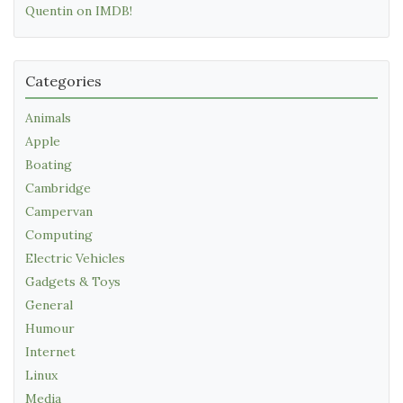
Quentin on IMDB!
Categories
Animals
Apple
Boating
Cambridge
Campervan
Computing
Electric Vehicles
Gadgets & Toys
General
Humour
Internet
Linux
Media