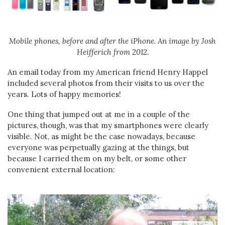
Mobile phones, before and after the iPhone. An image by Josh
Heifferich from 2012.
An email today from my American friend Henry Happel
included several photos from their visits to us over the
years. Lots of happy memories!
One thing that jumped out at me in a couple of the
pictures, though, was that my smartphones were clearly
visible. Not, as might be the case nowadays, because
everyone was perpetually gazing at the things, but
because I carried them on my belt, or some other
convenient external location: