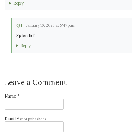
Reply
qsf
January 10, 2023 at 5:47 p.m.
Splendid!
Reply
Leave a Comment
Name *
Email *
(not published)