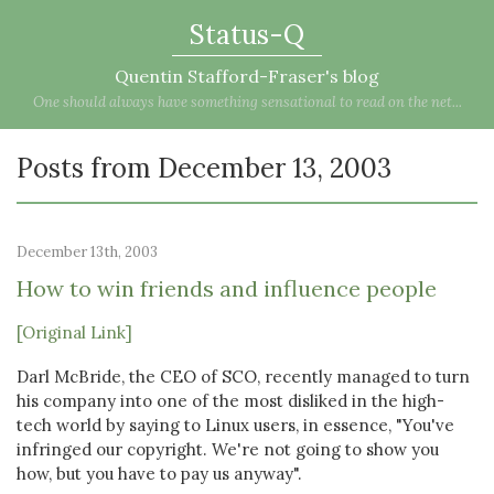
Status-Q
Quentin Stafford-Fraser's blog
One should always have something sensational to read on the net...
Posts from December 13, 2003
December 13th, 2003
How to win friends and influence people
[Original Link]
Darl McBride, the CEO of SCO, recently managed to turn
his company into one of the most disliked in the high-
tech world by saying to Linux users, in essence, "You've
infringed our copyright. We're not going to show you
how, but you have to pay us anyway".