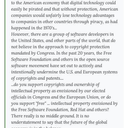
to the American economy that digital technology could
easily be pirated and that without protection, American
companies would unfairly lose technology advantages
to companies in other countries through piracy, as had
happened in the 1970's...
However, there are a group of software developers in
the United States, and other parts of the world, that do
not believe in the approach to copyright protection
mandated by Congress. In the past 20 years, the Free
Software Foundation and others in the open source
software movement have set out to actively and
intentionally undermine the U.S. and European systems
of copyrights and patents....
...do you support copyrights and ownership of
intellectual property as envisioned by our elected
officials in Congress and the European Union, or do
you support "free" ... intellectual property envisioned by
the Free Software Foundation, Red Hat and others?
There really is no middle ground. It is no
understatement to say that the future of the global