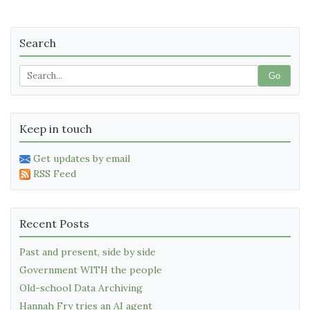
Search
Go
Keep in touch
Get updates by email
RSS Feed
Recent Posts
Past and present, side by side
Government WITH the people
Old-school Data Archiving
Hannah Fry tries an AI agent