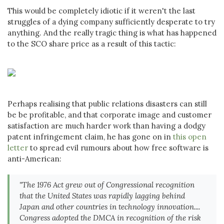
This would be completely idiotic if it weren't the last
struggles of a dying company sufficiently desperate to try
anything. And the really tragic thing is what has happened
to the SCO share price as a result of this tactic:
Perhaps realising that public relations disasters can still
be be profitable, and that corporate image and customer
satisfaction are much harder work than having a dodgy
patent infringement claim, he has gone on in
this open
letter
to spread evil rumours about how free software is
anti-American:
"The 1976 Act grew out of Congressional recognition
that the United States was rapidly lagging behind
Japan and other countries in technology innovation....
Congress adopted the DMCA in recognition of the risk