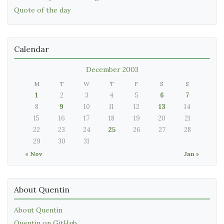
Quote of the day
Calendar
December 2003
M
T
W
T
F
S
S
1
2
3
4
5
6
7
8
9
10
11
12
13
14
15
16
17
18
19
20
21
22
23
24
25
26
27
28
29
30
31
« Nov
Jan »
About Quentin
About Quentin
Quentin on GitHub