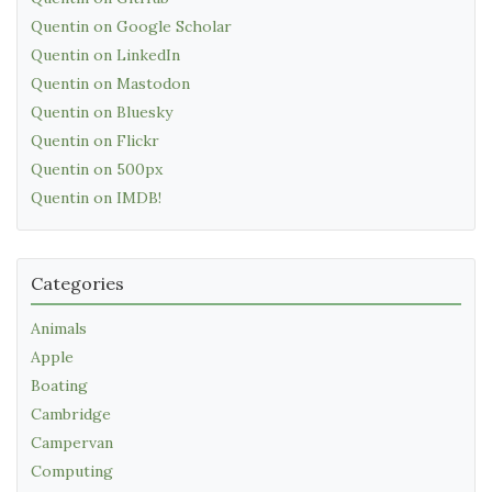
Quentin on Google Scholar
Quentin on LinkedIn
Quentin on Mastodon
Quentin on Bluesky
Quentin on Flickr
Quentin on 500px
Quentin on IMDB!
Categories
Animals
Apple
Boating
Cambridge
Campervan
Computing