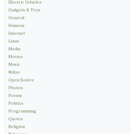
Electric Vehicles
Gadgets & Toys
General
Humour
Internet
Linux
Media
Movies
Music
Ndiyo
Open Source
Photos
Poems
Politics
Programming
Quotes
Religion