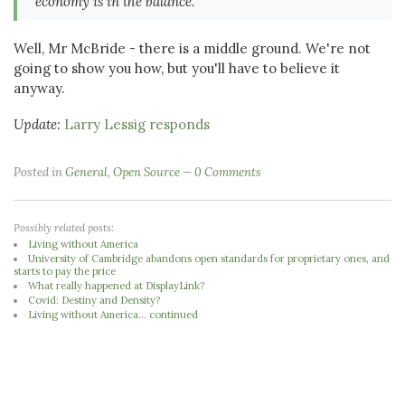
economy is in the balance.
Well, Mr McBride - there is a middle ground. We're not
going to show you how, but you'll have to believe it
anyway.
Update:
Larry Lessig responds
Posted in
General
,
Open Source
0 Comments
Possibly related posts:
Living without America
University of Cambridge abandons open standards for proprietary ones, and
starts to pay the price
What really happened at DisplayLink?
Covid: Destiny and Density?
Living without America... continued