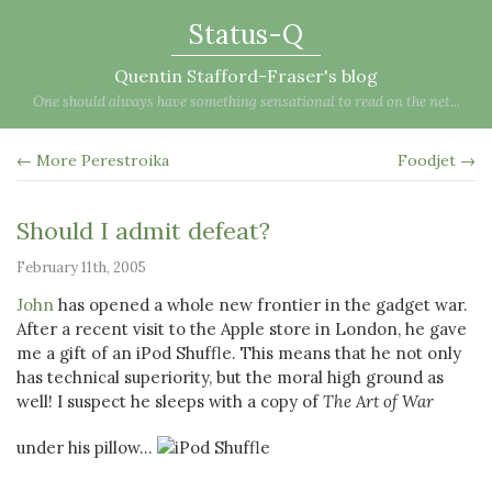
Status-Q
Quentin Stafford-Fraser's blog
One should always have something sensational to read on the net...
← More Perestroika
Foodjet →
Should I admit defeat?
February 11th, 2005
John
has opened a whole new frontier in the gadget war.
After a recent visit to the Apple store in London, he gave
me a gift of an iPod Shuffle. This means that he not only
has technical superiority, but the moral high ground as
well! I suspect he sleeps with a copy of
The Art of War
under his pillow...