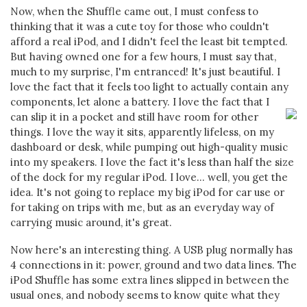
Now, when the Shuffle came out, I must confess to
thinking that it was a cute toy for those who couldn't
afford a real iPod, and I didn't feel the least bit tempted.
But having owned one for a few hours, I must say that,
much to my surprise, I'm entranced! It's just beautiful. I
love the fact that it feels too light to actually contain any
components, let alone a battery.
I love the fact that I
can slip it in a pocket and still have room for other
things. I love the way it sits, apparently lifeless, on my
dashboard or desk, while pumping out high-quality music
into my speakers. I love the fact it's less than half the size
of the dock for my regular iPod. I love... well, you get the
idea. It's not going to replace my big iPod for car use or
for taking on trips with me, but as an everyday way of
carrying music around, it's great.
Now here's an interesting thing. A USB plug normally has
4 connections in it: power, ground and two data lines. The
iPod Shuffle has some extra lines slipped in between the
usual ones, and nobody seems to know quite what they