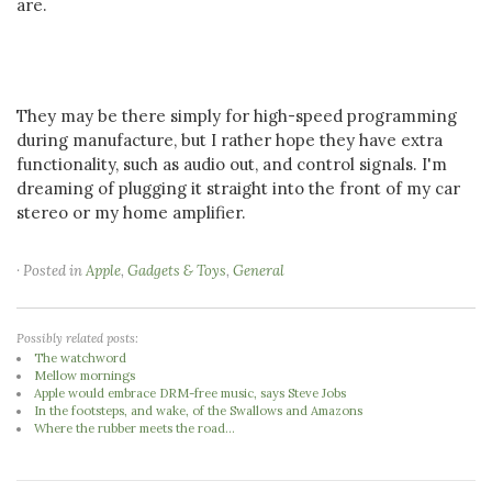
are.
They may be there simply for high-speed programming
during manufacture, but I rather hope they have extra
functionality, such as audio out, and control signals. I'm
dreaming of plugging it straight into the front of my car
stereo or my home amplifier.
· Posted in
Apple
,
Gadgets & Toys
,
General
Possibly related posts:
The watchword
Mellow mornings
Apple would embrace DRM-free music, says Steve Jobs
In the footsteps, and wake, of the Swallows and Amazons
Where the rubber meets the road...