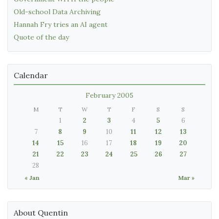
Old-school Data Archiving
Hannah Fry tries an AI agent
Quote of the day
Calendar
February 2005
M
T
W
T
F
S
S
1
2
3
4
5
6
7
8
9
10
11
12
13
14
15
16
17
18
19
20
21
22
23
24
25
26
27
28
« Jan
Mar »
About Quentin