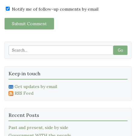
Notify me of follow-up comments by email
Submit Comment
Go
Keep in touch
Get updates by email
RSS Feed
Recent Posts
Past and present, side by side
Government WITH the people