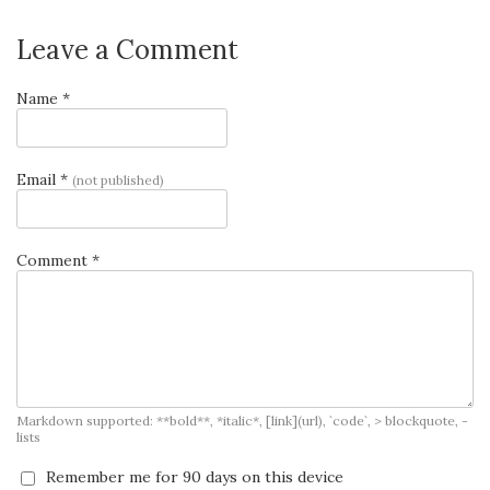
Leave a Comment
Name *
Email *
(not published)
Comment *
Markdown supported: **bold**, *italic*, [link](url), `code`, > blockquote, -
lists
Remember me for 90 days on this device