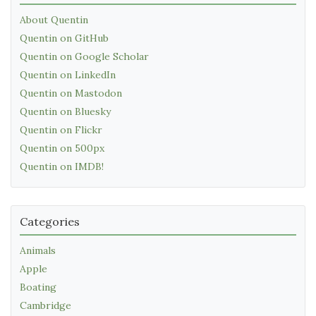
About Quentin
Quentin on GitHub
Quentin on Google Scholar
Quentin on LinkedIn
Quentin on Mastodon
Quentin on Bluesky
Quentin on Flickr
Quentin on 500px
Quentin on IMDB!
Categories
Animals
Apple
Boating
Cambridge