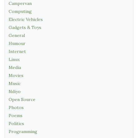
Campervan
Computing
Electric Vehicles
Gadgets & Toys
General
Humour
Internet
Linux
Media
Movies
Music
Ndiyo
Open Source
Photos
Poems
Politics
Programming