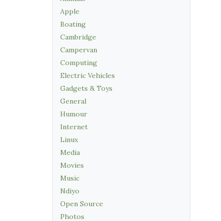
Apple
Boating
Cambridge
Campervan
Computing
Electric Vehicles
Gadgets & Toys
General
Humour
Internet
Linux
Media
Movies
Music
Ndiyo
Open Source
Photos