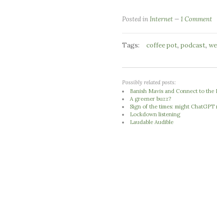
Posted in
Internet
1 Comment
Tags:
,
,
coffee pot
podcast
we
Possibly related posts:
Banish Mavis and Connect to the 
A greener buzz?
Sign of the times: might ChatGPT
Lockdown listening
Laudable Audible