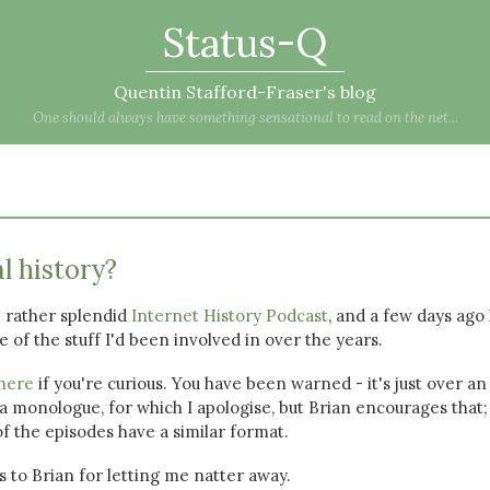
Status-Q
Quentin Stafford-Fraser's blog
One should always have something sensational to read on the net...
al history?
 rather splendid
Internet History Podcast
, and a few days ago
 of the stuff I'd been involved in over the years.
here
if you're curious. You have been warned - it's just over an
 a monologue, for which I apologise, but Brian encourages that;
f the episodes have a similar format.
s to Brian for letting me natter away.