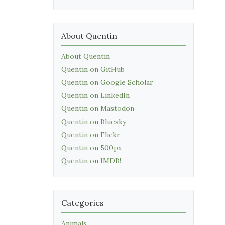
About Quentin
About Quentin
Quentin on GitHub
Quentin on Google Scholar
Quentin on LinkedIn
Quentin on Mastodon
Quentin on Bluesky
Quentin on Flickr
Quentin on 500px
Quentin on IMDB!
Categories
Animals