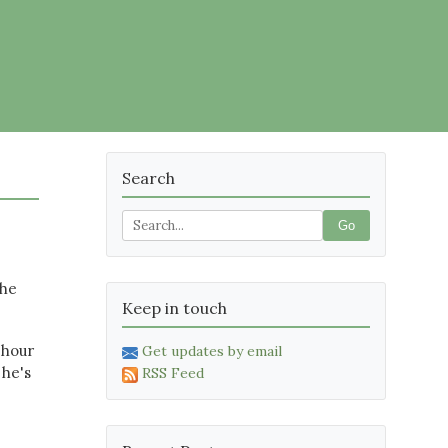
Search
Go
 he
Keep in touch
 hour
Get updates by email
 he's
RSS Feed