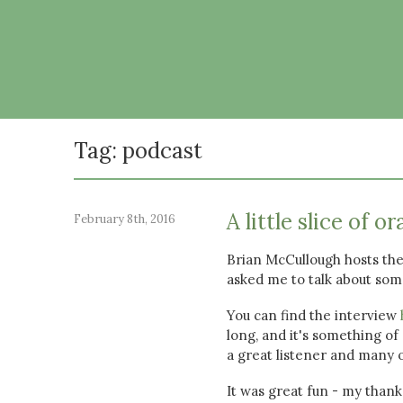
Tag: podcast
A little slice of or
February 8th, 2016
Brian McCullough hosts the
asked me to talk about some
You can find the interview
long, and it's something of
a great listener and many o
It was great fun - my thank