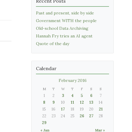
Recent Posts
Past and present, side by side
Government WITH the people
Old-school Data Archiving
Hannah Fry tries an AI agent
Quote of the day
Calendar
February 2016
M
T
W
T
F
S
S
1
2
3
4
5
6
7
8
9
10
11
12
13
14
15
16
17
18
19
20
21
22
23
24
25
26
27
28
29
« Jan
Mar »