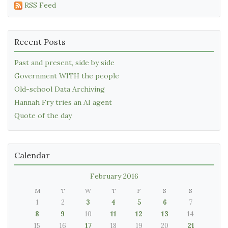
RSS Feed
Recent Posts
Past and present, side by side
Government WITH the people
Old-school Data Archiving
Hannah Fry tries an AI agent
Quote of the day
Calendar
February 2016
M
T
W
T
F
S
S
1
2
3
4
5
6
7
8
9
10
11
12
13
14
15
16
17
18
19
20
21