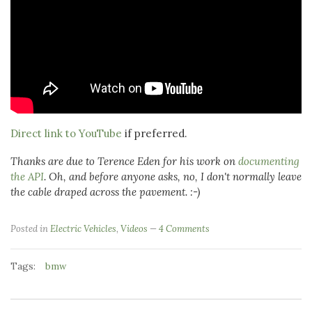
Direct link to YouTube
if preferred.
Thanks are due to Terence Eden for his work on
documenting
the API
. Oh, and before anyone asks, no, I don't normally leave
the cable draped across the pavement. :-)
Posted in
Electric Vehicles
,
Videos
4 Comments
Tags:
bmw