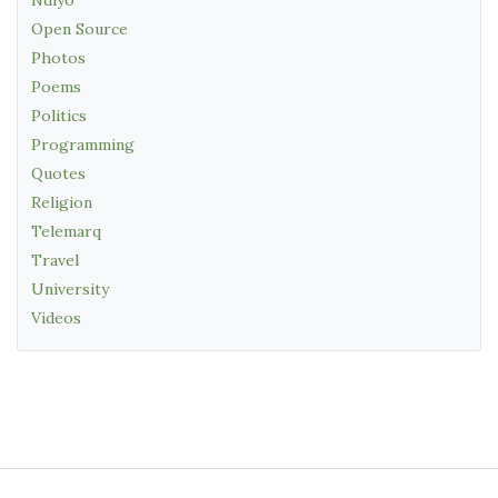
Open Source
Photos
Poems
Politics
Programming
Quotes
Religion
Telemarq
Travel
University
Videos