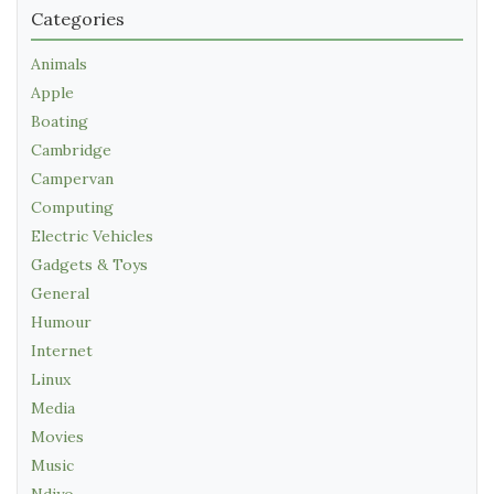
Categories
Animals
Apple
Boating
Cambridge
Campervan
Computing
Electric Vehicles
Gadgets & Toys
General
Humour
Internet
Linux
Media
Movies
Music
Ndiyo