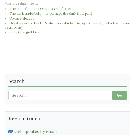
Possibly related posts:
The end of an era? Or the start of one?
The dark underbelly... or perhaps the dark floorpan?
Towing electric
Great news for the UK's electric-vehicle driving community (which will soon
be all of us)
Fully Charged Live
Search
Go
Keep in touch
Get updates by email