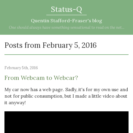
Status-Q
Quentin Stafford-Fraser's blog
One should always have something sensational to read on the net...
Posts from February 5, 2016
February 5th, 2016
From Webcam to Webcar?
My car now has a web page. Sadly, it's for my own use and
not for public consumption, but I made a little video about
it anyway!