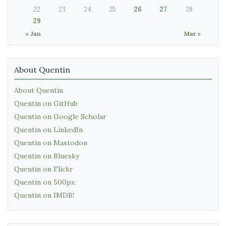
22
23
24
25
26
27
28
29
« Jan
Mar »
About Quentin
About Quentin
Quentin on GitHub
Quentin on Google Scholar
Quentin on LinkedIn
Quentin on Mastodon
Quentin on Bluesky
Quentin on Flickr
Quentin on 500px
Quentin on IMDB!