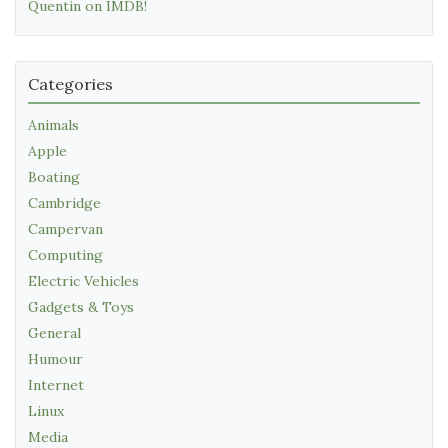
Quentin on IMDB!
Categories
Animals
Apple
Boating
Cambridge
Campervan
Computing
Electric Vehicles
Gadgets & Toys
General
Humour
Internet
Linux
Media