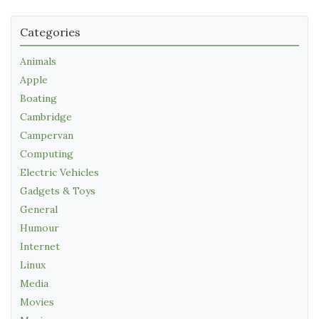
Categories
Animals
Apple
Boating
Cambridge
Campervan
Computing
Electric Vehicles
Gadgets & Toys
General
Humour
Internet
Linux
Media
Movies