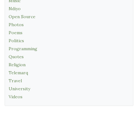
Music
Ndiyo
Open Source
Photos
Poems
Politics
Programming
Quotes
Religion
Telemarq
Travel
University
Videos