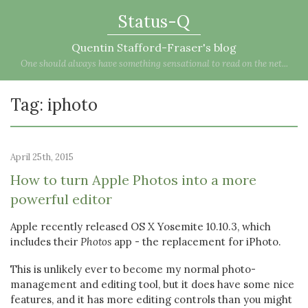
Status-Q
Quentin Stafford-Fraser's blog
One should always have something sensational to read on the net...
Tag: iphoto
April 25th, 2015
How to turn Apple Photos into a more
powerful editor
Apple recently released OS X Yosemite 10.10.3, which
includes their
Photos
app - the replacement for iPhoto.
This is unlikely ever to become my normal photo-
management and editing tool, but it does have some nice
features, and it has more editing controls than you might