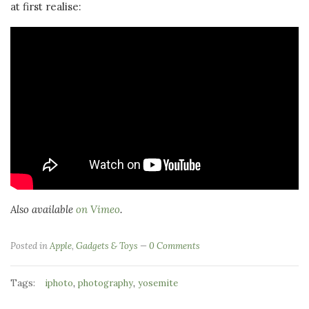
at first realise:
Also available
on Vimeo
.
Posted in
Apple
,
Gadgets & Toys
0 Comments
Tags:
,
,
iphoto
photography
yosemite