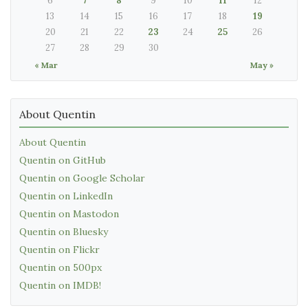
6
7
8
9
10
11
12
13
14
15
16
17
18
19
20
21
22
23
24
25
26
27
28
29
30
« Mar
May »
About Quentin
About Quentin
Quentin on GitHub
Quentin on Google Scholar
Quentin on LinkedIn
Quentin on Mastodon
Quentin on Bluesky
Quentin on Flickr
Quentin on 500px
Quentin on IMDB!