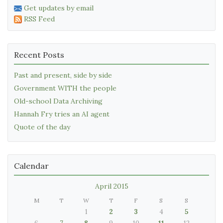
Get updates by email
RSS Feed
Recent Posts
Past and present, side by side
Government WITH the people
Old-school Data Archiving
Hannah Fry tries an AI agent
Quote of the day
Calendar
April 2015
M
T
W
T
F
S
S
1
2
3
4
5