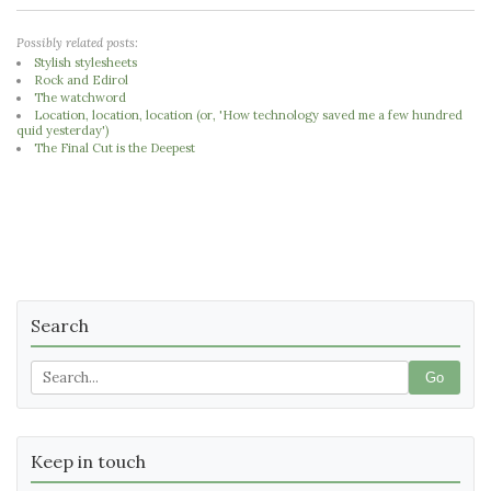
Possibly related posts:
Stylish stylesheets
Rock and Edirol
The watchword
Location, location, location (or, 'How technology saved me a few hundred
quid yesterday')
The Final Cut is the Deepest
Search
Go
Keep in touch