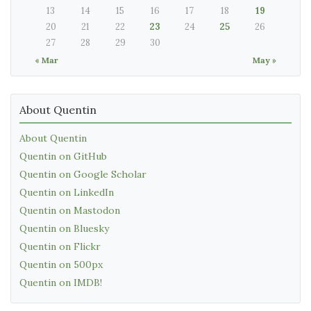
13
14
15
16
17
18
19
20
21
22
23
24
25
26
27
28
29
30
« Mar
May »
About Quentin
About Quentin
Quentin on GitHub
Quentin on Google Scholar
Quentin on LinkedIn
Quentin on Mastodon
Quentin on Bluesky
Quentin on Flickr
Quentin on 500px
Quentin on IMDB!