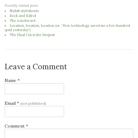
Possibly related posts:
Stylish stylesheets
Rock and Edirol
The watchword
Location, location, location (or, 'How technology saved me a few hundred
quid yesterday')
The Final Cut is the Deepest
Leave a Comment
Name *
Email *
(not published)
Comment *