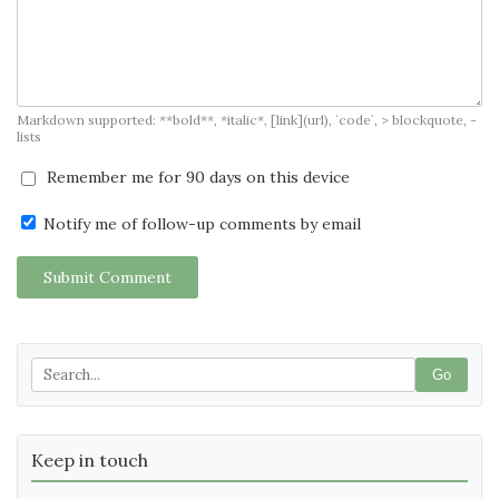
Markdown supported: **bold**, *italic*, [link](url), `code`, > blockquote, -
lists
Remember me for 90 days on this device
Notify me of follow-up comments by email
Submit Comment
Go
Keep in touch