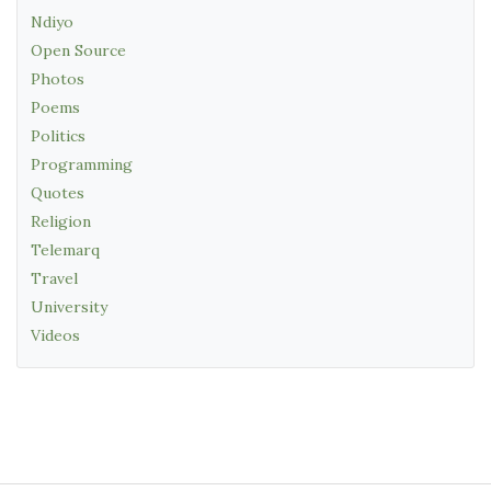
Ndiyo
Open Source
Photos
Poems
Politics
Programming
Quotes
Religion
Telemarq
Travel
University
Videos