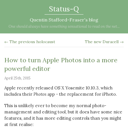
Status-Q
Quentin Stafford-Fraser's blog
One should always have something sensational to read on the net...
← The previous holocaust
The new Duracell →
How to turn Apple Photos into a more
powerful editor
April 25th, 2015
Apple recently released OS X Yosemite 10.10.3, which
includes their
Photos
app - the replacement for iPhoto.
This is unlikely ever to become my normal photo-
management and editing tool, but it does have some nice
features, and it has more editing controls than you might
at first realise: