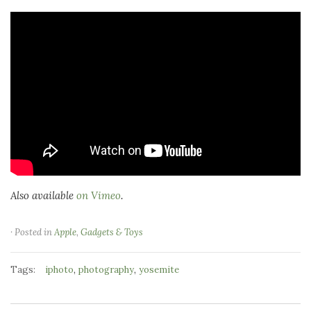
Also available
on Vimeo
.
· Posted in
Apple
,
Gadgets & Toys
Tags:
,
,
iphoto
photography
yosemite