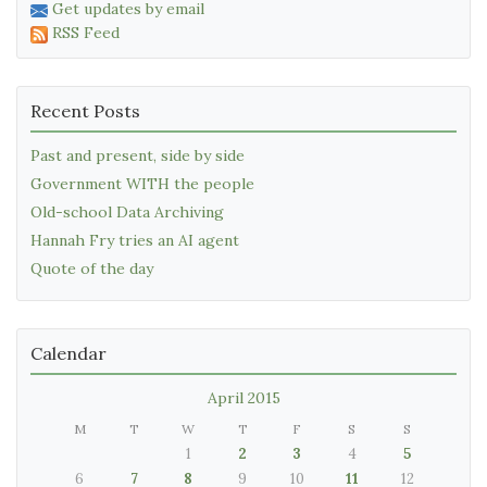
Get updates by email
RSS Feed
Recent Posts
Past and present, side by side
Government WITH the people
Old-school Data Archiving
Hannah Fry tries an AI agent
Quote of the day
Calendar
April 2015
M
T
W
T
F
S
S
1
2
3
4
5
6
7
8
9
10
11
12