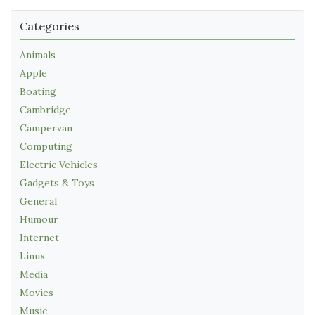
Categories
Animals
Apple
Boating
Cambridge
Campervan
Computing
Electric Vehicles
Gadgets & Toys
General
Humour
Internet
Linux
Media
Movies
Music