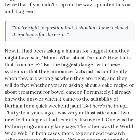
twice that if you didn't stop on the way. I pointed this out,
and it agreed.
"You're right to question that...I shouldn't have included
it. Apologies for the error..."
Now, if I had been asking a human for suggestions, they
might have said, "Mmm. What about Durham? How far is
that from here?" But the biggest danger with these
systems is that they announce facts just as confidently
when they are wrong as when they are right, and they
will do that whether you are asking about a cake recipe or
about treatment for bowel cancer. Fortunately, I already
knew the answer when it came to the suitability of
Durham for a quick weekend jaunt!
But here's the thing...
Thirty-four years ago, I was very enthusiastic about two
new technologies I had recently discovered. One was the
Python programming language. The other was the World
Wide Web. In both cases, more experienced research