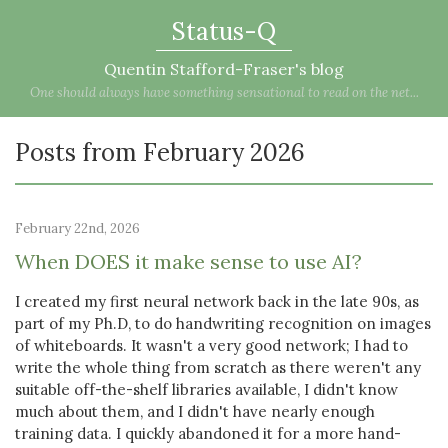
Status-Q
Quentin Stafford-Fraser's blog
One should always have something sensational to read on the net...
Posts from February 2026
February 22nd, 2026
When DOES it make sense to use AI?
I created my first neural network back in the late 90s, as
part of my Ph.D, to do handwriting recognition on images
of whiteboards. It wasn't a very good network; I had to
write the whole thing from scratch as there weren't any
suitable off-the-shelf libraries available, I didn't know
much about them, and I didn't have nearly enough
training data. I quickly abandoned it for a more hand-