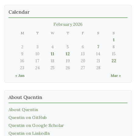
Calendar
February 2026
M
T
W
T
F
S
S
1
2
3
4
5
6
7
8
9
10
11
12
13
14
15
16
17
18
19
20
21
22
23
24
25
26
27
28
« Jan
Mar »
About Quentin
About Quentin
Quentin on GitHub
Quentin on Google Scholar
Quentin on LinkedIn