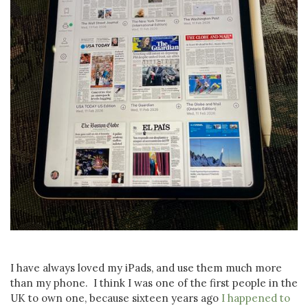
I have always loved my iPads, and use them much more
than my phone. I think I was one of the first people in the
UK to own one, because sixteen years ago
I happened to