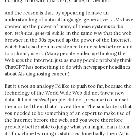
nothing to do with ChatGPT, Claude, or Gemini.
And the reason is that, by appearing to have an
understanding of natural language, generative LLMs have
opened up the power of many of these systems
to the
non-technical general public
, in the same way that the web
browser in the 90s opened up the power of the Internet,
which had also been in existence for decades beforehand,
to ordinary users. (Many people ended up thinking the
Web
was
the Internet, just as many people probably think
ChatGPT has something to do with newspaper headlines
about AIs diagnosing cancer.)
But it's not an analogy I'd like to push too far, because the
technology of the World Wide Web did not
invent
new
data, did not
mislead
people, did not presume to counsel
them or tell them that it loved them. The similarity is that
you needed to be something of an expert to make use of
the Internet before the web, and you were therefore
probably better able to judge what you might learn from
it. If machine learning is statistics done badly, then 'AI' is