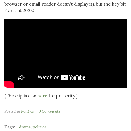
browser or email reader doesn't display it), but the key bit
starts at 20:00.
(The clip is also
here
for posterity.)
Posted in
Politics
0 Comments
Tags:
,
drama
politics