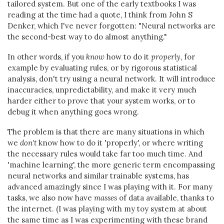
tailored system. But one of the early textbooks I was
reading at the time had a quote, I think from John S
Denker, which I've never forgotten: "Neural networks are
the second-best way to do almost anything."
In other words, if you
know
how to do it
properly
, for
example by evaluating rules, or by rigorous statistical
analysis, don't try using a neural network. It will introduce
inaccuracies, unpredictability, and make it very much
harder either to prove that your system works, or to
debug it when anything goes wrong.
The problem is that there are many situations in which
we
don't
know how to do it 'properly', or where writing
the necessary rules would take far too much time. And
'machine learning', the more generic term encompassing
neural networks and similar trainable systems, has
advanced amazingly since I was playing with it. For many
tasks, we also now have
masses
of data available, thanks to
the internet. (I was playing with my toy system at about
the same time as I was experimenting with these brand