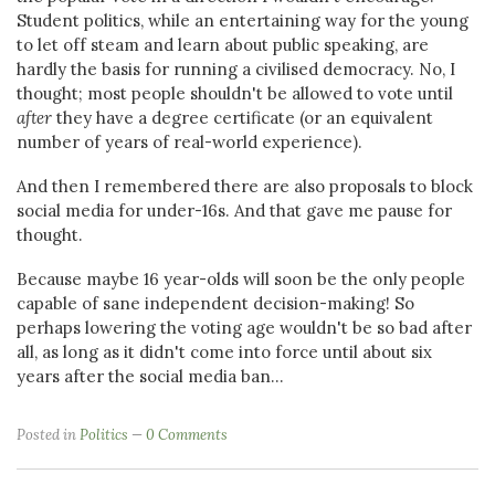
Student politics, while an entertaining way for the young
to let off steam and learn about public speaking, are
hardly the basis for running a civilised democracy. No, I
thought; most people shouldn't be allowed to vote until
after
they have a degree certificate (or an equivalent
number of years of real-world experience).
And then I remembered there are also proposals to block
social media for under-16s. And that gave me pause for
thought.
Because maybe 16 year-olds will soon be the only people
capable of sane independent decision-making! So
perhaps lowering the voting age wouldn't be so bad after
all, as long as it didn't come into force until about six
years after the social media ban...
Posted in
Politics
0 Comments