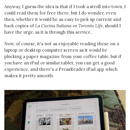
Anyway, I guess the idea is that if I took a stroll into town, I
could read them for free there, but I do wonder, even
then, whether it would be as easy to pick up current and
back copies of
La Cucina
Italiana
or
Toronto Life
, should I
have the urge, as it is through this service.
Now, of course, it's not as enjoyable reading these on a
laptop or desktop computer screen as it would be
plucking a paper magazine from your coffee table, but if
you have an iPad or similar tablet, you can get a good
experience, and there's a PressReader iPad app which
makes it pretty smooth.