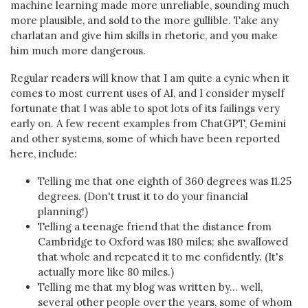
machine learning made more unreliable, sounding much
more plausible, and sold to the more gullible. Take any
charlatan and give him skills in rhetoric, and you make
him much more dangerous.
Regular readers will know that I am quite a cynic when it
comes to most current uses of AI, and I consider myself
fortunate that I was able to spot lots of its failings very
early on. A few recent examples from ChatGPT, Gemini
and other systems, some of which have been reported
here, include:
Telling me that one eighth of 360 degrees was 11.25
degrees. (Don't trust it to do your financial
planning!)
Telling a teenage friend that the distance from
Cambridge to Oxford was 180 miles; she swallowed
that whole and repeated it to me confidently. (It's
actually more like 80 miles.)
Telling me that my blog was written by... well,
several other people over the years, some of whom