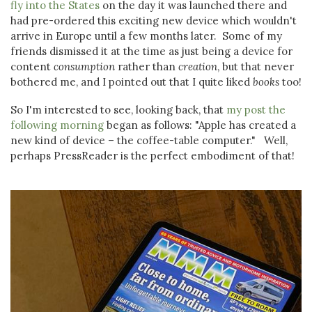
fly into the States
on the day it was launched there and
had pre-ordered this exciting new device which wouldn't
arrive in Europe until a few months later. Some of my
friends dismissed it at the time as just being a device for
content
consumption
rather than
creation
, but that never
bothered me, and I pointed out that I quite liked
books
too!
So I'm interested to see, looking back, that
my post the
following morning
began as follows: "Apple has created a
new kind of device – the coffee-table computer." Well,
perhaps PressReader is the perfect embodiment of that!