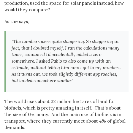
production, used the space for solar panels instead, how
would they compare?
As she says,
"The numbers were quite staggering. So staggering in
fact, that I doubted myself. I ran the calculations many
times, convinced I’d accidentally added a zero
somewhere. I asked Pablo to also come up with an
estimate, without telling him how I got to my numbers.
As it turns out, we took slightly different approaches,
but landed somewhere similar."
The world uses about 32 million hectares of land for
biofuels, which is pretty amazing in itself. That's about
the size of Germany. And the main use of biofuels is in
transport, where they currently meet about 4% of global
demands.