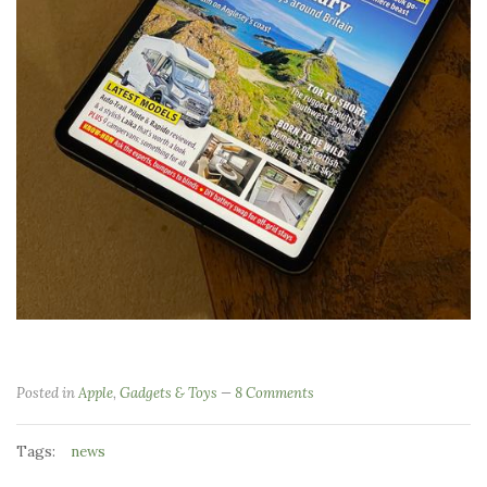
Posted in
Apple
,
Gadgets & Toys
8 Comments
Tags:
news