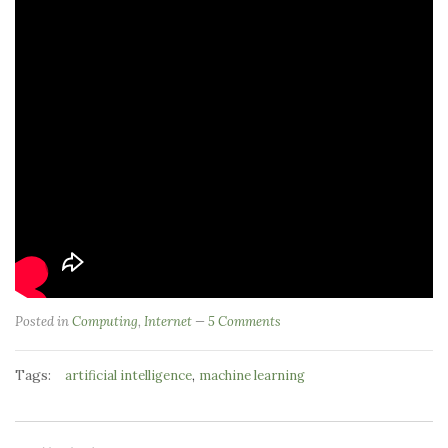
Posted in
Computing
,
Internet
5 Comments
Tags:
,
artificial intelligence
machine learning