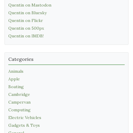
Quentin on Mastodon
Quentin on Bluesky
Quentin on Flickr
Quentin on 500px
Quentin on IMDB!
Categories
Animals
Apple
Boating
Cambridge
Campervan
Computing
Electric Vehicles
Gadgets & Toys