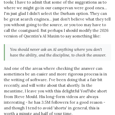
tools; I have to admit that some of the suggestions as to
where we might go in our campervan were good ones...
I'm just glad I didn't select the Durham option. They can
be great search engines... just don't believe what they tell
you without going to the source, or you too may have to
call the coastguard. But perhaps I should modify the 2026
version of Quentin's AI Maxim to say something like:
You should never ask an AI anything where you don't
have the ability, and the discipline, to check the answer.
And one of the areas where checking the answer can
sometimes be an easier and more rigorous process is in
the writing of software. I've been doing that a fair bit
recently, and will write about that shortly. In the
meantime, I leave you with this delightful YouTube short
from Steve Mould. His long-form videos are always
interesting - he has 3.5M followers for a good reason -
and though I tend to avoid 'shorts' in general, this is
worth a minute and half of your time.