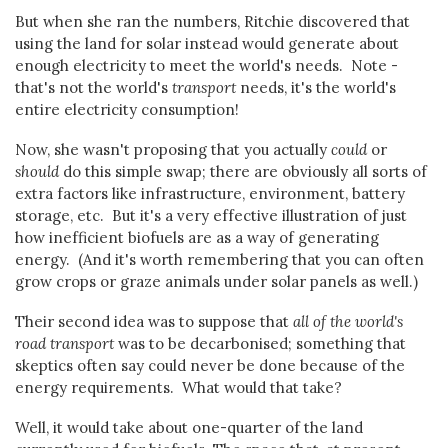
But when she ran the numbers, Ritchie discovered that
using the land for solar instead would generate about
enough electricity to meet the world's needs. Note -
that's not the world's
transport
needs, it's the world's
entire electricity consumption!
Now, she wasn't proposing that you actually
could
or
should
do this simple swap; there are obviously all sorts of
extra factors like infrastructure, environment, battery
storage, etc. But it's a very effective illustration of just
how inefficient biofuels are as a way of generating
energy. (And it's worth remembering that you can often
grow crops or graze animals under solar panels as well.)
Their second idea was to suppose that
all of the world's
road transport
was to be decarbonised; something that
skeptics often say could never be done because of the
energy requirements. What would that take?
Well, it would take about one-quarter of the land