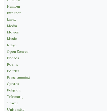
General
Humour
Internet
Linux
Media
Movies
Music
Ndiyo
Open Source
Photos
Poems
Politics
Programming
Quotes
Religion
Telemarq
Travel
University