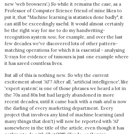
new 'web browsers'.) So while it remains the case, as a
Professor of Computer Science friend of mine likes to
put it, that "Machine learning is statistics done badly", it
can still be exceedingly useful. It would almost certainly
be the right way for me to do my handwriting-
recognition system
now
, for example, and over the last
few decades we've discovered lots of other pattern-
matching operations for which it is essential - analysing
X-rays for evidence of tumours is just one example where
it has saved countless lives.
But all of this is nothing new. So why the current
excitement about 'AI'? After all, 'artificial intelligence', like
'expert system', is one of those phrases we heard a lot in
the 70s and 80s but had largely abandoned in more
recent decades, until it came back with a rush and is now
the darling of every marketing department. Every
project that involves any kind of machine learning (and
many things that don't) will now be reported with 'AI'
somewhere in the title of the article, even though it has