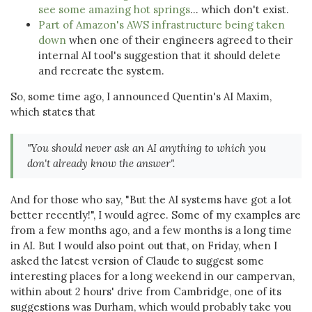
see some amazing hot springs
... which don't exist.
Part of Amazon's AWS infrastructure being taken
down
when one of their engineers agreed to their
internal AI tool's suggestion that it should delete
and recreate the system.
So, some time ago, I announced Quentin's AI Maxim,
which states that
"You should never ask an AI anything to which you
don't already know the answer".
And for those who say, "But the AI systems have got a lot
better recently!", I would agree. Some of my examples are
from a few months ago, and a few months is a long time
in AI. But I would also point out that, on Friday, when I
asked the latest version of Claude to suggest some
interesting places for a long weekend in our campervan,
within about 2 hours' drive from Cambridge, one of its
suggestions was Durham, which would probably take you