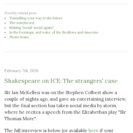
Possibly related posts:
Tunnelling your way to the future
The watchword
Making 'social' social again?
In the footsteps, and wake, of the Swallows and Amazons
Phone home
February 7th, 2026
Shakespeare on ICE: The strangers' case
Sir Ian McKellen was on the Stephen Colbert show a
couple of nights ago, and gave an entertaining interview,
but the final section has taken social media by storm,
where he recites a speech from the Elizabethan play "Sir
Thomas More".
The full interview is below (or available
here
if your