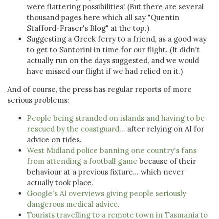
were flattering possibilities! (But there are several
thousand pages here which all say "Quentin
Stafford-Fraser's Blog" at the top.)
Suggesting a Greek ferry to a friend, as a good way
to get to Santorini in time for our flight. (It didn't
actually run on the days suggested, and we would
have missed our flight if we had relied on it.)
And of course, the press has regular reports of more
serious problems:
People being stranded on islands and having to be
rescued by the coastguard
... after relying on AI for
advice on tides.
West Midland police banning one country's fans
from attending a football game
because of their
behaviour at a previous fixture... which never
actually took place.
Google's AI overviews giving people seriously
dangerous medical advice.
Tourists travelling to a remote town in Tasmania to