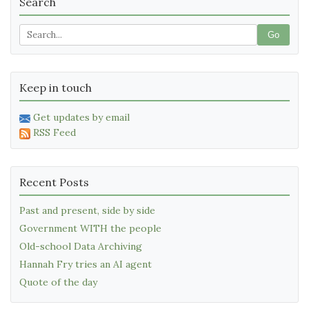
Search
Go
Keep in touch
Get updates by email
RSS Feed
Recent Posts
Past and present, side by side
Government WITH the people
Old-school Data Archiving
Hannah Fry tries an AI agent
Quote of the day