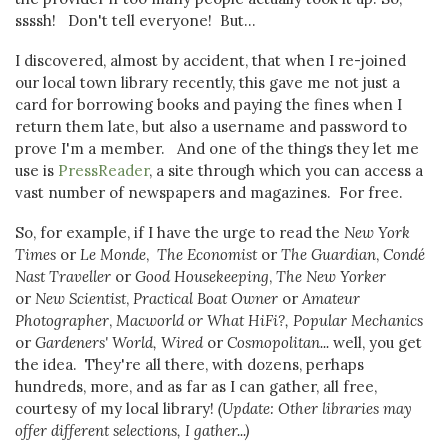
ssssh! Don't tell everyone! But...
I discovered, almost by accident, that when I re-joined
our local town library recently, this gave me not just a
card for borrowing books and paying the fines when I
return them late, but also a username and password to
prove I'm a member. And one of the things they let me
use is
PressReader
, a site through which you can access a
vast number of newspapers and magazines. For free.
So, for example, if I have the urge to read the
New York
Times
or
Le Monde
,
The Economist
or
The Guardian
,
Condé
Nast Traveller
or
Good Housekeeping
,
The New Yorker
or
New Scientist
,
Practical Boat Owner
or
Amateur
Photographer
,
Macworld or What HiFi?, Popular Mechanics
or
Gardeners' World, Wired
or
Cosmopolitan...
well, you get
the idea. They're all there, with dozens, perhaps
hundreds, more, and as far as I can gather, all free,
courtesy of my local library!
(Update: Other libraries may
offer different selections, I gather...)