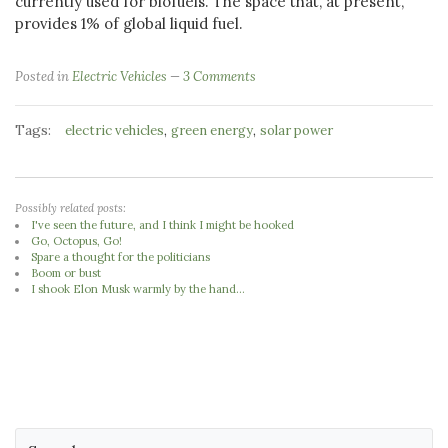
currently used for biofuels. The space that, at present,
provides 1% of global liquid fuel.
Posted in
Electric Vehicles
3 Comments
Tags:
,
,
electric vehicles
green energy
solar power
Possibly related posts:
I've seen the future, and I think I might be hooked
Go, Octopus, Go!
Spare a thought for the politicians
Boom or bust
I shook Elon Musk warmly by the hand...