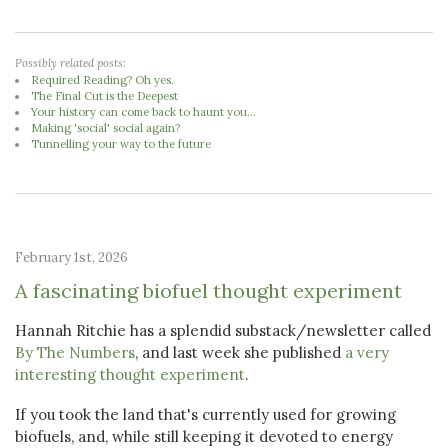
Possibly related posts:
Required Reading? Oh yes.
The Final Cut is the Deepest
Your history can come back to haunt you...
Making 'social' social again?
Tunnelling your way to the future
February 1st, 2026
A fascinating biofuel thought experiment
Hannah Ritchie has a splendid substack/newsletter called
By The Numbers
, and last week she published
a very
interesting thought experiment
.
If you took the land that's currently used for growing
biofuels, and, while still keeping it devoted to energy