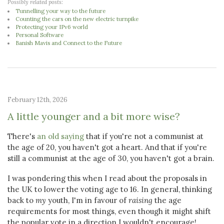
Possibly related posts:
Tunnelling your way to the future
Counting the cars on the new electric turnpike
Protecting your IPv6 world
Personal Software
Banish Mavis and Connect to the Future
February 12th, 2026
A little younger and a bit more wise?
There's
an old saying
that if you're not a communist at
the age of 20, you haven't got a heart. And that if you're
still a communist at the age of 30, you haven't got a brain.
I was pondering this when I read about the proposals in
the UK to lower the voting age to 16. In general, thinking
back to
my
youth, I'm in favour of
raising
the age
requirements for most things, even though it might shift
the popular vote in a direction I wouldn't encourage!