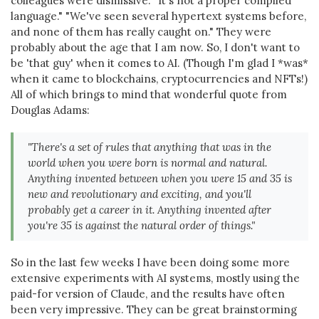
colleagues were dismissive. "It's not a proper compiled
language." "We've seen several hypertext systems before,
and none of them has really caught on." They were
probably about the age that I am now. So, I don't want to
be 'that guy' when it comes to AI. (Though I'm glad I *was*
when it came to blockchains, cryptocurrencies and NFTs!)
All of which brings to mind that wonderful quote from
Douglas Adams:
"There's a set of rules that anything that was in the
world when you were born is normal and natural.
Anything invented between when you were 15 and 35 is
new and revolutionary and exciting, and you'll
probably get a career in it. Anything invented after
you're 35 is against the natural order of things."
So in the last few weeks I have been doing some more
extensive experiments with AI systems, mostly using the
paid-for version of Claude, and the results have often
been very impressive. They can be great brainstorming