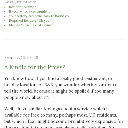
Possibly related posts:
Remoting Voting?
If you're not a communist...
Your history can come back to haunt you...
Required Reading? Oh yes.
Making 'social' social again?
February 11th, 2026
A Kindle for the Press?
You know how, if you find a really good restaurant, or
holiday location, or B&B, you wonder whether or not to
tell the world, because it might be spoiled if too many
people knew about it?
Well, I have similar feelings about a service which is
available for free to many, perhaps most, UK residents,
but which I fear might become prohibitively expensive for
the provider if too many people actually took it up. So,