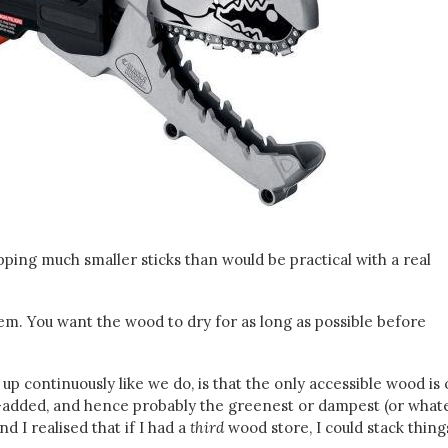
pping much smaller sticks than would be practical with a real
m. You want the wood to dry for as long as possible before
up continuously like we do, is that the only accessible wood is
y-added, and hence probably the greenest or dampest (or whate
d I realised that if I had a
third
wood store, I could stack thing