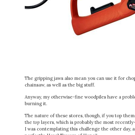
The gripping jaws also mean you can use it for cho
chainsaw, as well as the big stuff.
Anyway, my otherwise-fine woodpiles have a proble
burning it.
The nature of these stores, though, if you top them 
the
top
layers, which is probably the most recentl
I was contemplating this challenge the other day, an