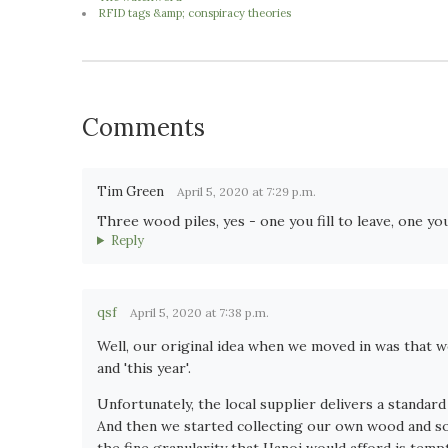
RFID tags &amp; conspiracy theories
Comments
Tim Green
April 5, 2020 at 7:29 p.m.
Three wood piles, yes - one you fill to leave, one you
Reply
qsf
April 5, 2020 at 7:38 p.m.
Well, our original idea when we moved in was that we
and 'this year'.
Unfortunately, the local supplier delivers a standard
And then we started collecting our own wood and s
the fine granularity that Hanoi would afford is tempti