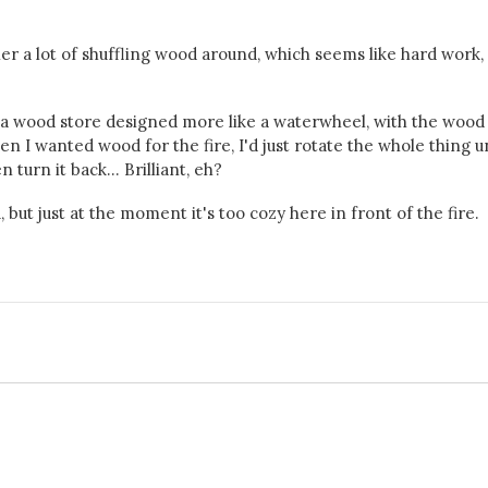
ather a lot of shuffling wood around, which seems like hard work
d a wood store designed more like a waterwheel, with the wood
when I wanted wood for the fire, I'd just rotate the whole thing un
turn it back... Brilliant, eh?
but just at the moment it's too cozy here in front of the fire.