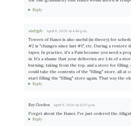
Reply
andyjpb
April 6, 2020 at 4:46 p.m.
Towers of Hanoi is also useful (in theory) for schedu
#2 is "changes since last #1", etc. During a restore
tapes. In practice, it's a Pain because you need a p
in. It's a shame that your deliveries are 1.4x of a sto
burning, taking from the top, and a store for fillin
could take the contents of the "filling" store, all at 
start filling the "filling" store again. That way the 
Reply
Ray Gordon
April 9, 2020 at 12:07 p.m.
Forget about the Hanoi. I've just ordered the Alliga
Reply