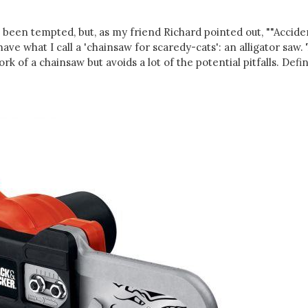
s been tempted, but, as my friend Richard pointed out, ""Accide
ave what I call a 'chainsaw for scaredy-cats': an alligator saw. 
rk of a chainsaw but avoids a lot of the potential pitfalls. Defin