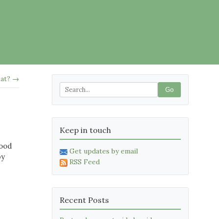
eat? →
Go
Keep in touch
wood
Get updates by email
by
RSS Feed
Recent Posts