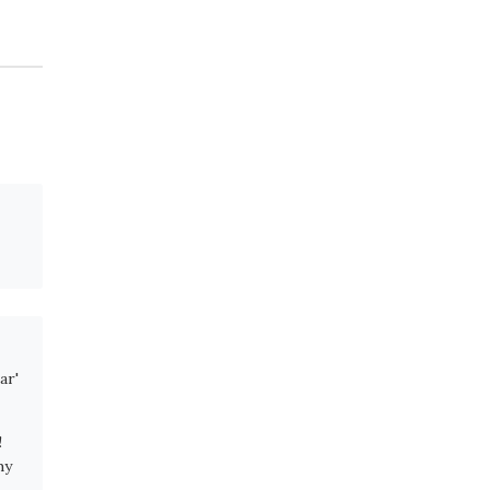
ar'
!
hy