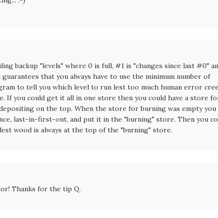
ling backup "levels" where 0 is full, #1 is "changes since last #0" a
 it guarantees that you always have to use the minimum number of
rogram to tell you which level to run lest too much human error cre
re. If you could get it all in one store then you could have a store fo
g, depositing on the top. When the store for burning was empty you
once, last-in-first-out, and put it in the "burning" store. Then you c
oldest wood is always at the top of the "burning" store.
tor! Thanks for the tip Q.