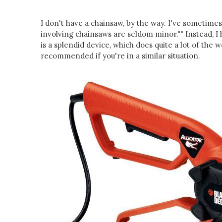
I don't have a chainsaw, by the way. I've sometime
involving chainsaws are seldom minor."" Instead, I h
is a splendid device, which does quite a lot of the wo
recommended if you're in a similar situation.