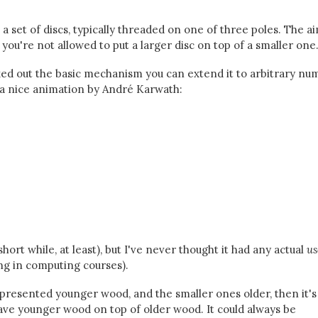
 set of discs, typically threaded on one of three poles. The ai
ou're not allowed to put a larger disc on top of a smaller one
orked out the basic mechanism you can extend it to arbitrary n
's a nice animation by André Karwath:
hort while, at least), but I've never thought it had any actual
us
ng in computing courses).
represented younger wood, and the smaller ones older, then it's
ave younger wood on top of older wood. It could always be