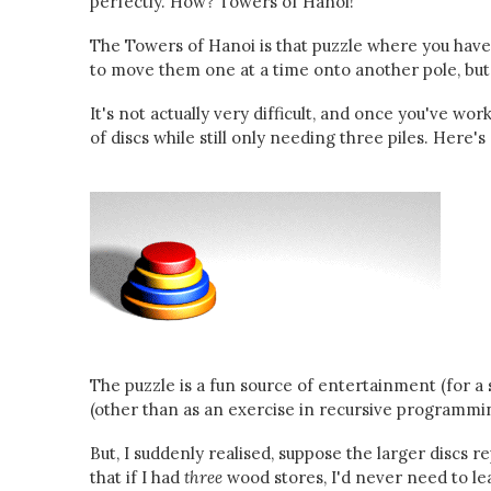
perfectly. How? Towers of Hanoi!
The Towers of Hanoi is that puzzle where you have a
to move them one at a time onto another pole, but y
It's not actually very difficult, and once you've w
of discs while still only needing three piles. Here
The puzzle is a fun source of entertainment (for a s
(other than as an exercise in recursive programmi
But, I suddenly realised, suppose the larger discs 
that if I had
three
wood stores, I'd never need to le