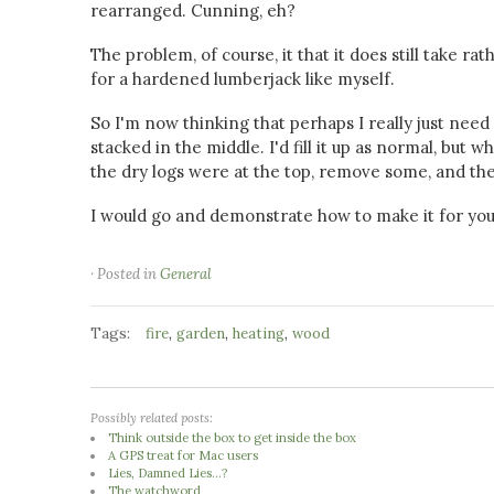
rearranged. Cunning, eh?
The problem, of course, it that it does still take r
for a hardened lumberjack like myself.
So I'm now thinking that perhaps I really just nee
stacked in the middle. I'd fill it up as normal, but 
the dry logs were at the top, remove some, and then 
I would go and demonstrate how to make it for you, 
· Posted in
General
Tags:
,
,
,
fire
garden
heating
wood
Possibly related posts:
Think outside the box to get inside the box
A GPS treat for Mac users
Lies, Damned Lies...?
The watchword