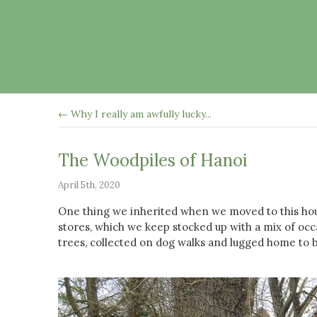
← Why I really am awfully lucky...
The Woodpiles of Hanoi
April 5th, 2020
One thing we inherited when we moved to this hou
stores, which we keep stocked up with a mix of occa
trees, collected on dog walks and lugged home to 