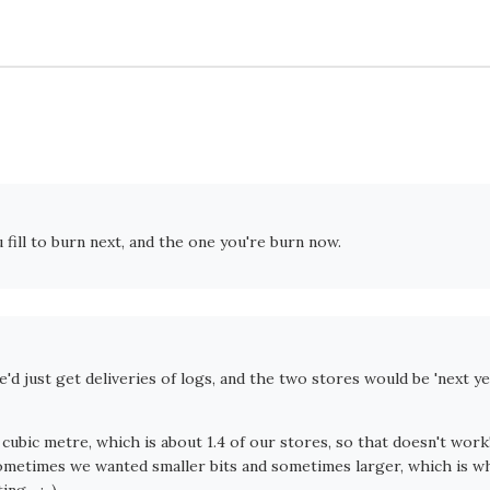
 fill to burn next, and the one you're burn now.
'd just get deliveries of logs, and the two stores would be 'next ye
 cubic metre, which is about 1.4 of our stores, so that doesn't work
ometimes we wanted smaller bits and sometimes larger, which is w
ng... :-)