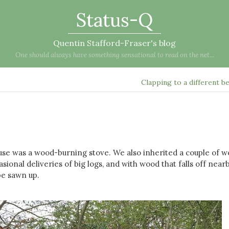
Status-Q
Quentin Stafford-Fraser's blog
One should always have something sensational to read on the net...
Clapping to a different b
se was a wood-burning stove. We also inherited a couple of 
sional deliveries of big logs, and with wood that falls off near
be sawn up.