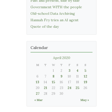
Past and present, side by side
Government WITH the people
Old-school Data Archiving
Hannah Fry tries an AI agent
Quote of the day
Calendar
April 2020
M
T
W
T
F
S
S
1
2
3
4
5
6
7
8
9
10
11
12
13
14
15
16
17
18
19
20
21
22
23
24
25
26
27
28
29
30
« Mar
May »