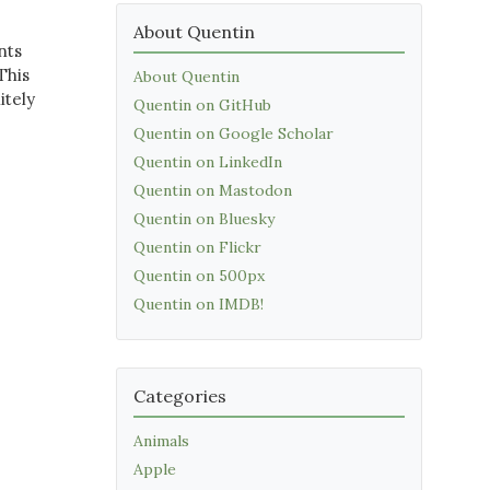
About Quentin
nts
This
About Quentin
itely
Quentin on GitHub
Quentin on Google Scholar
Quentin on LinkedIn
Quentin on Mastodon
Quentin on Bluesky
Quentin on Flickr
Quentin on 500px
Quentin on IMDB!
Categories
Animals
Apple