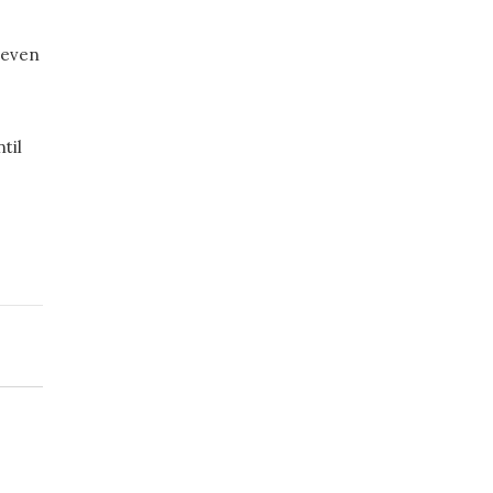
, even
til