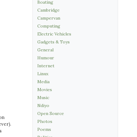
Boating
Cambridge
Campervan
Computing
Electric Vehicles
Gadgets & Toys
General
Humour
Internet
Linux
Media
Movies
Music
Ndiyo
Open Source
 on
Photos
ver).
Poems
s