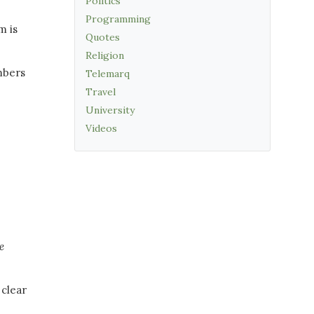
Politics
Programming
m is
Quotes
.
Religion
umbers
Telemarq
Travel
University
Videos
e
 clear