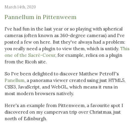
March 14th, 2020
Pannellum in Pittenweem
I've had fun in the last year or so playing with spherical
cameras (often known as 360-degree cameras) and I've
posted a few on here. But they've always had a problem:
you really need a plugin to view them, which is untidy.
This
one of the Sacré-Coeur
, for example, relies on a plugin
from the Ricoh site.
So I've been delighted to discover Matthew Petroff's
Panellum
, a panorama viewer created using just HTML5,
CSS3, JavaScript, and WebGL, which means it runs in
most modern browsers natively.
Here's an example from Pittenweem, a favourite spot I
discovered on my campervan trip over Christmas, just
north of Edinburgh.