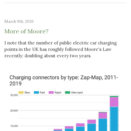
March 9th, 2020
More of Moore?
I note that the number of public electric car charging
points in the UK has roughly followed Moore's Law
recently: doubling about every two years.