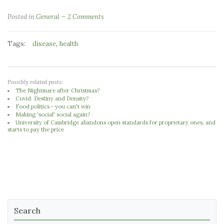
Posted in
General
2 Comments
Tags:
,
disease
health
Possibly related posts:
The Nightmare after Christmas?
Covid: Destiny and Density?
Food politics - you can't win
Making 'social' social again?
University of Cambridge abandons open standards for proprietary ones, and
starts to pay the price
Search