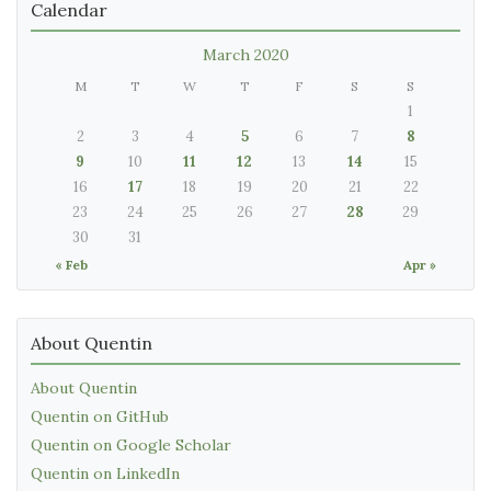
Calendar
March 2020
M
T
W
T
F
S
S
1
2
3
4
5
6
7
8
9
10
11
12
13
14
15
16
17
18
19
20
21
22
23
24
25
26
27
28
29
30
31
« Feb
Apr »
About Quentin
About Quentin
Quentin on GitHub
Quentin on Google Scholar
Quentin on LinkedIn