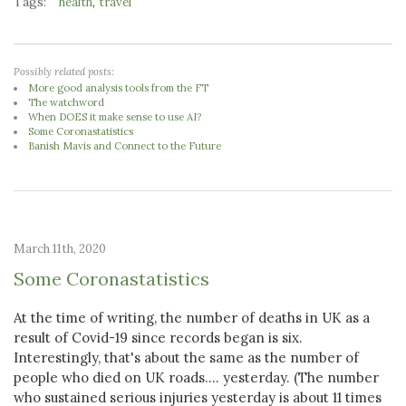
Tags:
,
health
travel
Possibly related posts:
More good analysis tools from the FT
The watchword
When DOES it make sense to use AI?
Some Coronastatistics
Banish Mavis and Connect to the Future
March 11th, 2020
Some Coronastatistics
At the time of writing, the number of deaths in UK as a
result of Covid-19 since records began is six.
Interestingly, that's about the same as the number of
people who died on UK roads.... yesterday. (The number
who sustained serious injuries yesterday is about 11 times