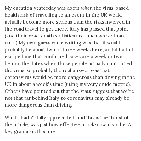
My question yesterday was about
when
the virus-based
health risk of travelling to an event in the UK would
actually become more serious than the risks involved in
the road travel to get there. Italy has passed that point
(and their road-death statistics are much worse than
ours!) My own guess while writing was that it would
probably be about two or three weeks here, and it hadn't
escaped me that confirmed cases are a week or two
behind the dates when those people actually contracted
the virus, so probably the real answer was that
coronavirus would be more dangerous than driving in the
UK in about a week's time (using my very crude metric).
Others have pointed out that the stats suggest that we're
not that far behind Italy, so coronavirus may already be
more dangerous than driving.
What I hadn't fully appreciated, and this is the thrust of
the article, was just how effective a lock-down can be. A
key graphic is this one: