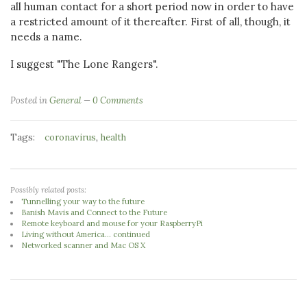
all human contact for a short period now in order to have
a restricted amount of it thereafter. First of all, though, it
needs a name.
I suggest "The Lone Rangers".
Posted in
General
0 Comments
Tags:
,
coronavirus
health
Possibly related posts:
Tunnelling your way to the future
Banish Mavis and Connect to the Future
Remote keyboard and mouse for your RaspberryPi
Living without America... continued
Networked scanner and Mac OS X