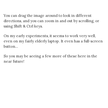
You can drag the image around to look in different
directions, and you can zoom in and out by scrolling, or
using Shift & Ctrl keys.
On my early experiments, it seems to work very well,
even on my fairly elderly laptop. It even has a full-screen
button...
So you may be seeing a few more of these here in the
near future!