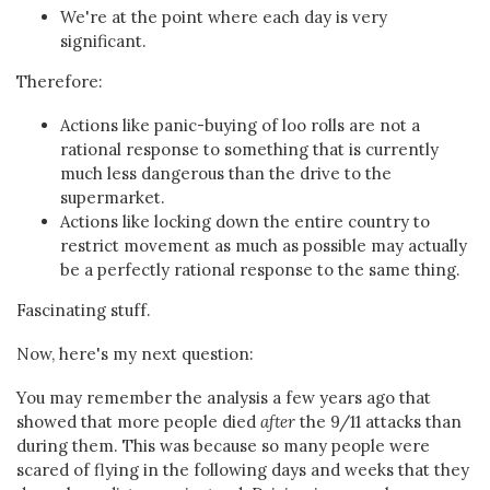
We're at the point where each day is very
significant.
Therefore:
Actions like panic-buying of loo rolls are not a
rational response to something that is currently
much less dangerous than the drive to the
supermarket.
Actions like locking down the entire country to
restrict movement as much as possible may actually
be a perfectly rational response to the same thing.
Fascinating stuff.
Now, here's my next question:
You may remember the analysis a few years ago that
showed that more people died
after
the 9/11 attacks than
during them. This was because so many people were
scared of flying in the following days and weeks that they