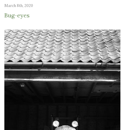
March 8th, 2020
Bug-eyes