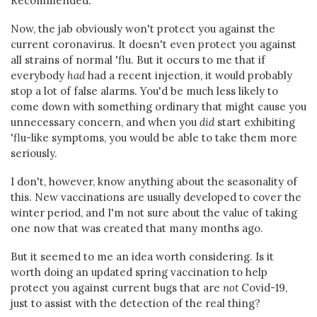
Recommended.
Now, the jab obviously won't protect you against the
current coronavirus. It doesn't even protect you against
all strains of normal 'flu. But it occurs to me that if
everybody
had
had a recent injection, it would probably
stop a lot of false alarms. You'd be much less likely to
come down with something ordinary that might cause you
unnecessary concern, and when you
did
start exhibiting
'flu-like symptoms, you would be able to take them more
seriously.
I don't, however, know anything about the seasonality of
this. New vaccinations are usually developed to cover the
winter period, and I'm not sure about the value of taking
one now that was created that many months ago.
But it seemed to me an idea worth considering. Is it
worth doing an updated spring vaccination to help
protect you against current bugs that are
not
Covid-19,
just to assist with the detection of the real thing?