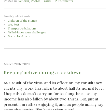
Posted in
General
,
Photos
,
Travel
2 Comments
Possibly related posts:
Children of the Stones
Wet Feet
Transport tribulations
AirBnB faces some challenges
Manx cloud banx
March 28th, 2020
Keeping active during a lockdown
As a result of the virus, and its effect on my consultancy
clients, my 'work' has fallen to about half its normal level.
I hope this doesn't carry on for too long, because my
income has also fallen by about two-thirds. But, just at
present, I'm rather enjoying it, and, as people usually say
when they retire, "I'm busier than ever".