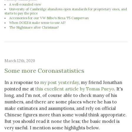
A well-rounded view
University of Cambridge abandons open standards for proprietary ones, and
starts to pay the price
Accessories for our VW Bilbo's Nexa T5 Campervan
When DOES it make sense to use AI?
The Nightmare after Christmas?
March 12th, 2020
Some more Coronastatistics
In a response to
my post yesterday
, my friend Jonathan
pointed me at
this excellent article by Tomas Pueyo
. It's
long, and I'm not, of course able to check many of his
numbers, and there are some places where he has to
make estimates and assumptions, and rely on official
Chinese figures more than some would think appropriate.
But you should read it none the less; the basic model is
very useful. I mention some highlights below.