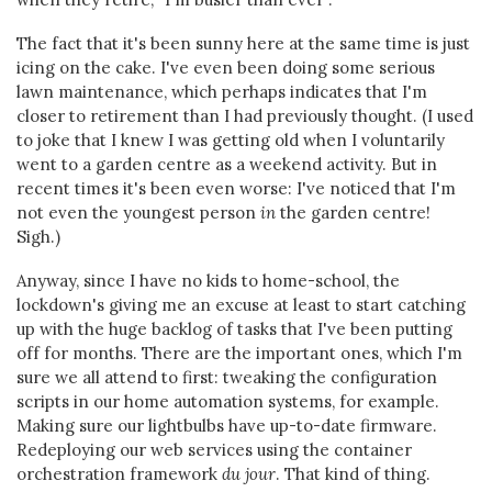
The fact that it's been sunny here at the same time is just
icing on the cake. I've even been doing some serious
lawn maintenance, which perhaps indicates that I'm
closer to retirement than I had previously thought. (I used
to joke that I knew I was getting old when I voluntarily
went to a garden centre as a weekend activity. But in
recent times it's been even worse: I've noticed that I'm
not even the youngest person
in
the garden centre!
Sigh.)
Anyway, since I have no kids to home-school, the
lockdown's giving me an excuse at least to start catching
up with the huge backlog of tasks that I've been putting
off for months. There are the important ones, which I'm
sure we all attend to first: tweaking the configuration
scripts in our home automation systems, for example.
Making sure our lightbulbs have up-to-date firmware.
Redeploying our web services using the container
orchestration framework
du jour
. That kind of thing.