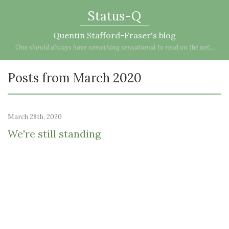
Status-Q
Quentin Stafford-Fraser's blog
One should always have something sensational to read on the net...
Posts from March 2020
March 28th, 2020
We're still standing