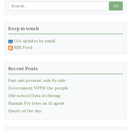
Go
Keep in touch
Get updates by email
RSS Feed
Recent Posts
Past and present, side by side
Government WITH the people
Old-school Data Archiving
Hannah Fry tries an AI agent
Quote of the day