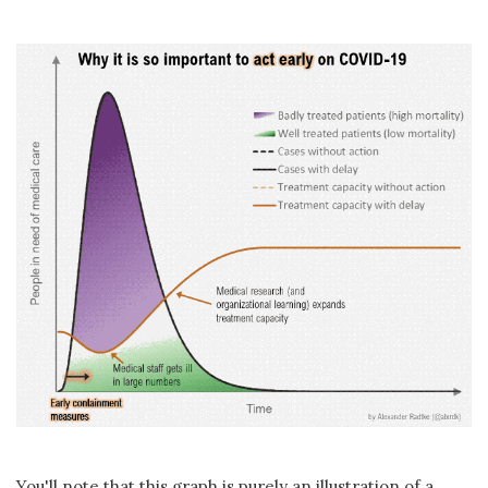
You'll note that this graph is purely an illustration of a