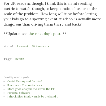
For UK readers, though, I think this is an interesting
metric to watch, though, to keep a rational sense of the
scale of the problem: How long will it be before letting
your kids go to a sporting event at school is actually more
dangerous than driving them there and back?
**Update: see
the next day's post
. **
Posted in
General
6 Comments
Tags:
health
Possibly related posts:
Covid: Destiny and Density?
Some more Coronastatistics
More good analysis tools from the FT
Personal Software
I shook Elon Musk warmly by the hand...