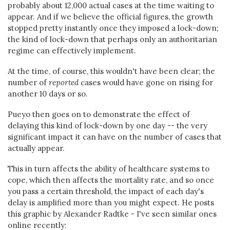
probably about 12,000 actual cases at the time waiting to
appear. And if we believe the official figures, the growth
stopped pretty instantly once they imposed a lock-down;
the kind of lock-down that perhaps only an authoritarian
regime can effectively implement.
At the time, of course, this wouldn't have been clear; the
number of
reported
cases would have gone on rising for
another 10 days or so.
Pueyo then goes on to demonstrate the effect of
delaying this kind of lock-down by one day -- the very
significant impact it can have on the number of cases that
actually appear.
This in turn affects the ability of healthcare systems to
cope, which then affects the mortality rate, and so once
you pass a certain threshold, the impact of each day's
delay is amplified more than you might expect. He posts
this graphic by Alexander Radtke - I've seen similar ones
online recently: