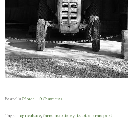
Posted in
Photos
0 Comments
Tags:
,
,
,
,
agriculture
farm
machinery
tractor
transport