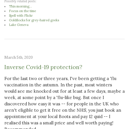
Possibly related posts:
This morning...
Focus on the time
Spell with Flickr
Goldilocks for grey-haired geeks
Lake Geneva
March 5th, 2020
Inverse Covid-19 protection?
For the last two or three years, I've been getting a 'flu
vaccination in the autumn. In the past, most winters
would see me knocked out for at least a few days, maybe a
week, at some point by a 'flu-like bug. But once I
discovered how easy it was -- for people in the UK who
aren't eligible to get it free on the NHS, you just book an
appointment at your local Boots and pay 12 quid -- I
realised this was a small price and well worth paying!