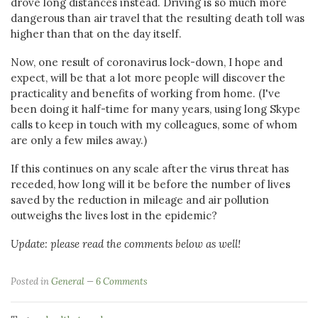
drove long distances instead. Driving is so much more
dangerous than air travel that the resulting death toll was
higher than that on the day itself.
Now, one result of coronavirus lock-down, I hope and
expect, will be that a lot more people will discover the
practicality and benefits of working from home. (I've
been doing it half-time for many years, using long Skype
calls to keep in touch with my colleagues, some of whom
are only a few miles away.)
If this continues on any scale after the virus threat has
receded, how long will it be before the number of lives
saved by the reduction in mileage and air pollution
outweighs the lives lost in the epidemic?
Update: please read the comments below as well!
Posted in
General
6 Comments