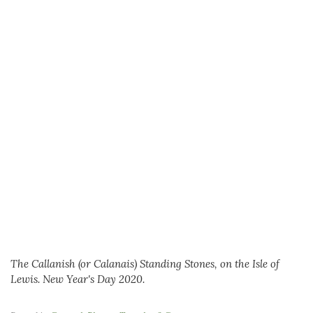
The Callanish (or Calanais) Standing Stones, on the Isle of
Lewis. New Year's Day 2020.