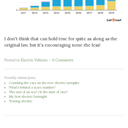
I don't think that can hold true for quite as along as the
original law, but it's encouraging none the less!
Posted in
Electric Vehicles
0 Comments
Possibly related posts:
Counting the cars on the new electric turnpike
What's behind a scary number?
The end of an era? Or the start of one?
My first electric fortnight
Towing electric