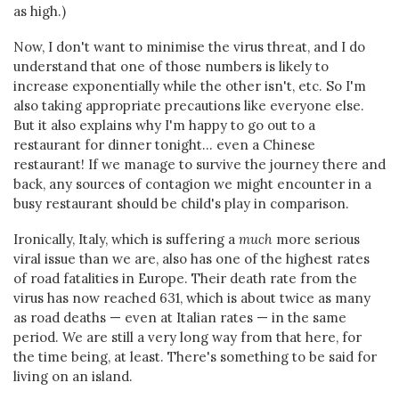
as high.)
Now, I don't want to minimise the virus threat, and I do
understand that one of those numbers is likely to
increase exponentially while the other isn't, etc. So I'm
also taking appropriate precautions like everyone else.
But it also explains why I'm happy to go out to a
restaurant for dinner tonight... even a Chinese
restaurant! If we manage to survive the journey there and
back, any sources of contagion we might encounter in a
busy restaurant should be child's play in comparison.
Ironically, Italy, which is suffering a
much
more serious
viral issue than we are, also has one of the highest rates
of road fatalities in Europe. Their death rate from the
virus has now reached 631, which is about twice as many
as road deaths — even at Italian rates — in the same
period. We are still a very long way from that here, for
the time being, at least. There's something to be said for
living on an island.