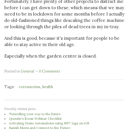
Fortunately, I have plenty of other projects to distract me
before I can get down to these, which means that we may
need to be in lockdown for some months before I actually
do old-fashioned things like descaling the coffee machine
or looking through the piles of dead trees in my in-tray.
And this is good, because it's important for people to be
able to stay active in their old age.
Especially when the garden centre is closed.
Posted in
General
0 Comments
Tags:
,
coronavirus
health
Possibly related posts:
Tunnelling your way to the future
Quentin's Zoom Webinar Checklist
Activating Home Automations using NFC tags on iOS
Banish Mavis and Connect to the Future