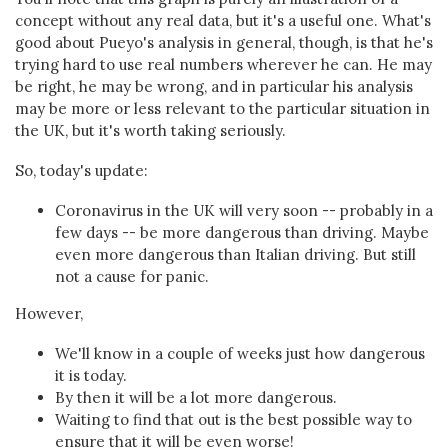
concept without any real data, but it's a useful one. What's
good about Pueyo's analysis in general, though, is that he's
trying hard to use real numbers wherever he can. He may
be right, he may be wrong, and in particular his analysis
may be more or less relevant to the particular situation in
the UK, but it's worth taking seriously.
So, today's update:
Coronavirus in the UK will very soon -- probably in a
few days -- be more dangerous than driving. Maybe
even more dangerous than Italian driving. But still
not a cause for panic.
However,
We'll know in a couple of weeks just how dangerous
it is today.
By then it will be a lot more dangerous.
Waiting to find that out is the best possible way to
ensure that it will be even worse!