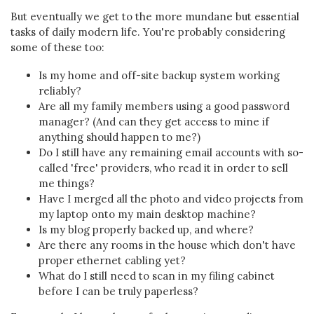
But eventually we get to the more mundane but essential
tasks of daily modern life. You're probably considering
some of these too:
Is my home and off-site backup system working
reliably?
Are all my family members using a good password
manager? (And can they get access to mine if
anything should happen to me?)
Do I still have any remaining email accounts with so-
called 'free' providers, who read it in order to sell
me things?
Have I merged all the photo and video projects from
my laptop onto my main desktop machine?
Is my blog properly backed up, and where?
Are there any rooms in the house which don't have
proper ethernet cabling yet?
What do I still need to scan in my filing cabinet
before I can be truly paperless?