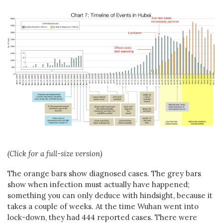
(Click for a full-size version)
The orange bars show diagnosed cases. The grey bars
show when infection must actually have happened;
something you can only deduce with hindsight, because it
takes a couple of weeks. At the time Wuhan went into
lock-down, they had 444 reported cases. There were