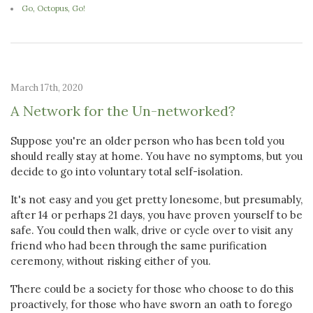
Go, Octopus, Go!
March 17th, 2020
A Network for the Un-networked?
Suppose you're an older person who has been told you
should really stay at home. You have no symptoms, but you
decide to go into voluntary total self-isolation.
It's not easy and you get pretty lonesome, but presumably,
after 14 or perhaps 21 days, you have proven yourself to be
safe. You could then walk, drive or cycle over to visit any
friend who had been through the same purification
ceremony, without risking either of you.
There could be a society for those who choose to do this
proactively, for those who have sworn an oath to forego