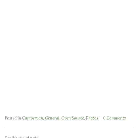
Posted in
Campervan
,
General
,
Open Source
,
Photos
0 Comments
Possibly related posts: