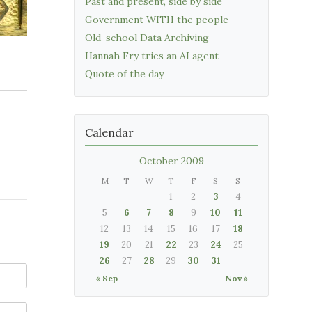
Past and present, side by side
Government WITH the people
Old-school Data Archiving
Hannah Fry tries an AI agent
Quote of the day
Calendar
October 2009
M
T
W
T
F
S
S
1
2
3
4
5
6
7
8
9
10
11
12
13
14
15
16
17
18
19
20
21
22
23
24
25
26
27
28
29
30
31
« Sep
Nov »