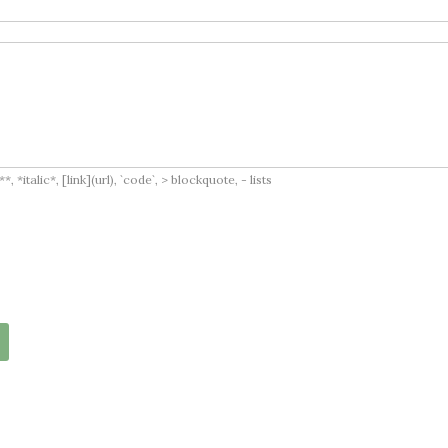
italic*, [link](url), `code`, > blockquote, - lists