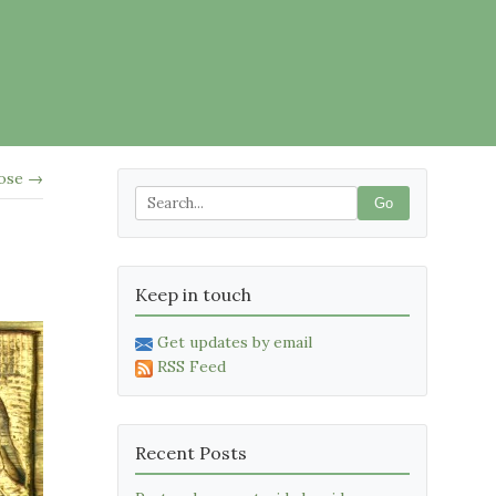
hose →
Go
Keep in touch
Get updates by email
RSS Feed
Recent Posts