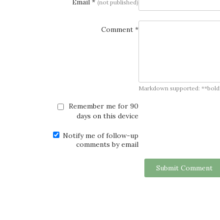
Email *
(not published)
Comment *
Markdown supported: **bold**, *
Remember me for 90
days on this device
Notify me of follow-up
comments by email
Submit Comment