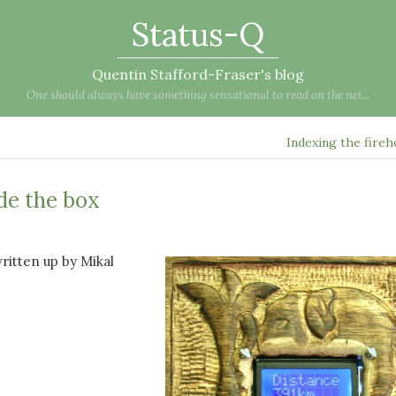
Status-Q
Quentin Stafford-Fraser's blog
One should always have something sensational to read on the net...
Indexing the fire
ide the box
written up by Mikal