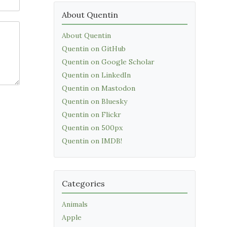
About Quentin
About Quentin
Quentin on GitHub
Quentin on Google Scholar
Quentin on LinkedIn
Quentin on Mastodon
Quentin on Bluesky
Quentin on Flickr
Quentin on 500px
Quentin on IMDB!
Categories
Animals
Apple