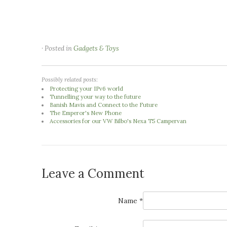
· Posted in
Gadgets & Toys
Possibly related posts:
Protecting your IPv6 world
Tunnelling your way to the future
Banish Mavis and Connect to the Future
The Emperor's New Phone
Accessories for our VW Bilbo's Nexa T5 Campervan
Leave a Comment
Name *