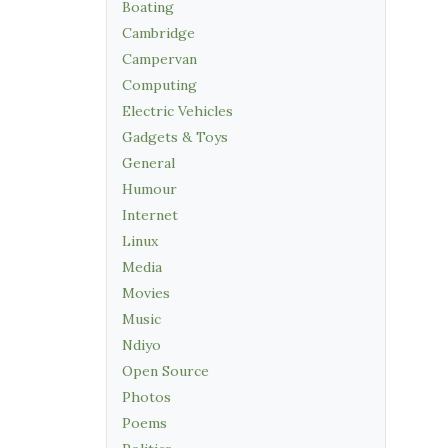
Boating
Cambridge
Campervan
Computing
Electric Vehicles
Gadgets & Toys
General
Humour
Internet
Linux
Media
Movies
Music
Ndiyo
Open Source
Photos
Poems