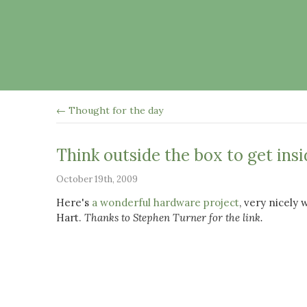
← Thought for the day
Think outside the box to get ins
October 19th, 2009
Here's
a wonderful hardware project
, very nicely 
Hart.
Thanks to Stephen Turner for the link.