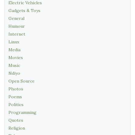
Electric Vehicles
Gadgets & Toys
General
Humour
Internet
Linux
Media
Movies
Music
Ndiyo
Open Source
Photos
Poems
Politics
Programming
Quotes
Religion