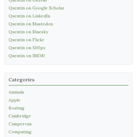
Quentin on Google Scholar
Quentin on LinkedIn
Quentin on Mastodon
Quentin on Bluesky
Quentin on Flickr
Quentin on 500px
Quentin on IMDB!
Categories
Animals
Apple
Boating
Cambridge
Campervan
Computing