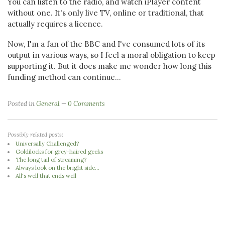
You can listen to the radio, and watch iPlayer content
without one. It's only live TV, online or traditional, that
actually requires a licence.
Now, I'm a fan of the BBC and I've consumed lots of its
output in various ways, so I feel a moral obligation to keep
supporting it. But it does make me wonder how long this
funding method can continue...
Posted in
General
0 Comments
Possibly related posts:
Universally Challenged?
Goldilocks for grey-haired geeks
The long tail of streaming?
Always look on the bright side...
All's well that ends well