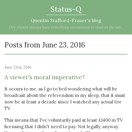
Status-Q
Quentin Stafford-Fraser's blog
One should always have something sensational to read on the net...
Posts from June 23, 2016
June 23rd, 2016
A viewer's moral imperative?
It occurs to me, as I go to bed wondering what will be
broadcast about the referendum in my sleep, that it must
now be at least a decade since I watched any actual
live
TV.
This means that I've voluntarily paid at least £1400 in TV
licensing that I didn't need to pay. Not legally, anyway.