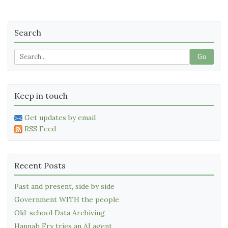
Search
Go
Keep in touch
Get updates by email
RSS Feed
Recent Posts
Past and present, side by side
Government WITH the people
Old-school Data Archiving
Hannah Fry tries an AI agent