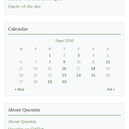
Quote of the day
Calendar
June 2016
M
T
W
T
F
S
S
1
2
3
4
5
6
7
8
9
10
11
12
13
14
15
16
17
18
19
20
21
22
23
24
25
26
27
28
29
30
« May
Jul »
About Quentin
About Quentin
Quentin on GitHub