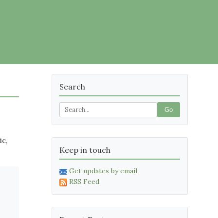
Search
Go
ic,
Keep in touch
Get updates by email
RSS Feed