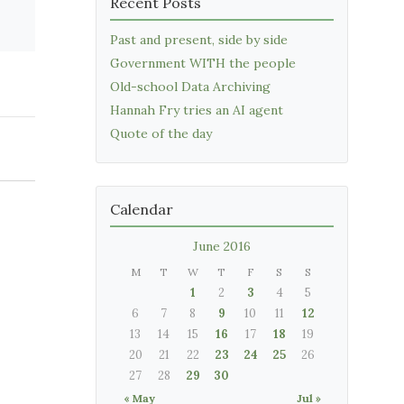
Recent Posts
Past and present, side by side
Government WITH the people
Old-school Data Archiving
Hannah Fry tries an AI agent
Quote of the day
Calendar
June 2016
M
T
W
T
F
S
S
1
2
3
4
5
6
7
8
9
10
11
12
13
14
15
16
17
18
19
20
21
22
23
24
25
26
27
28
29
30
« May
Jul »