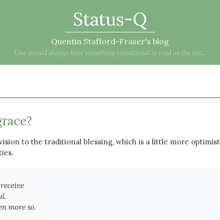
Status-Q
Quentin Stafford-Fraser's blog
One should always have something sensational to read on the net...
grace?
ision to the traditional blessing, which is a little more optimist
ties.
 receive
l.
en more so.