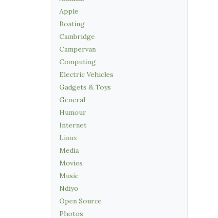
Apple
Boating
Cambridge
Campervan
Computing
Electric Vehicles
Gadgets & Toys
General
Humour
Internet
Linux
Media
Movies
Music
Ndiyo
Open Source
Photos