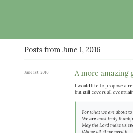
Posts from June 1, 2016
A more amazing 
June 1st, 2016
I would like to propose a rev
but still covers all eventuali
For what we are about to
We
are
most truly thankfu
May the Lord make us ev
(Above all, if we need it,