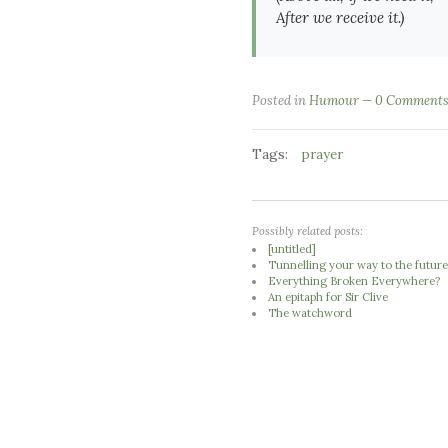
After we receive it.)
Posted in
Humour
0 Comment
Tags:
prayer
Possibly related posts:
[untitled]
Tunnelling your way to the futur
Everything Broken Everywhere?
An epitaph for Sir Clive
The watchword