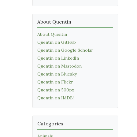
About Quentin
About Quentin
Quentin on GitHub
Quentin on Google Scholar
Quentin on LinkedIn
Quentin on Mastodon
Quentin on Bluesky
Quentin on Flickr
Quentin on 500px
Quentin on IMDB!
Categories
Animals