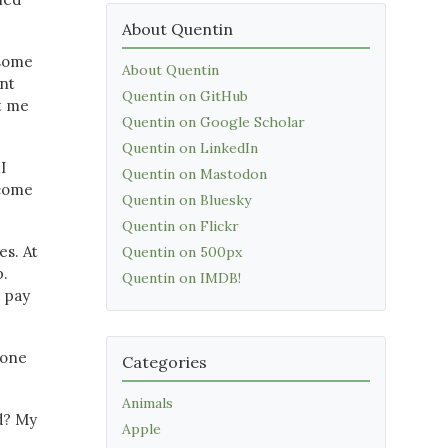
About Quentin
 some
About Quentin
ent
Quentin on GitHub
et me
Quentin on Google Scholar
Quentin on LinkedIn
I
Quentin on Mastodon
ecome
Quentin on Bluesky
Quentin on Flickr
es. At
Quentin on 500px
p.
Quentin on IMDB!
e pay
 one
Categories
Animals
d? My
Apple