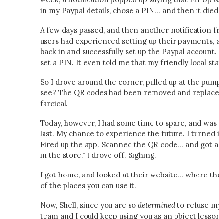
in my Paypal details, chose a PIN... and then it died
A few days passed, and then another notification 
users had experienced setting up their payments, an
back in and successfully set up the Paypal account.
set a PIN. It even told me that my friendly local sta
So I drove around the corner, pulled up at the pump
see? The QR codes had been removed and replaced
farcical.
Today, however, I had some time to spare, and was
last. My chance to experience the future. I turned i
Fired up the app. Scanned the QR code... and got 
in the store." I drove off. Sighing.
I got home, and looked at their website... where t
of the places you can use it.
Now, Shell, since you are so
determined
to refuse m
team and I could keep using you as an object lesson