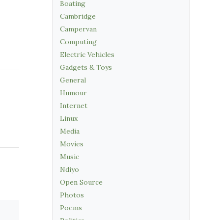
Boating
Cambridge
Campervan
Computing
Electric Vehicles
Gadgets & Toys
General
Humour
Internet
Linux
Media
Movies
Music
Ndiyo
Open Source
Photos
Poems