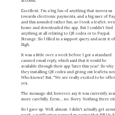
account.
Excellent. I'm a big fan of anything that moves us
towards electronic payments, and a big user of Pay
and this sounded rather fun, so I took a leaflet, we
home and downloaded the app. But I couldn't find
anything at all relating to QR codes or to Paypal.
Strange. So I filled in a support query and sent it of
Sigh.
It was a little over a week before I got a standard
canned email reply, which said that it would be
available through their app 'later this year'. So why
they installing QR codes and giving out leaflets no
Who knows? But, "We are really excited to be offe
yes.
The message did, however, say it was currently avai
more carefully. Errm... no. Sorry. Nothing there eit
So I gave up. Well, almost. I didn't actually get ar
week, a notification popped up saying that Fill Up &