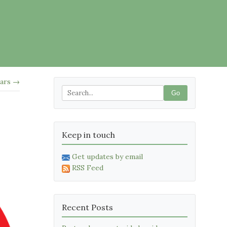
ars →
Go
Keep in touch
Get updates by email
RSS Feed
Recent Posts