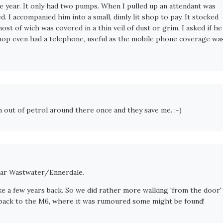
the year. It only had two pumps. When I pulled up an attendant was
d. I accompanied him into a small, dimly lit shop to pay. It stocked
ost of wich was covered in a thin veil of dust or grim. I asked if he
 shop even had a telephone, useful as the mobile phone coverage wa
an out of petrol around there once and they save me. :-)
 near Wastwater/Ennerdale.
e a few years back. So we did rather more walking 'from the door'
t back to the M6, where it was rumoured some might be found!