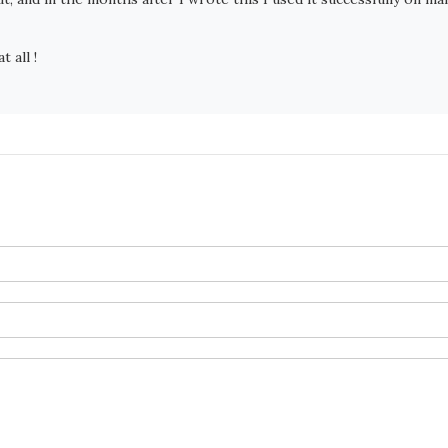
t all !