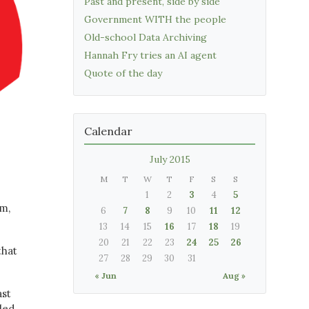
Past and present, side by side
Government WITH the people
Old-school Data Archiving
Hannah Fry tries an AI agent
Quote of the day
Calendar
July 2015
M
T
W
T
F
S
S
1
2
3
4
5
mm,
6
7
8
9
10
11
12
13
14
15
16
17
18
19
20
21
22
23
24
25
26
that
27
28
29
30
31
« Jun
Aug »
ast
lled