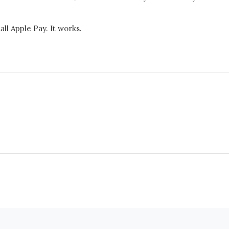
ll Apple Pay. It works.