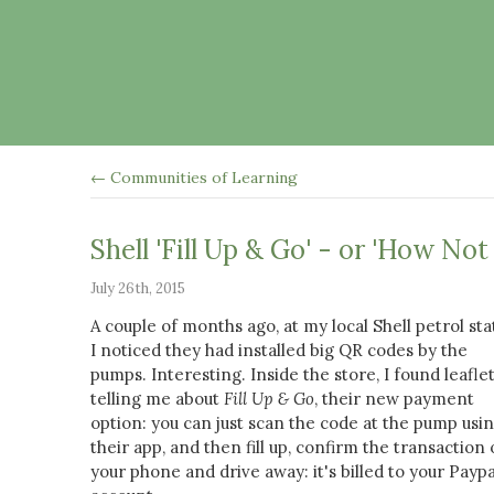
← Communities of Learning
Shell 'Fill Up & Go' - or 'How No
July 26th, 2015
A couple of months ago, at my local Shell petrol sta
I noticed they had installed big QR codes by the
pumps. Interesting. Inside the store, I found leafle
telling me about
Fill Up & Go
, their new payment
option: you can just scan the code at the pump usi
their app, and then fill up, confirm the transaction
your phone and drive away: it's billed to your Paypa