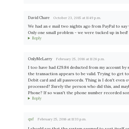
David Chare
October 23, 2015 at 11:49 p.m.
We had an e mail two nights ago from PayPal to say 
Only one small problem - we were tucked up in bed! B
Reply
OnlyMeLarry
February 25, 2016 at 11:26 p.m.
I too have had £29.84 deducted from my account by
the transaction appears to be valid. Trying to get to
Debit card and all passwords. Thing is I don't even
processed? Surely the person who did this, and mayb
Phone? If so wasn't the phone number recorded so
Reply
qsf
February 25, 2016 at 11:33 p.m.
I should say that the system seemed to sort itself ou