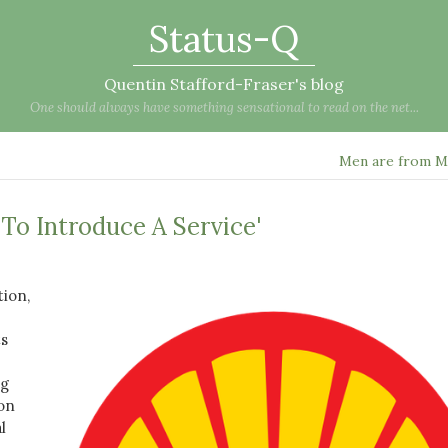
Status-Q
Quentin Stafford-Fraser's blog
One should always have something sensational to read on the net...
Men are from M
t To Introduce A Service'
tion,
ts
ng
 on
l