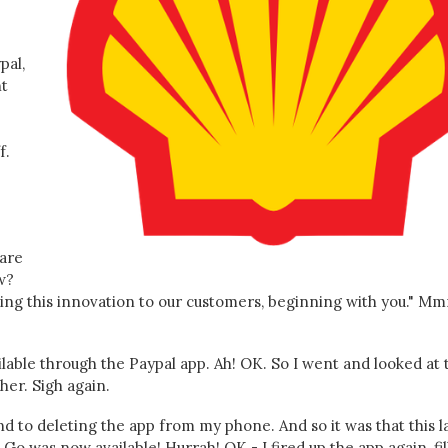
pal,
nt
f.
 are
w?
ring this innovation to our customers, beginning with you." M
lable through the Paypal app. Ah! OK. So I went and looked at 
her. Sigh again.
ound to deleting the app from my phone. And so it was that this l
 Go was now available! Hurrah! OK - I fired up the app again, fi