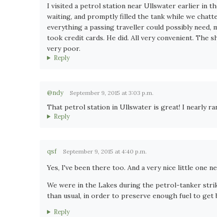
I visited a petrol station near Ullswater earlier in 
waiting, and promptly filled the tank while we chatte
everything a passing traveller could possibly need, m
took credit cards. He did. All very convenient. The
very poor.
Reply
@ndy
September 9, 2015 at 3:03 p.m.
That petrol station in Ullswater is great! I nearly r
Reply
qsf
September 9, 2015 at 4:40 p.m.
Yes, I've been there too. And a very nice little one
We were in the Lakes during the petrol-tanker strik
than usual, in order to preserve enough fuel to ge
Reply