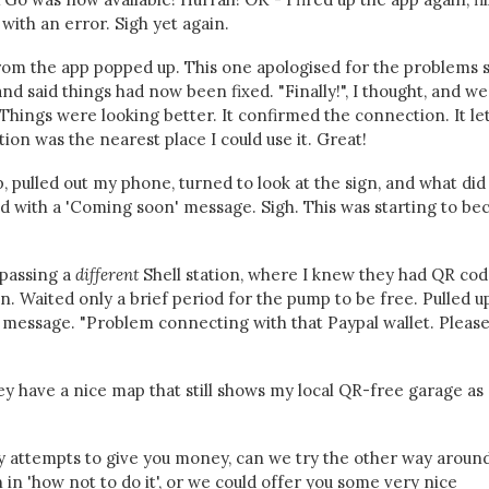
 with an error. Sigh yet again.
from the app popped up. This one apologised for the problems
d said things had now been fixed. "Finally!", I thought, and w
 Things were looking better. It confirmed the connection. It l
tion was the nearest place I could use it. Great!
, pulled out my phone, turned to look at the sign, and what did 
 with a 'Coming soon' message. Sigh. This was starting to b
 passing a
different
Shell station, where I knew they had QR cod
n. Waited only a brief period for the pump to be free. Pulled u
a message. "Problem connecting with that Paypal wallet. Pleas
hey have a nice map that still shows my local QR-free garage as
y attempts to give you money, can we try the other way aroun
 in 'how not to do it', or we could offer you some very nice