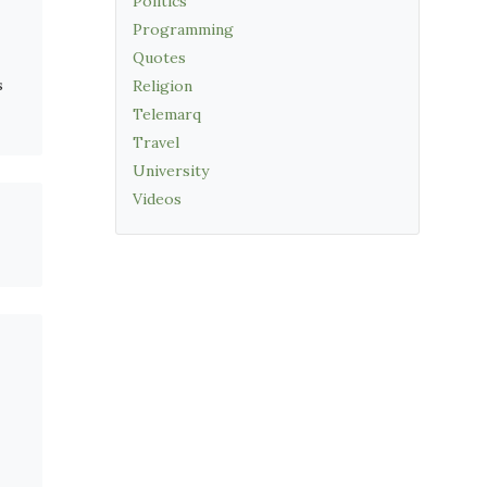
Politics
Programming
Quotes
s
Religion
Telemarq
Travel
University
Videos