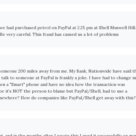
we had purchased petrol on PayPal at 2.25 pm at Shell Muswell Hill.
e very careful. This fraud has caused us a lot of problems
 someone 200 miles away from me. My Bank, Nationwide have said t
 talk to someone at PayPal is frankly a joke. I have had to change 
 own a "Smart" phone and have no idea how the transaction was
e it's NOT the person to blame but PayPal/Shell, had to use a
mewhere? How do companies like PayPal/Shell get away with this?
t, and in the months after I wrote this I used it successfully on ma