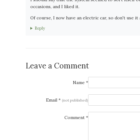
occasions, and I liked it.
Of course, I now have an electric car, so don't use it a
Reply
Leave a Comment
Name *
Email *
(not published)
Comment *