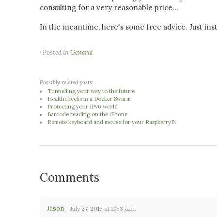
consulting for a very reasonable price...
In the meantime, here's some free advice. Just insta
· Posted in
General
Possibly related posts:
Tunnelling your way to the future
Healthchecks in a Docker Swarm
Protecting your IPv6 world
Barcode reading on the iPhone
Remote keyboard and mouse for your RaspberryPi
Comments
Jason
July 27, 2015 at 11:53 a.m.