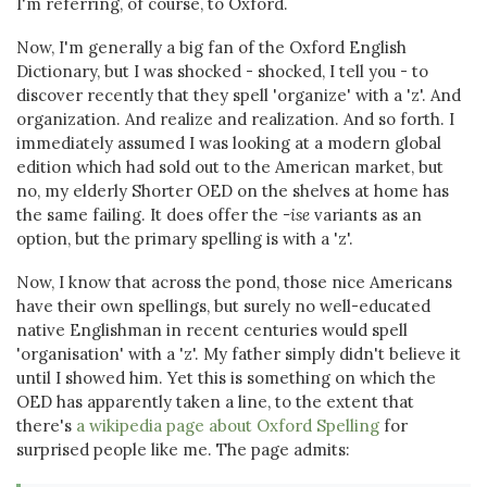
I'm referring, of course, to Oxford.
Now, I'm generally a big fan of the Oxford English
Dictionary, but I was shocked - shocked, I tell you - to
discover recently that they spell 'organize' with a 'z'. And
organization. And realize and realization. And so forth. I
immediately assumed I was looking at a modern global
edition which had sold out to the American market, but
no, my elderly Shorter OED on the shelves at home has
the same failing. It does offer the
-ise
variants as an
option, but the primary spelling is with a 'z'.
Now, I know that across the pond, those nice Americans
have their own spellings, but surely no well-educated
native Englishman in recent centuries would spell
'organisation' with a 'z'. My father simply didn't believe it
until I showed him. Yet this is something on which the
OED has apparently taken a line, to the extent that
there's
a wikipedia page about Oxford Spelling
for
surprised people like me. The page admits: