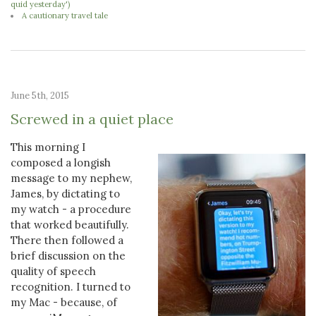
quid yesterday')
A cautionary travel tale
June 5th, 2015
Screwed in a quiet place
This morning I
composed a longish
message to my nephew,
James, by dictating to
my watch - a procedure
that worked beautifully.
There then followed a
brief discussion on the
quality of speech
recognition. I turned to
my Mac - because, of