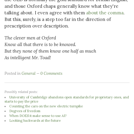
and those Oxford chaps generally know what they're
talking about. I even agree with them
about the comma
.
But this, surely, is a step too far in the direction of
prescription over description.
The clever men at Oxford
Know all that there is to be knowed.
But they none of them know one half as much
As intelligent Mr. Toad!
Posted in
General
0 Comments
Possibly related posts:
University of Cambridge abandons open standards for proprietary ones, and
starts to pay the price
Counting the cars on the new electric turnpike
Degrees of freedom
When DOES it make sense to use AI?
Looking backwards at the future