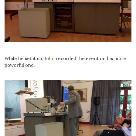
While he set it up,
John
recorded the event on his more
powerful one.