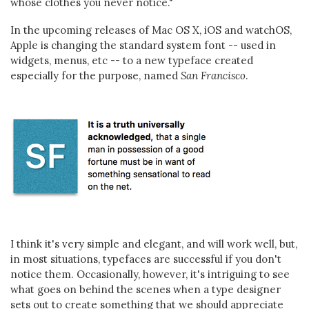
whose clothes you never notice."
In the upcoming releases of Mac OS X, iOS and watchOS,
Apple is changing the standard system font -- used in
widgets, menus, etc -- to a new typeface created
especially for the purpose, named
San Francisco
.
I think it's very simple and elegant, and will work well, but,
in most situations, typefaces are successful if you don't
notice them. Occasionally, however, it's intriguing to see
what goes on behind the scenes when a type designer
sets out to create something that we should appreciate