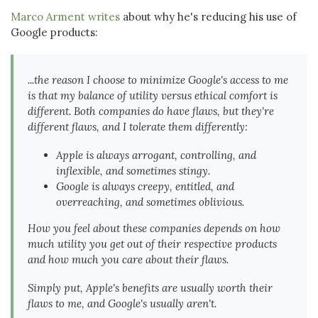
Marco Arment writes
about why he's reducing his use of
Google products:
...the reason I choose to minimize Google's access to me
is that my balance of utility versus ethical comfort is
different. Both companies do have flaws, but they're
different flaws, and I tolerate them differently:
Apple is always arrogant, controlling, and
inflexible, and sometimes stingy.
Google is always creepy, entitled, and
overreaching, and sometimes oblivious.
How you feel about these companies depends on how
much utility you get out of their respective products
and how much you care about their flaws.
Simply put, Apple's benefits are usually worth their
flaws to me, and Google's usually aren't.