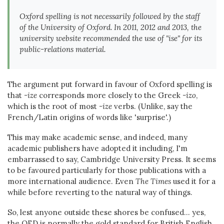
Oxford spelling is not necessarily followed by the staff
of the University of Oxford. In 2011, 2012 and 2013, the
university website recommended the use of "ise" for its
public-relations material.
The argument put forward in favour of Oxford spelling is
that
-ize
corresponds more closely to the Greek
-izo
,
which is the root of most
-ize
verbs. (Unlike, say the
French/Latin origins of words like 'surprise'.)
This may make academic sense, and indeed, many
academic publishers have adopted it including, I'm
embarrassed to say, Cambridge University Press. It seems
to be favoured particularly for those publications with a
more international audience. Even
The Times
used it for a
while before reverting to the natural way of things.
So, lest anyone outside these shores be confused... yes,
the OED is normally the gold standard for British English,