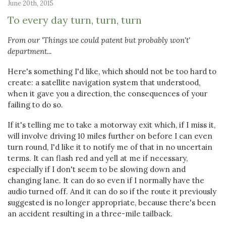
June 20th, 2015
To every day turn, turn, turn
From our 'Things we could patent but probably won't'
department...
Here's something I'd like, which should not be too hard to
create: a satellite navigation system that understood,
when it gave you a direction, the consequences of your
failing to do so.
If it's telling me to take a motorway exit which, if I miss it,
will involve driving 10 miles further on before I can even
turn round, I'd like it to notify me of that in no uncertain
terms. It can flash red and yell at me if necessary,
especially if I don't seem to be slowing down and
changing lane. It can do so even if I normally have the
audio turned off. And it can do so if the route it previously
suggested is no longer appropriate, because there's been
an accident resulting in a three-mile tailback.