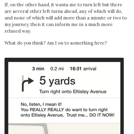
If, on the other hand, it wants me to turn left but there
are several other left turns ahead, any of which will do,
and none of which will add more than a minute or two to
my journey, then it can inform me in a much more
relaxed way.
What do you think? Am I on to something here?