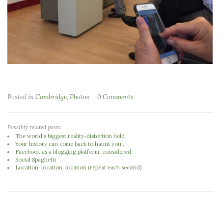
Posted in
Cambridge
,
Photos
0 Comments
Possibly related posts:
The world's biggest reality-distortion field
Your history can come back to haunt you...
Facebook as a blogging platform, considered.
Social Spaghetti
Location, location, location (repeat each second)