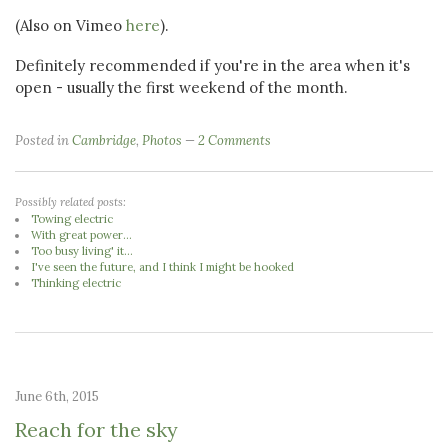
(Also on Vimeo
here
).
Definitely recommended if you're in the area when it's
open - usually the first weekend of the month.
Posted in
Cambridge
,
Photos
2 Comments
Possibly related posts:
Towing electric
With great power...
Too busy living' it...
I've seen the future, and I think I might be hooked
Thinking electric
June 6th, 2015
Reach for the sky