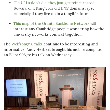
Old URLs don't die, they just get reincarnated
.
Beware of letting your old DNS domains lapse,
especially if they live on in a tangible form.
This map of the Granta Backbone Network
will
interest any Cambridge people wondering how the
university networks connect together.
The
Wolfson@50 talks
continue to be interesting and
informative. Andy Herbert brought his mobile computer,
an Elliot 903, to his talk on Wednesday.