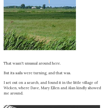
That wasn't unusual around here.
But its sails were turning, and that was.
I set out on a search, and found it in the little village of
Wicken, where Dave, Mary Ellen and Alan kindly showed
me around.