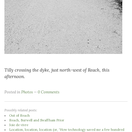
Tilly crossing the dyke, just north-west of Reach, this
afternoon.
Posted in
Photos
0 Comments
Possibly related posts:
Out of Reach
Reach, Burwell and Swaffham Prior
Joie de vivre
Location, location, location (or, 'How technology saved me a few hundred