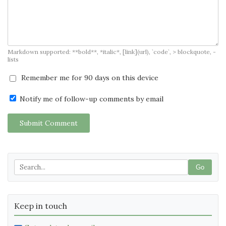
Markdown supported: **bold**, *italic*, [link](url), `code`, > blockquote, -
lists
Remember me for 90 days on this device
Notify me of follow-up comments by email
Submit Comment
Go
Keep in touch