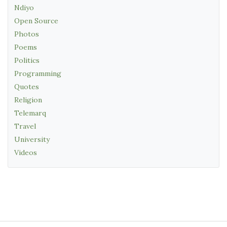
Ndiyo
Open Source
Photos
Poems
Politics
Programming
Quotes
Religion
Telemarq
Travel
University
Videos