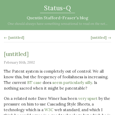
Status-Q
Quentin Stafford-Fraser's blog
One should always have something sensational to read on the net...
← [untitled]
[untitled] →
[untitled]
February 16th, 2002
The Patent system is completely out of control. We all
know this, but the frequency of foolishness is increasing.
The current
BT case
does
seem particularly silly
. Is
nothing sacred when it might be patentable?
On a related note Dave Winer has been
very upset
by the
pressure on him to use Cascading Style Sheets, a
technology which is a
W3C
web standard, and which I