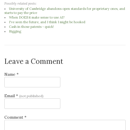
Possibly related posts:
University of Cambridge abandons open standards for proprietary ones, and
starts to pay the price
When DOES it make sense to use AI?
I've seen the future, and I think I might be hooked
Cash in those patents - quick!
Rigging
Leave a Comment
Name *
Email *
(not published)
Comment *