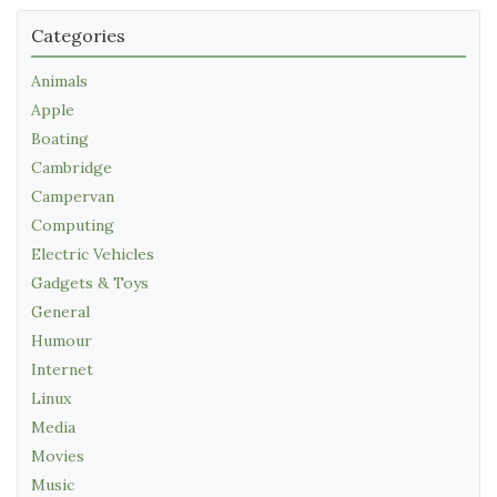
Categories
Animals
Apple
Boating
Cambridge
Campervan
Computing
Electric Vehicles
Gadgets & Toys
General
Humour
Internet
Linux
Media
Movies
Music