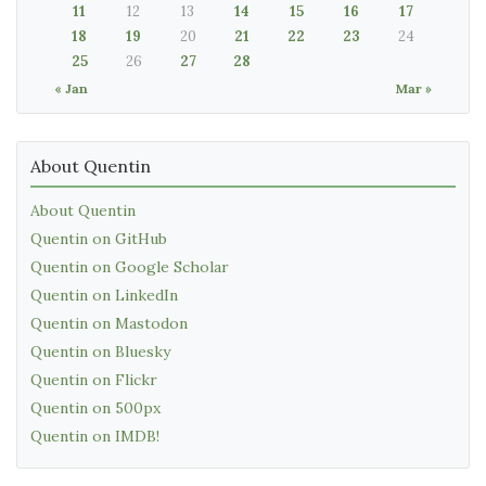
11
12
13
14
15
16
17
18
19
20
21
22
23
24
25
26
27
28
« Jan
Mar »
About Quentin
About Quentin
Quentin on GitHub
Quentin on Google Scholar
Quentin on LinkedIn
Quentin on Mastodon
Quentin on Bluesky
Quentin on Flickr
Quentin on 500px
Quentin on IMDB!