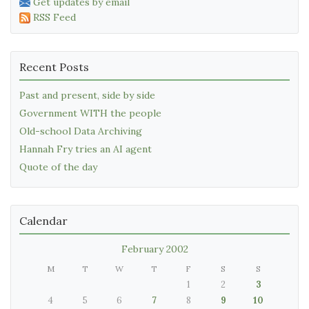
Get updates by email
RSS Feed
Recent Posts
Past and present, side by side
Government WITH the people
Old-school Data Archiving
Hannah Fry tries an AI agent
Quote of the day
Calendar
February 2002
M
T
W
T
F
S
S
1
2
3
4
5
6
7
8
9
10