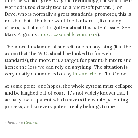
think he would agree is a good technology, but which he is
worried is too closely tied to a Microsoft patent. (For
Dave, who is normally a great standards-promoter, this is
notable, but I think he went too far here. I, like many
others, had almost forgotten about this patent issue. See
Mark Pilgrim's
more reasonable summary
).
The more fundamental our reliance on anything (like the
axiom that the W3C should be looked to for web
standards), the more it is a target for patent-hunters and
hence the less we can rely on anything. The situation is
very neatly commented on by
this article
in The Onion.
At some point, one hopes, the whole system must collapse
and be laughed out of court. It's not widely known that I
actually own a patent which covers the whole patenting
process, and so every patent really belongs to me...
· Posted in
General