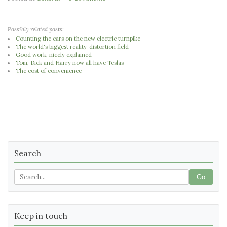
Possibly related posts:
Counting the cars on the new electric turnpike
The world's biggest reality-distortion field
Good work, nicely explained
Tom, Dick and Harry now all have Teslas
The cost of convenience
Search
Go
Keep in touch