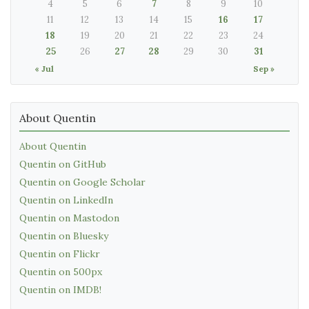
4
5
6
7
8
9
10
11
12
13
14
15
16
17
18
19
20
21
22
23
24
25
26
27
28
29
30
31
« Jul
Sep »
About Quentin
About Quentin
Quentin on GitHub
Quentin on Google Scholar
Quentin on LinkedIn
Quentin on Mastodon
Quentin on Bluesky
Quentin on Flickr
Quentin on 500px
Quentin on IMDB!