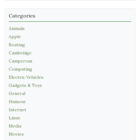
Categories
Animals
Apple
Boating
Cambridge
Campervan
Computing
Electric Vehicles
Gadgets & Toys
General
Humour
Internet
Linux
Media
Movies