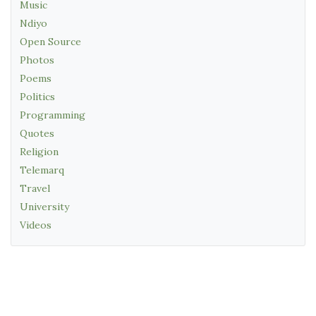
Music
Ndiyo
Open Source
Photos
Poems
Politics
Programming
Quotes
Religion
Telemarq
Travel
University
Videos