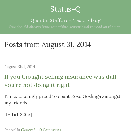
Status-Q
Quentin Stafford-Fraser's blog
One should always have something sensational to read on the net...
Posts from August 31, 2014
August 31st, 2014
If you thought selling insurance was dull,
you're not doing it right
I'm exceedingly proud to count Rose Goslinga amongst
my friends.
[ted id=2065]
Posted in
General
0 Comments