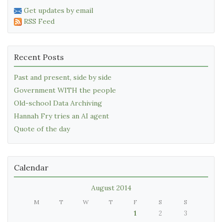
Get updates by email
RSS Feed
Recent Posts
Past and present, side by side
Government WITH the people
Old-school Data Archiving
Hannah Fry tries an AI agent
Quote of the day
Calendar
August 2014
M
T
W
T
F
S
S
1
2
3