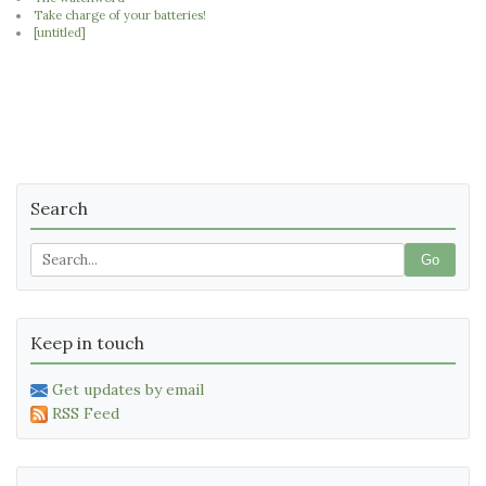
Take charge of your batteries!
[untitled]
Search
Go
Keep in touch
Get updates by email
RSS Feed