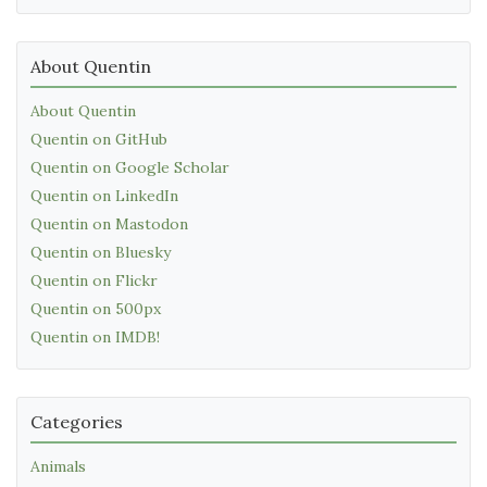
About Quentin
About Quentin
Quentin on GitHub
Quentin on Google Scholar
Quentin on LinkedIn
Quentin on Mastodon
Quentin on Bluesky
Quentin on Flickr
Quentin on 500px
Quentin on IMDB!
Categories
Animals