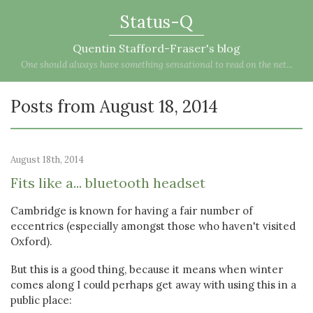
Status-Q
Quentin Stafford-Fraser's blog
One should always have something sensational to read on the net...
Posts from August 18, 2014
August 18th, 2014
Fits like a... bluetooth headset
Cambridge is known for having a fair number of
eccentrics (especially amongst those who haven't visited
Oxford).
But this is a good thing, because it means when winter
comes along I could perhaps get away with using this in a
public place: