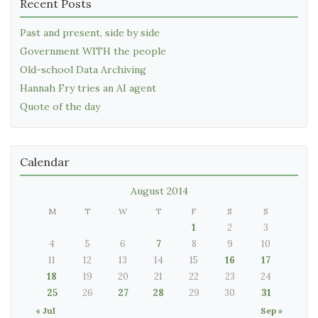
Recent Posts
Past and present, side by side
Government WITH the people
Old-school Data Archiving
Hannah Fry tries an AI agent
Quote of the day
Calendar
August 2014
M
T
W
T
F
S
S
1
2
3
4
5
6
7
8
9
10
11
12
13
14
15
16
17
18
19
20
21
22
23
24
25
26
27
28
29
30
31
« Jul
Sep »