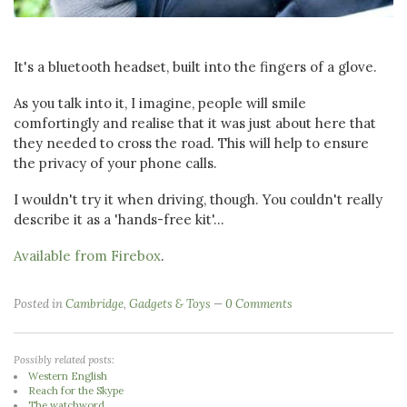
It's a bluetooth headset, built into the fingers of a glove.
As you talk into it, I imagine, people will smile
comfortingly and realise that it was just about here that
they needed to cross the road. This will help to ensure
the privacy of your phone calls.
I wouldn't try it when driving, though. You couldn't really
describe it as a 'hands-free kit'...
Available from Firebox
.
Posted in
Cambridge
,
Gadgets & Toys
0 Comments
Possibly related posts:
Western English
Reach for the Skype
The watchword