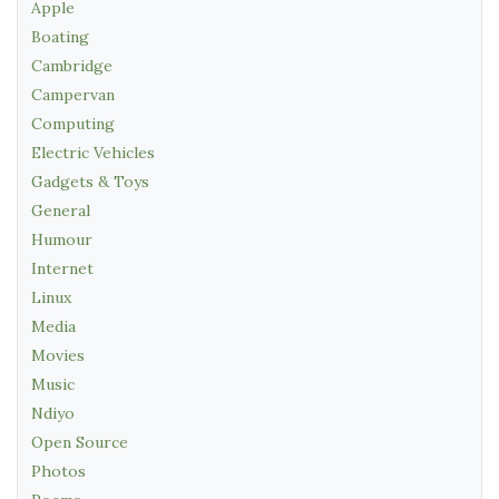
Apple
Boating
Cambridge
Campervan
Computing
Electric Vehicles
Gadgets & Toys
General
Humour
Internet
Linux
Media
Movies
Music
Ndiyo
Open Source
Photos