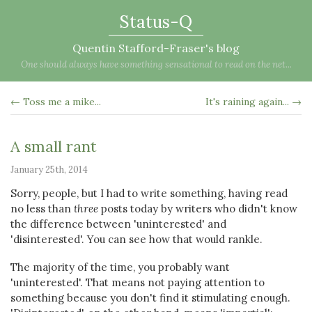
Status-Q
Quentin Stafford-Fraser's blog
One should always have something sensational to read on the net...
← Toss me a mike...
It's raining again... →
A small rant
January 25th, 2014
Sorry, people, but I had to write something, having read
no less than
three
posts today by writers who didn't know
the difference between 'uninterested' and
'disinterested'. You can see how that would rankle.
The majority of the time, you probably want
'uninterested'. That means not paying attention to
something because you don't find it stimulating enough.