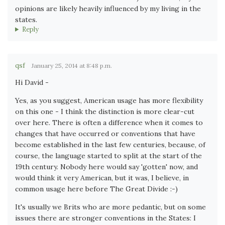
opinions are likely heavily influenced by my living in the
states.
Reply
qsf
January 25, 2014 at 8:48 p.m.
Hi David -
Yes, as you suggest, American usage has more flexibility
on this one - I think the distinction is more clear-cut
over here. There is often a difference when it comes to
changes that have occurred or conventions that have
become established in the last few centuries, because, of
course, the language started to split at the start of the
19th century. Nobody here would say 'gotten' now, and
would think it very American, but it was, I believe, in
common usage here before The Great Divide :-)
It's usually we Brits who are more pedantic, but on some
issues there are stronger conventions in the States: I