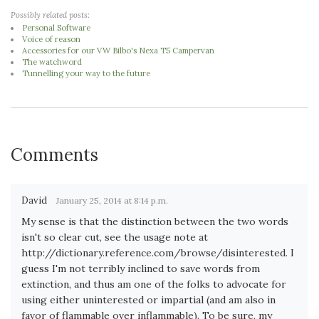
Possibly related posts:
Personal Software
Voice of reason
Accessories for our VW Bilbo's Nexa T5 Campervan
The watchword
Tunnelling your way to the future
Comments
David
January 25, 2014 at 8:14 p.m.
My sense is that the distinction between the two words
isn't so clear cut, see the usage note at
http://dictionary.reference.com/browse/disinterested. I
guess I'm not terribly inclined to save words from
extinction, and thus am one of the folks to advocate for
using either uninterested or impartial (and am also in
favor of flammable over inflammable). To be sure, my