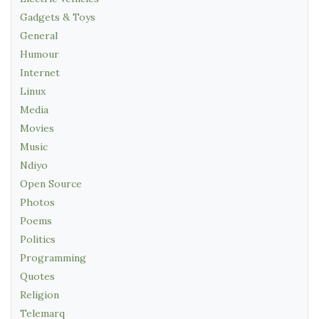
Gadgets & Toys
General
Humour
Internet
Linux
Media
Movies
Music
Ndiyo
Open Source
Photos
Poems
Politics
Programming
Quotes
Religion
Telemarq