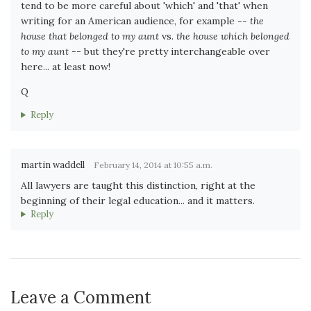
tend to be more careful about 'which' and 'that' when
writing for an American audience, for example --
the
house that belonged to my aunt
vs.
the house which belonged
to my aunt
-- but they're pretty interchangeable over
here... at least now!
Q
Reply
martin waddell
February 14, 2014 at 10:55 a.m.
All lawyers are taught this distinction, right at the
beginning of their legal education... and it matters.
Reply
Leave a Comment