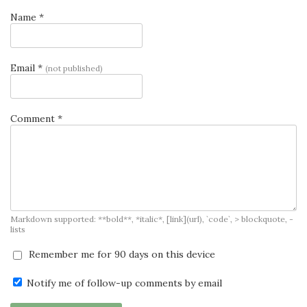
Name *
Email *
(not published)
Comment *
Markdown supported: **bold**, *italic*, [link](url), `code`, > blockquote, -
lists
Remember me for 90 days on this device
Notify me of follow-up comments by email