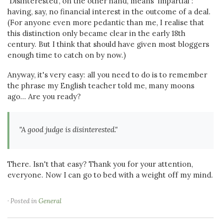
'Disinterested', on the other hand, means 'impartial':
having, say, no financial interest in the outcome of a deal.
(For anyone even more pedantic than me, I realise that
this distinction only became clear in the early 18th
century. But I think that should have given most bloggers
enough time to catch on by now.)
Anyway, it's very easy: all you need to do is to remember
the phrase my English teacher told me, many moons
ago... Are you ready?
"A good judge is disinterested."
There. Isn't that easy? Thank you for your attention,
everyone. Now I can go to bed with a weight off my mind.
· Posted in
General