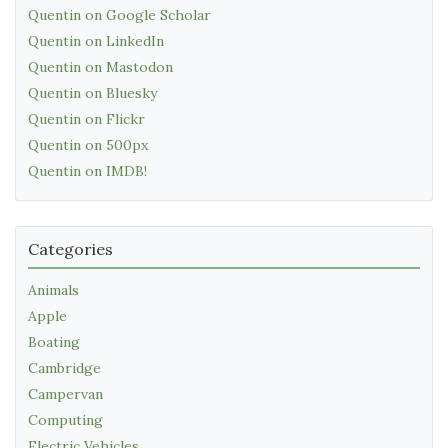
Quentin on Google Scholar
Quentin on LinkedIn
Quentin on Mastodon
Quentin on Bluesky
Quentin on Flickr
Quentin on 500px
Quentin on IMDB!
Categories
Animals
Apple
Boating
Cambridge
Campervan
Computing
Electric Vehicles