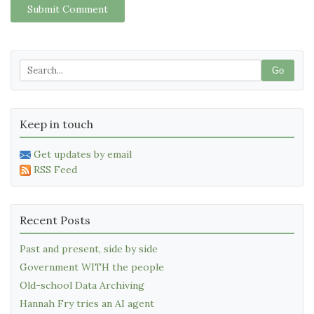
Submit Comment
Go
Keep in touch
Get updates by email
RSS Feed
Recent Posts
Past and present, side by side
Government WITH the people
Old-school Data Archiving
Hannah Fry tries an AI agent