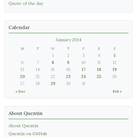
Quote of the day
Calendar
January 2014
M
T
W
T
F
S
S
1
2
3
4
5
6
7
8
9
10
11
12
13
14
15
16
17
18
19
20
21
22
23
24
25
26
27
28
29
30
31
« Dec
Feb »
About Quentin
About Quentin
Quentin on GitHub