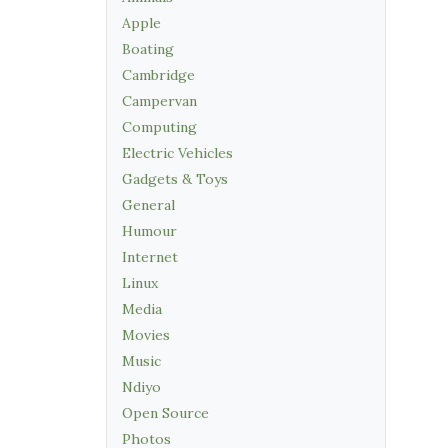
Apple
Boating
Cambridge
Campervan
Computing
Electric Vehicles
Gadgets & Toys
General
Humour
Internet
Linux
Media
Movies
Music
Ndiyo
Open Source
Photos