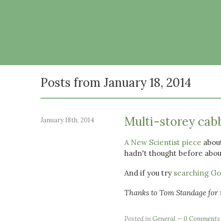
Posts from January 18, 2014
Multi-storey cab
January 18th, 2014
A New Scientist piece
about
hadn't thought before about
And if you try
searching Goo
Thanks to Tom Standage for t
Posted in
General
0 Comments