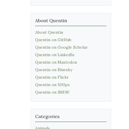
About Quentin
About Quentin
Quentin on GitHub
Quentin on Google Scholar
Quentin on LinkedIn
Quentin on Mastodon
Quentin on Bluesky
Quentin on Flickr
Quentin on 500px
Quentin on IMDB!
Categories
Animals