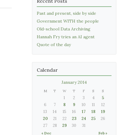
Recent Posts
Past and present, side by side
Government WITH the people
Old-school Data Archiving
Hannah Fry tries an AI agent
Quote of the day
Calendar
January 2014
M
T
W
T
F
S
S
1
2
3
4
5
6
7
8
9
10
11
12
13
14
15
16
17
18
19
20
21
22
23
24
25
26
27
28
29
30
31
« Dec
Feb »