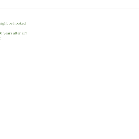
I might be hooked
 years after all?
t