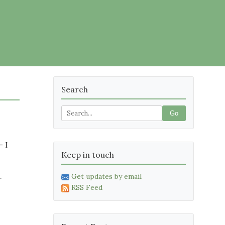
Search
Go
– I
Keep in touch
.
Get updates by email
RSS Feed