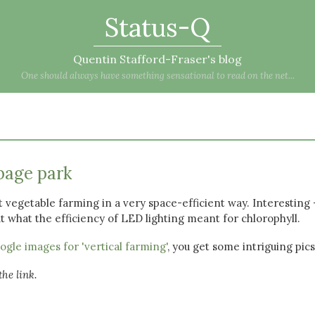
Status-Q
Quentin Stafford-Fraser's blog
One should always have something sensational to read on the net...
bage park
 vegetable farming in a very space-efficient way. Interesting 
 what the efficiency of LED lighting meant for chlorophyll.
gle images for 'vertical farming'
, you get some intriguing pics
he link.