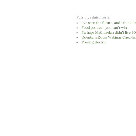
Possibly related posts:
I've seen the future, and I think 
Food politics - you can't win
Perhaps Methuselah didn't live 900
Quentin's Zoom Webinar Checklis
Towing electric