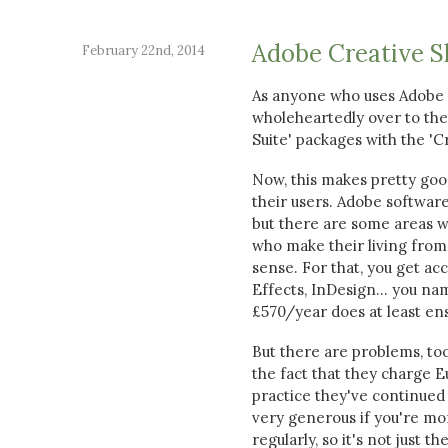
Adobe Creative S
February 22nd, 2014
As anyone who uses Adobe 
wholeheartedly over to the 
Suite' packages with the 'Cr
Now, this makes pretty go
their users. Adobe software
but there are some areas w
who make their living from 
sense. For that, you get ac
Effects, InDesign... you nam
£570/year does at least ens
But there are problems, too
the fact that they charge 
practice they've continued
very generous if you're mo
regularly, so it's not just t