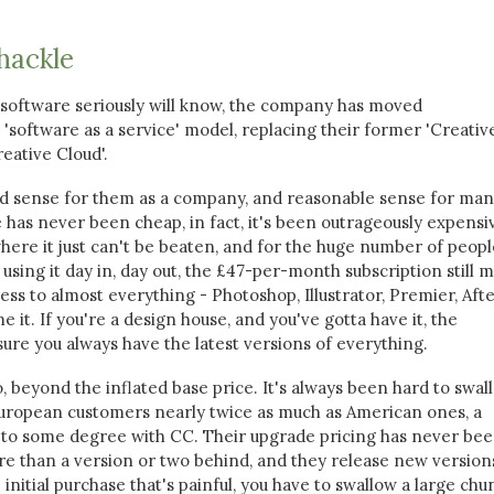
hackle
software seriously will know, the company has moved
'software as a service' model, replacing their former 'Creativ
eative Cloud'.
od sense for them as a company, and reasonable sense for man
 has never been cheap, in fact, it's been outrageously expensi
here it just can't be beaten, and for the huge number of peopl
using it day in, day out, the £47-per-month subscription still 
cess to almost everything - Photoshop, Illustrator, Premier, Aft
e it. If you're a design house, and you've gotta have it, the
ure you always have the latest versions of everything.
, beyond the inflated base price. It's always been hard to swal
European customers nearly twice as much as American ones, a
 to some degree with CC. Their upgrade pricing has never be
re than a version or two behind, and they release new version
he initial purchase that's painful, you have to swallow a large chu