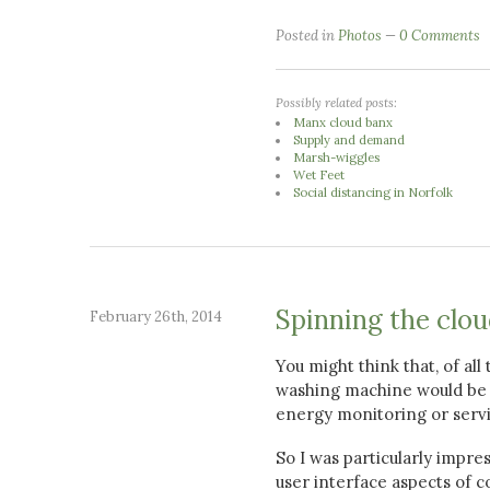
Posted in
Photos
0 Comments
Possibly related posts:
Manx cloud banx
Supply and demand
Marsh-wiggles
Wet Feet
Social distancing in Norfolk
Spinning the clo
February 26th, 2014
You might think that, of al
washing machine would be a
energy monitoring or servi
So I was particularly impre
user interface aspects of c