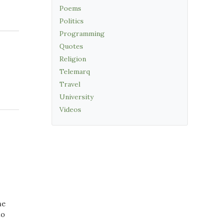
Poems
Politics
Programming
Quotes
Religion
Telemarq
Travel
University
Videos
he
to