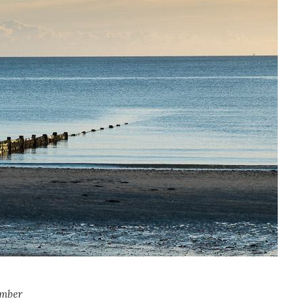
ember