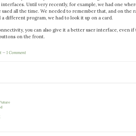
r interfaces. Until very recently, for example, we had one wher
 used all the time. We needed to remember that, and on the r
 different program, we had to look it up on a card.
nnectivity, you can also give it a better user interface, even if 
buttons on the front.
t
1 Comment
e
Future
ed
X