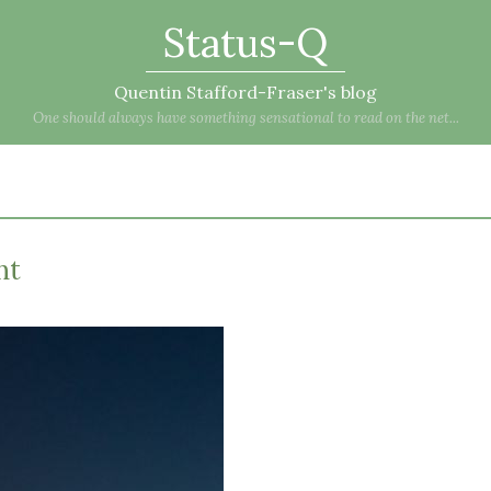
Status-Q
Quentin Stafford-Fraser's blog
One should always have something sensational to read on the net...
ht