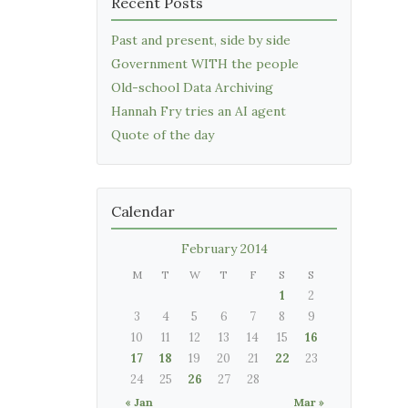
Recent Posts
Past and present, side by side
Government WITH the people
Old-school Data Archiving
Hannah Fry tries an AI agent
Quote of the day
Calendar
February 2014
M
T
W
T
F
S
S
1
2
3
4
5
6
7
8
9
10
11
12
13
14
15
16
17
18
19
20
21
22
23
24
25
26
27
28
« Jan
Mar »