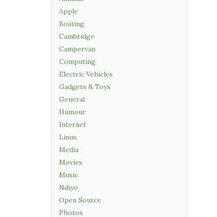
Apple
Boating
Cambridge
Campervan
Computing
Electric Vehicles
Gadgets & Toys
General
Humour
Internet
Linux
Media
Movies
Music
Ndiyo
Open Source
Photos