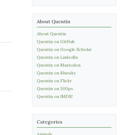
About Quentin
About Quentin
Quentin on GitHub
Quentin on Google Scholar
Quentin on LinkedIn
Quentin on Mastodon
Quentin on Bluesky
Quentin on Flickr
Quentin on 500px
Quentin on IMDB!
Categories
Animals