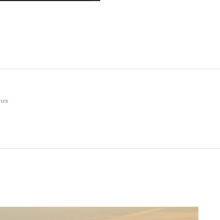
.
hes