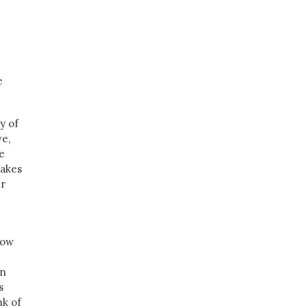
e
y of
ve,
e
makes
er
low
en
s
nk of