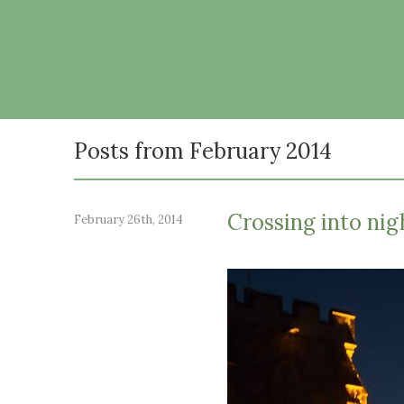
Posts from February 2014
Crossing into nig
February 26th, 2014