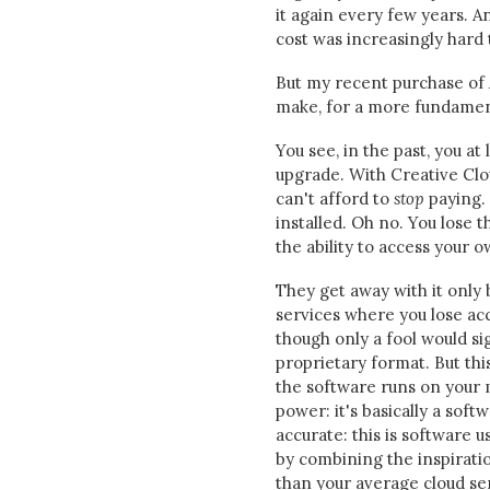
it again every few years. A
cost was increasingly hard t
But my recent purchase of A
make, for a more fundamen
You see, in the past, you a
upgrade. With Creative Clou
can't afford to
stop
paying. 
installed. Oh no. You lose 
the ability to access your o
They get away with it only
services where you lose acce
though only a fool would si
proprietary format. But thi
the software runs on your 
power: it's basically a sof
accurate: this is software 
by combining the inspirati
than your average cloud ser