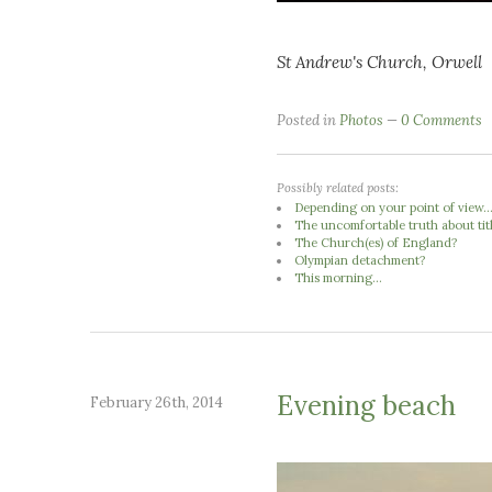
St Andrew's Church, Orwell
Posted in
Photos
0 Comments
Possibly related posts:
Depending on your point of view..
The uncomfortable truth about tit
The Church(es) of England?
Olympian detachment?
This morning...
Evening beach
February 26th, 2014