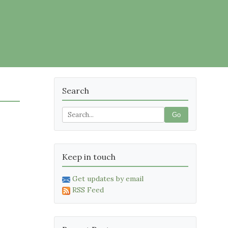
Search
Go
Keep in touch
Get updates by email
RSS Feed