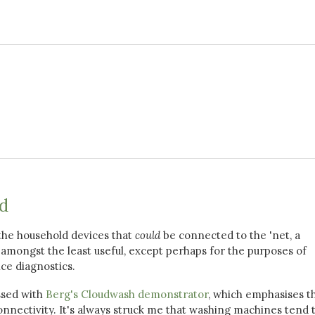
ud
l the household devices that
could
be connected to the 'net, a
mongst the least useful, except perhaps for the purposes of
ce diagnostics.
ssed with
Berg's Cloudwash demonstrator
, which emphasises t
onnectivity. It's always struck me that washing machines tend 