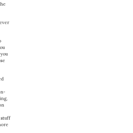
the
 ever
o
you
 you
ose
.
ed
on-
ing,
on
stuff
more