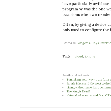
have particularly awful use
program '4' was the one we
occasions when we needed a
Often, by giving a device co
only used to configure the 
Posted in
Gadgets & Toys
,
Interne
Tags:
,
cloud
iphone
Possibly related posts:
Tunnelling your way to the futur
Banish Mavis and Connect to the 
Living without America... continu
The King is Dead?
Networked scanner and Mac OS 