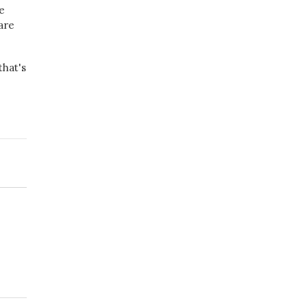
e
are
that's