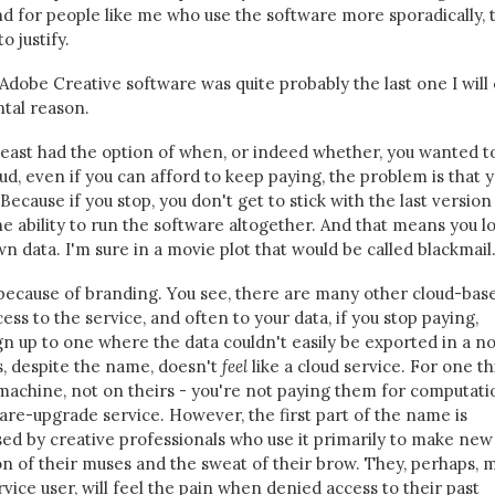
nd for people like me who use the software more sporadically, 
o justify.
dobe Creative software was quite probably the last one I will
tal reason.
t least had the option of when, or indeed whether, you wanted t
d, even if you can afford to keep paying, the problem is that 
Because if you stop, you don't get to stick with the last version
the ability to run the software altogether. And that means you l
wn data. I'm sure in a movie plot that would be called blackmail
 because of branding. You see, there are many other cloud-bas
ss to the service, and often to your data, if you stop paying,
gn up to one where the data couldn't easily be exported in a n
s, despite the name, doesn't
feel
like a cloud service. For one th
machine, not on theirs - you're not paying them for computati
tware-upgrade service. However, the first part of the name is
used by creative professionals who use it primarily to make new 
on of their muses and the sweat of their brow. They, perhaps, 
vice user, will feel the pain when denied access to their past