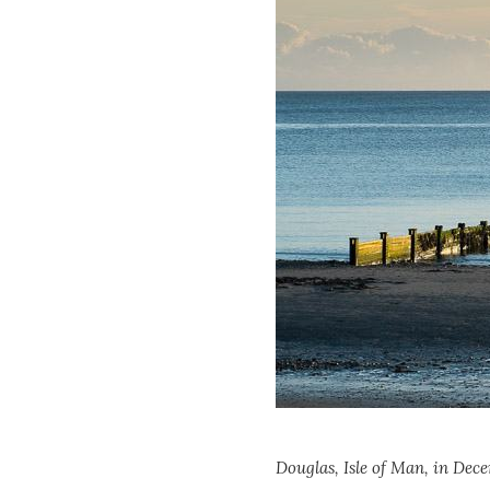
Douglas, Isle of Man, in Dec