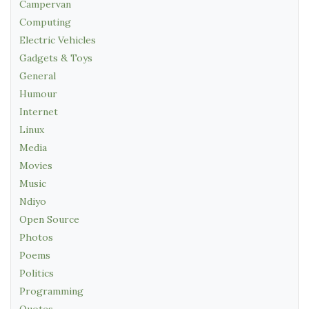
Campervan
Computing
Electric Vehicles
Gadgets & Toys
General
Humour
Internet
Linux
Media
Movies
Music
Ndiyo
Open Source
Photos
Poems
Politics
Programming