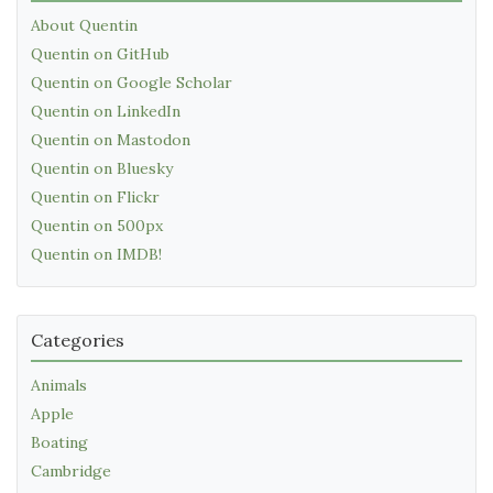
About Quentin
Quentin on GitHub
Quentin on Google Scholar
Quentin on LinkedIn
Quentin on Mastodon
Quentin on Bluesky
Quentin on Flickr
Quentin on 500px
Quentin on IMDB!
Categories
Animals
Apple
Boating
Cambridge