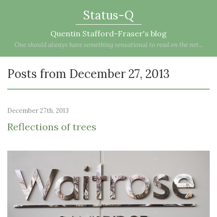
Status-Q
Quentin Stafford-Fraser's blog
One should always have something sensational to read on the net...
Posts from December 27, 2013
December 27th, 2013
Reflections of trees