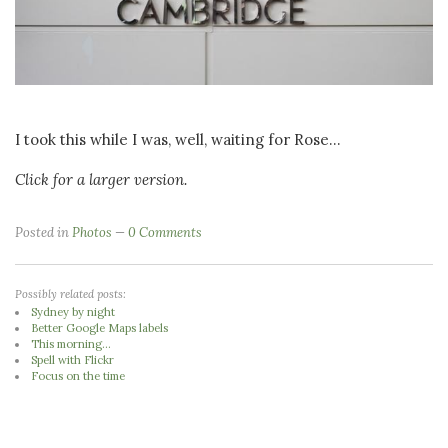
I took this while I was, well, waiting for Rose...
Click for a larger version.
Posted in
Photos
0 Comments
Possibly related posts:
Sydney by night
Better Google Maps labels
This morning...
Spell with Flickr
Focus on the time