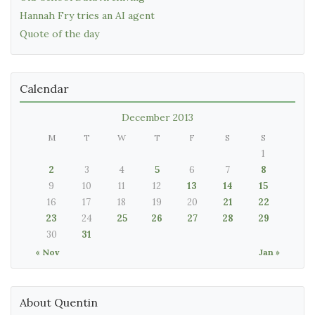
Hannah Fry tries an AI agent
Quote of the day
Calendar
December 2013
M
T
W
T
F
S
S
1
2
3
4
5
6
7
8
9
10
11
12
13
14
15
16
17
18
19
20
21
22
23
24
25
26
27
28
29
30
31
« Nov
Jan »
About Quentin