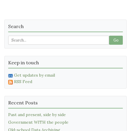
Search
Go
Keep in touch
Get updates by email
RSS Feed
Recent Posts
Past and present, side by side
Government WITH the people
Old-school Data Archiving