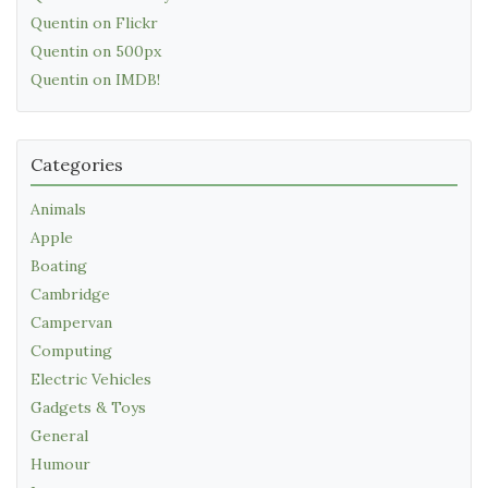
Quentin on Flickr
Quentin on 500px
Quentin on IMDB!
Categories
Animals
Apple
Boating
Cambridge
Campervan
Computing
Electric Vehicles
Gadgets & Toys
General
Humour