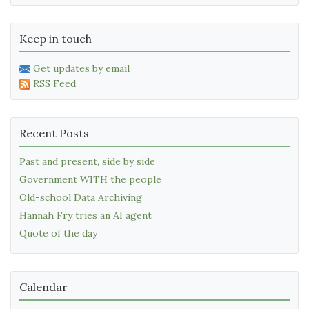
Keep in touch
Get updates by email
RSS Feed
Recent Posts
Past and present, side by side
Government WITH the people
Old-school Data Archiving
Hannah Fry tries an AI agent
Quote of the day
Calendar