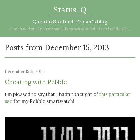
Status-Q
Quentin Stafford-Fraser's blog
One should always have something sensational to read on the net...
Posts from December 15, 2013
December 15th, 2013
Cheating with Pebble
I'm pleased to say that I hadn't thought of
this particular
use
for my Pebble smartwatch!