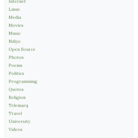
Internet
Linux
Media
Movies
Music
Ndiyo
Open Source
Photos
Poems
Politics
Programming
Quotes
Religion
Telemarq
Travel
University
Videos