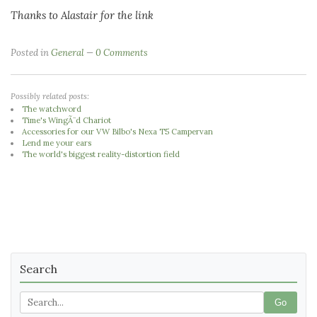
Thanks to Alastair for the link
Posted in
General
0 Comments
Possibly related posts:
The watchword
Time's WingÃ¨d Chariot
Accessories for our VW Bilbo's Nexa T5 Campervan
Lend me your ears
The world's biggest reality-distortion field
Search
Go