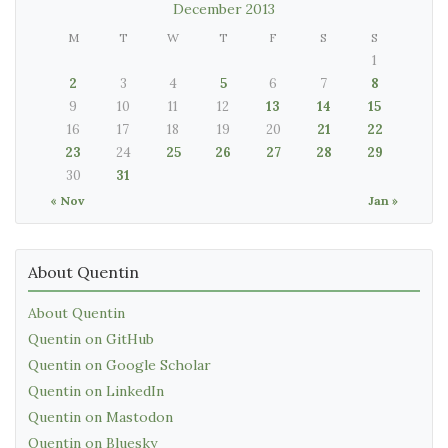
December 2013
M
T
W
T
F
S
S
1
2
3
4
5
6
7
8
9
10
11
12
13
14
15
16
17
18
19
20
21
22
23
24
25
26
27
28
29
30
31
« Nov
Jan »
About Quentin
About Quentin
Quentin on GitHub
Quentin on Google Scholar
Quentin on LinkedIn
Quentin on Mastodon
Quentin on Bluesky