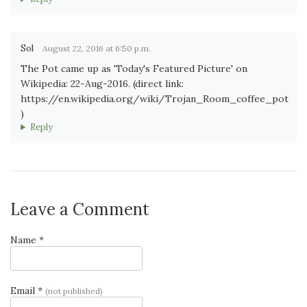
Sol
August 22, 2016 at 6:50 p.m.
The Pot came up as 'Today's Featured Picture' on
Wikipedia: 22-Aug-2016. (direct link:
https://en.wikipedia.org/wiki/Trojan_Room_coffee_pot
)
Reply
Leave a Comment
Name *
Email *
(not published)