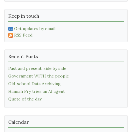
Keep in touch
Get updates by email
RSS Feed
Recent Posts
Past and present, side by side
Government WITH the people
Old-school Data Archiving
Hannah Fry tries an AI agent
Quote of the day
Calendar