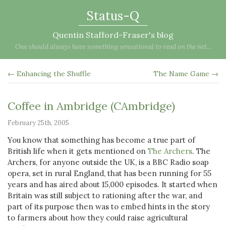
Status-Q
Quentin Stafford-Fraser's blog
One should always have something sensational to read on the net...
← Enhancing the Shuffle
The Name Game →
Coffee in Ambridge (CAmbridge)
February 25th, 2005
You know that something has become a true part of
British life when it gets mentioned on
The Archers
. The
Archers, for anyone outside the UK, is a BBC Radio soap
opera, set in rural England, that has been running for 55
years and has aired about 15,000 episodes. It started when
Britain was still subject to rationing after the war, and
part of its purpose then was to embed hints in the story
to farmers about how they could raise agricultural