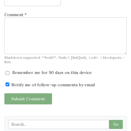
Comment *
Markdown supported: **bold**, *italic*, [link](url), `code`, > blockquote, -
lists
Remember me for 90 days on this device
Notify me of follow-up comments by email
Submit Comment
Go