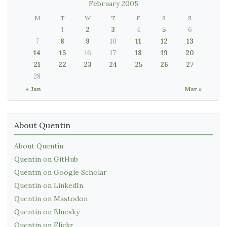
February 2005
M
T
W
T
F
S
S
1
2
3
4
5
6
7
8
9
10
11
12
13
14
15
16
17
18
19
20
21
22
23
24
25
26
27
28
« Jan
Mar »
About Quentin
About Quentin
Quentin on GitHub
Quentin on Google Scholar
Quentin on LinkedIn
Quentin on Mastodon
Quentin on Bluesky
Quentin on Flickr