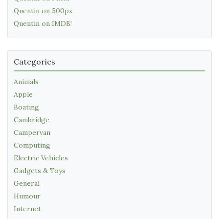
Quentin on 500px
Quentin on IMDB!
Categories
Animals
Apple
Boating
Cambridge
Campervan
Computing
Electric Vehicles
Gadgets & Toys
General
Humour
Internet