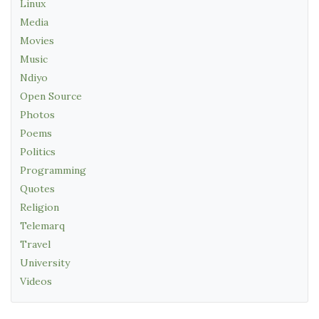
Linux
Media
Movies
Music
Ndiyo
Open Source
Photos
Poems
Politics
Programming
Quotes
Religion
Telemarq
Travel
University
Videos