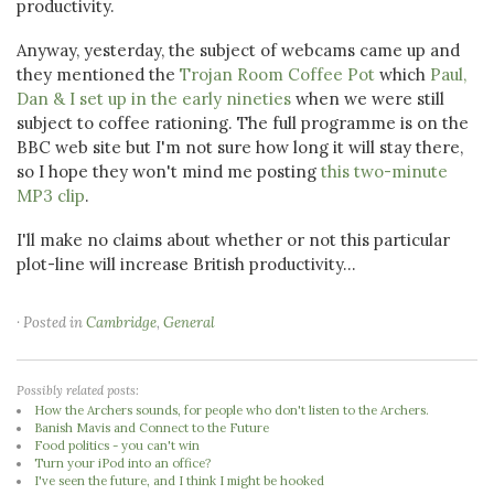
productivity.
Anyway, yesterday, the subject of webcams came up and
they mentioned the
Trojan Room Coffee Pot
which
Paul,
Dan & I set up in the early nineties
when we were still
subject to coffee rationing. The full programme is on the
BBC web site but I'm not sure how long it will stay there,
so I hope they won't mind me posting
this two-minute
MP3 clip
.
I'll make no claims about whether or not this particular
plot-line will increase British productivity...
· Posted in
Cambridge
,
General
Possibly related posts:
How the Archers sounds, for people who don't listen to the Archers.
Banish Mavis and Connect to the Future
Food politics - you can't win
Turn your iPod into an office?
I've seen the future, and I think I might be hooked