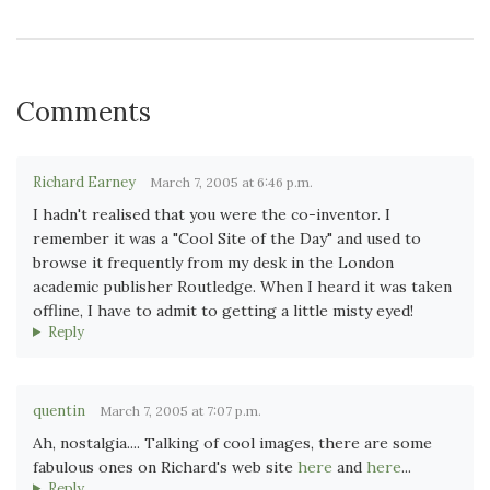
Comments
Richard Earney
March 7, 2005 at 6:46 p.m.
I hadn't realised that you were the co-inventor. I
remember it was a "Cool Site of the Day" and used to
browse it frequently from my desk in the London
academic publisher Routledge. When I heard it was taken
offline, I have to admit to getting a little misty eyed!
Reply
quentin
March 7, 2005 at 7:07 p.m.
Ah, nostalgia.... Talking of cool images, there are some
fabulous ones on Richard's web site
here
and
here
...
Reply