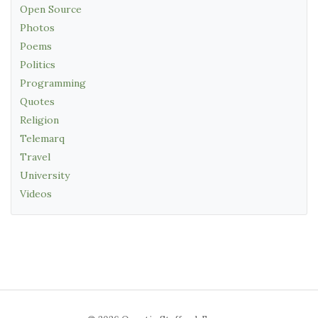
Open Source
Photos
Poems
Politics
Programming
Quotes
Religion
Telemarq
Travel
University
Videos