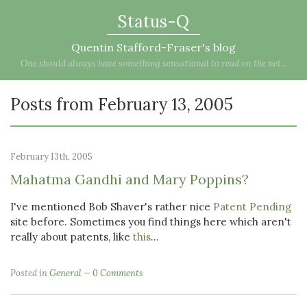
Status-Q
Quentin Stafford-Fraser's blog
One should always have something sensational to read on the net...
Posts from February 13, 2005
February 13th, 2005
Mahatma Gandhi and Mary Poppins?
I've mentioned Bob Shaver's rather nice
Patent Pending
site before. Sometimes you find things here which aren't
really about patents, like
this
...
Posted in
General
0 Comments