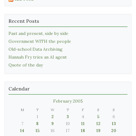
Recent Posts
Past and present, side by side
Government WITH the people
Old-school Data Archiving
Hannah Fry tries an AI agent
Quote of the day
Calendar
February 2005
M
T
W
T
F
S
S
1
2
3
4
5
6
7
8
9
10
11
12
13
14
15
16
17
18
19
20