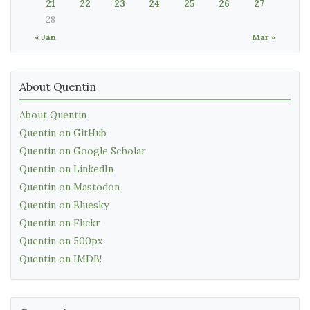
21
22
23
24
25
26
27
28
« Jan
Mar »
About Quentin
About Quentin
Quentin on GitHub
Quentin on Google Scholar
Quentin on LinkedIn
Quentin on Mastodon
Quentin on Bluesky
Quentin on Flickr
Quentin on 500px
Quentin on IMDB!