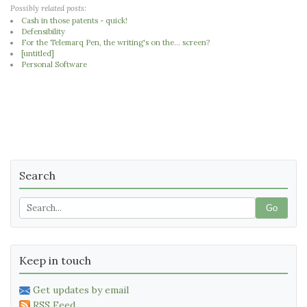
Possibly related posts:
Cash in those patents - quick!
Defensibility
For the Telemarq Pen, the writing's on the... screen?
[untitled]
Personal Software
Search
Go
Keep in touch
Get updates by email
RSS Feed