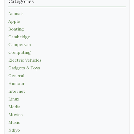
Categories
Animals
Apple
Boating
Cambridge
Campervan
Computing
Electric Vehicles
Gadgets & Toys
General
Humour
Internet
Linux
Media
Movies
Music
Ndiyo