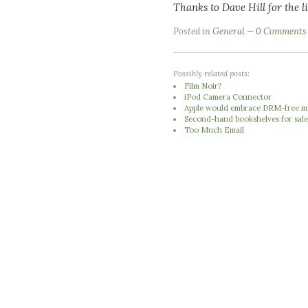
Thanks to Dave Hill for the l
Posted in
General
0 Comments
Possibly related posts:
Film Noir?
iPod Camera Connector
Apple would embrace DRM-free mus
Second-hand bookshelves for sale
Too Much Email