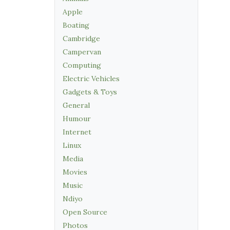
Apple
Boating
Cambridge
Campervan
Computing
Electric Vehicles
Gadgets & Toys
General
Humour
Internet
Linux
Media
Movies
Music
Ndiyo
Open Source
Photos