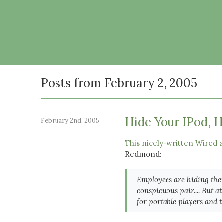
Posts from February 2, 2005
Hide Your IPod, H
February 2nd, 2005
This nicely-written Wired a
Redmond:
Employees are hiding thei
conspicuous pair.... But
for portable players and