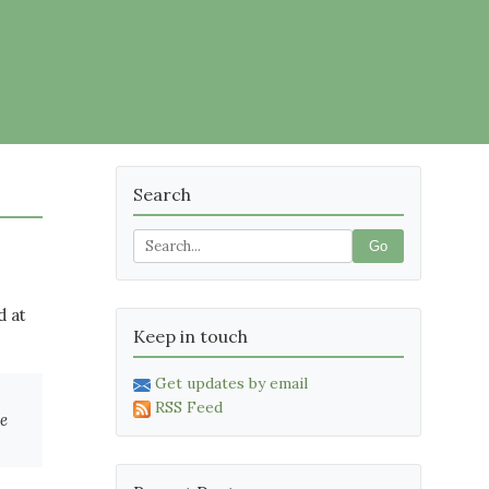
Search
Go
d at
Keep in touch
Get updates by email
RSS Feed
re