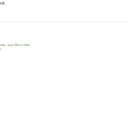
ink
ic, says Steve Jobs
?