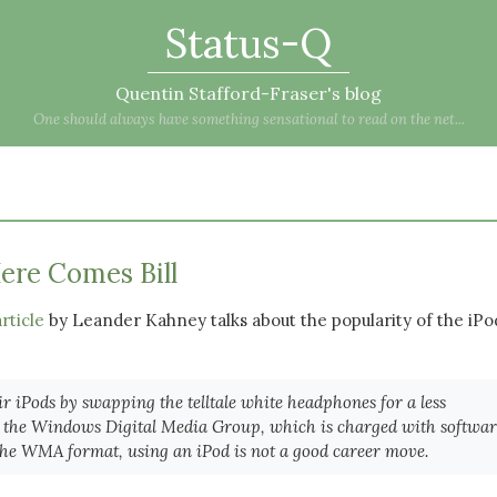
Status-Q
Quentin Stafford-Fraser's blog
One should always have something sensational to read on the net...
ere Comes Bill
rticle
by Leander Kahney talks about the popularity of the iPo
r iPods by swapping the telltale white headphones for a less
 at the Windows Digital Media Group, which is charged with softwa
 the WMA format, using an iPod is not a good career move.