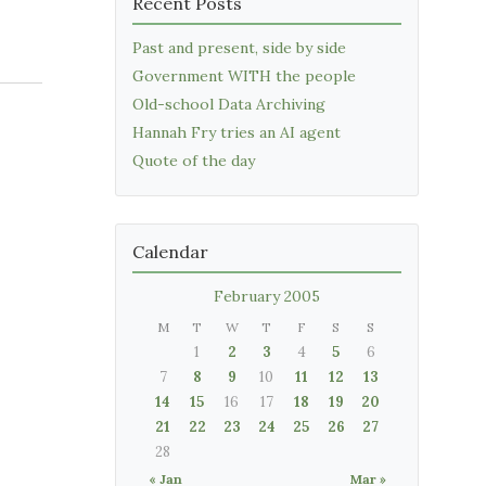
Recent Posts
Past and present, side by side
Government WITH the people
Old-school Data Archiving
Hannah Fry tries an AI agent
Quote of the day
Calendar
February 2005
M
T
W
T
F
S
S
1
2
3
4
5
6
7
8
9
10
11
12
13
14
15
16
17
18
19
20
21
22
23
24
25
26
27
28
« Jan
Mar »