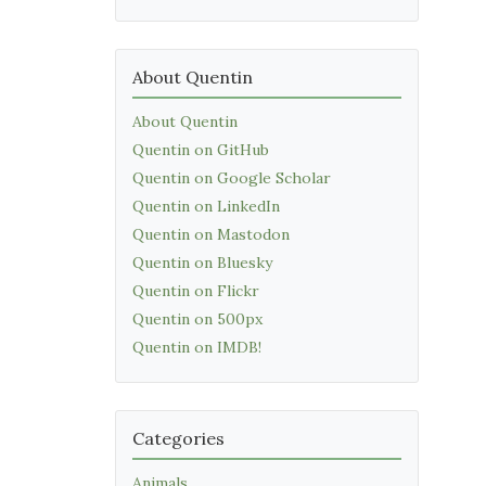
About Quentin
About Quentin
Quentin on GitHub
Quentin on Google Scholar
Quentin on LinkedIn
Quentin on Mastodon
Quentin on Bluesky
Quentin on Flickr
Quentin on 500px
Quentin on IMDB!
Categories
Animals