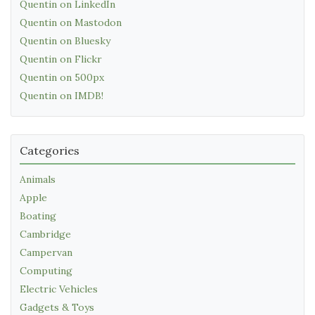
Quentin on LinkedIn
Quentin on Mastodon
Quentin on Bluesky
Quentin on Flickr
Quentin on 500px
Quentin on IMDB!
Categories
Animals
Apple
Boating
Cambridge
Campervan
Computing
Electric Vehicles
Gadgets & Toys