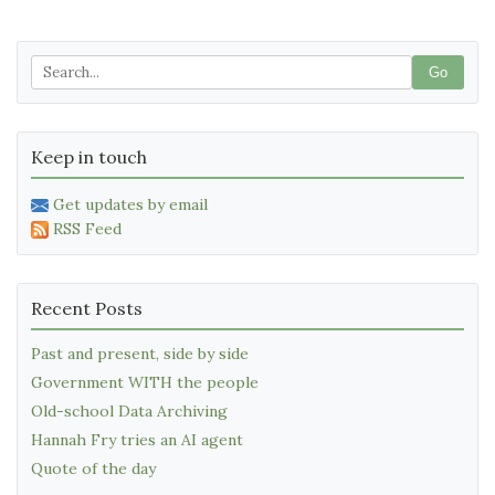
Go
Keep in touch
Get updates by email
RSS Feed
Recent Posts
Past and present, side by side
Government WITH the people
Old-school Data Archiving
Hannah Fry tries an AI agent
Quote of the day