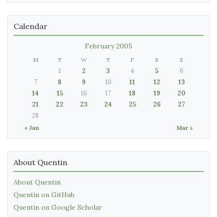
Calendar
February 2005
M
T
W
T
F
S
S
1
2
3
4
5
6
7
8
9
10
11
12
13
14
15
16
17
18
19
20
21
22
23
24
25
26
27
28
« Jan
Mar »
About Quentin
About Quentin
Quentin on GitHub
Quentin on Google Scholar