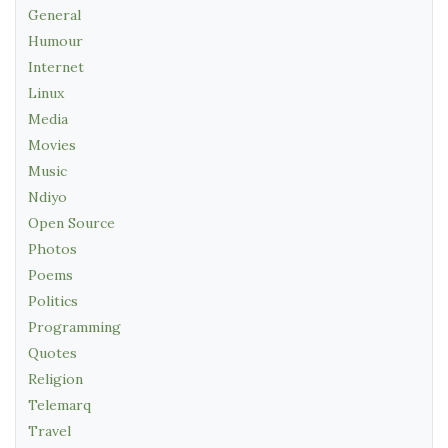
General
Humour
Internet
Linux
Media
Movies
Music
Ndiyo
Open Source
Photos
Poems
Politics
Programming
Quotes
Religion
Telemarq
Travel