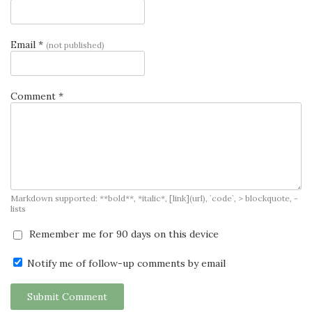
Email *
(not published)
Comment *
Markdown supported: **bold**, *italic*, [link](url), `code`, > blockquote, -
lists
Remember me for 90 days on this device
Notify me of follow-up comments by email
Submit Comment