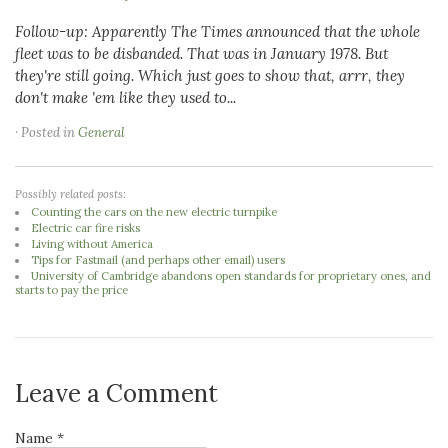
Follow-up: Apparently The Times announced that the whole
fleet was to be disbanded. That was in January 1978. But
they're still going. Which just goes to show that, arrr, they
don't make 'em like they used to...
· Posted in
General
Possibly related posts:
Counting the cars on the new electric turnpike
Electric car fire risks
Living without America
Tips for Fastmail (and perhaps other email) users
University of Cambridge abandons open standards for proprietary ones, and
starts to pay the price
Leave a Comment
Name *