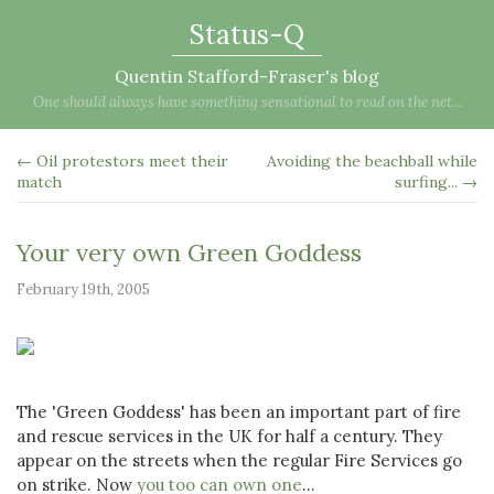
Status-Q
Quentin Stafford-Fraser's blog
One should always have something sensational to read on the net...
← Oil protestors meet their
Avoiding the beachball while
match
surfing... →
Your very own Green Goddess
February 19th, 2005
The 'Green Goddess' has been an important part of fire
and rescue services in the UK for half a century. They
appear on the streets when the regular Fire Services go
on strike. Now
you too can own one
...