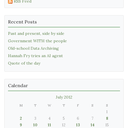
RSS Feed
Recent Posts
Past and present, side by side
Government WITH the people
Old-school Data Archiving
Hannah Fry tries an AI agent
Quote of the day
Calendar
July 2012
M
T
W
T
F
S
S
1
2
3
4
5
6
7
8
9
10
11
12
13
14
15