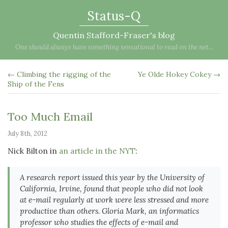
Status-Q
Quentin Stafford-Fraser's blog
One should always have something sensational to read on the net...
← Climbing the rigging of the
Ye Olde Hokey Cokey →
Ship of the Fens
Too Much Email
July 8th, 2012
Nick Bilton in
an article in the NYT
:
A research report issued this year by the University of
California, Irvine, found that people who did not look
at e-mail regularly at work were less stressed and more
productive than others. Gloria Mark, an informatics
professor who studies the effects of e-mail and