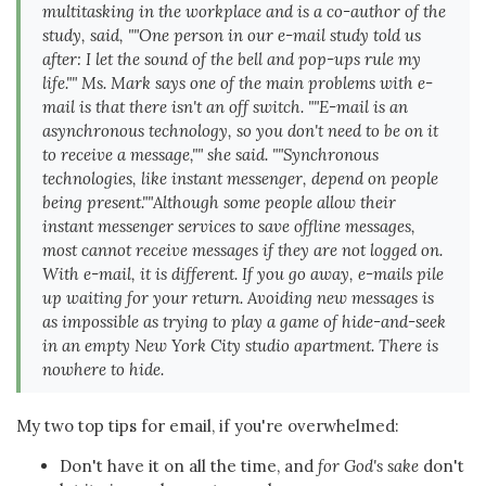
multitasking in the workplace and is a co-author of the
study, said, ""One person in our e-mail study told us
after: I let the sound of the bell and pop-ups rule my
life."" Ms. Mark says one of the main problems with e-
mail is that there isn't an off switch. ""E-mail is an
asynchronous technology, so you don't need to be on it
to receive a message,"" she said. ""Synchronous
technologies, like instant messenger, depend on people
being present.""Although some people allow their
instant messenger services to save offline messages,
most cannot receive messages if they are not logged on.
With e-mail, it is different. If you go away, e-mails pile
up waiting for your return. Avoiding new messages is
as impossible as trying to play a game of hide-and-seek
in an empty New York City studio apartment. There is
nowhere to hide.
My two top tips for email, if you're overwhelmed:
Don't have it on all the time, and
for God's sake
don't