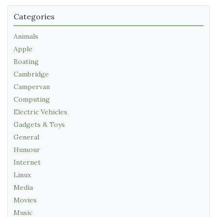
Categories
Animals
Apple
Boating
Cambridge
Campervan
Computing
Electric Vehicles
Gadgets & Toys
General
Humour
Internet
Linux
Media
Movies
Music