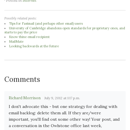
· Posted in
Internet
Possibly related posts:
Tips for Fastmail (and perhaps other email) users
University of Cambridge abandons open standards for proprietary ones, and
starts to pay the price
Know thine email recipient
MailMate
Looking backwards at the future
Comments
Richard Morrison
July 9, 2012 at 1:17 p.m.
I don't advocate this - but one strategy for dealing with
email backlog: delete them all. If they are/were
important, you'll find out some other way! Your post, and
a conversation in the Owlstone office last week,