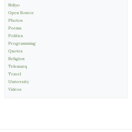
Ndiyo
Open Source
Photos
Poems
Politics
Programming
Quotes
Religion
Telemarq
Travel
University
Videos