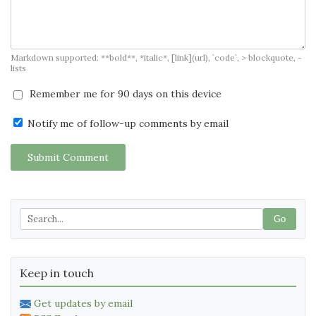
Markdown supported: **bold**, *italic*, [link](url), `code`, > blockquote, -
lists
Remember me for 90 days on this device
Notify me of follow-up comments by email
Submit Comment
Go
Keep in touch
Get updates by email