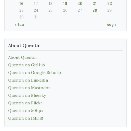
16
17
18
19
20
21
22
23
24
25
26
27
28
29
30
31
« Jun
Aug »
About Quentin
About Quentin
Quentin on GitHub
Quentin on Google Scholar
Quentin on LinkedIn
Quentin on Mastodon
Quentin on Bluesky
Quentin on Flickr
Quentin on 500px
Quentin on IMDB!