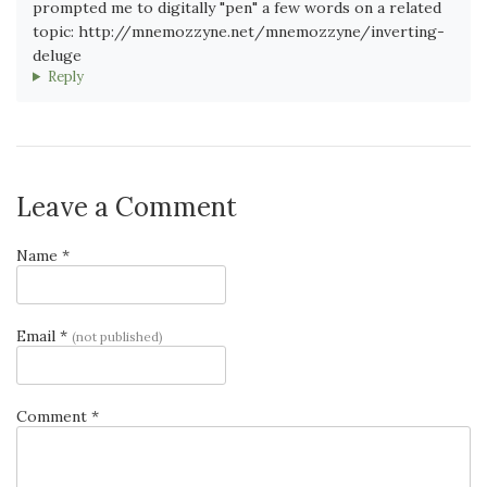
prompted me to digitally "pen" a few words on a related
topic: http://mnemozzyne.net/mnemozzyne/inverting-
deluge
Reply
Leave a Comment
Name *
Email *
(not published)
Comment *