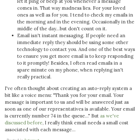
let it ping or beep at you whenever a message
comes in. That way madness lies. For your loved
ones as well as for you. I tend to check my emails in
the morning and in the evening. Occasionally in the
middle of the day...but don't count on it.
Email isn't instant messaging. If people need an
immediate reply they should be using some other
technology to contact you. And one of the best ways
to ensure you get more email is to keep responding
to it promptly! Besides, I often read emails in a
spare minute on my phone, when replying isn't
really practical.
I've often thought about creating an auto-reply system a
bit like a voice menu: "Thank you for your email. Your
message is important to us and will be answered just as
soon as one of our representatives is available. Your email
is currently number 74 in the queue..." But
as we've
discussed before
, I really think email needs a small cost
associated with each message...