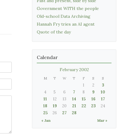
Past and present, side by side
Government WITH the people
Old-school Data Archiving
Hannah Fry tries an AI agent
Quote of the day
Calendar
February 2002
M
T
W
T
F
S
S
1
2
3
4
5
6
7
8
9
10
11
12
13
14
15
16
17
18
19
20
21
22
23
24
25
26
27
28
« Jan
Mar »