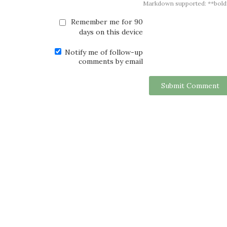
Markdown supported: **bold**, *
Remember me for 90
days on this device
Notify me of follow-up
comments by email
Submit Comment