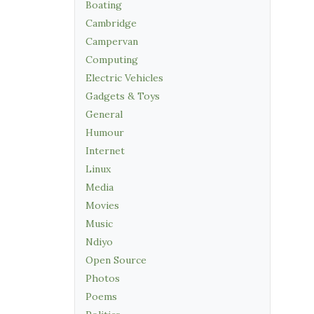
Boating
Cambridge
Campervan
Computing
Electric Vehicles
Gadgets & Toys
General
Humour
Internet
Linux
Media
Movies
Music
Ndiyo
Open Source
Photos
Poems