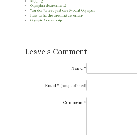
Rigging
Olympian detachment?
You don't need just one Mount Olympus
How to fix the opening ceremony...
Olympic Censorship
Leave a Comment
Name *
Email *
(not published)
Comment *