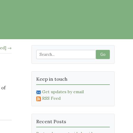
led] →
Go
Keep in touch
 of
Get updates by email
RSS Feed
Recent Posts