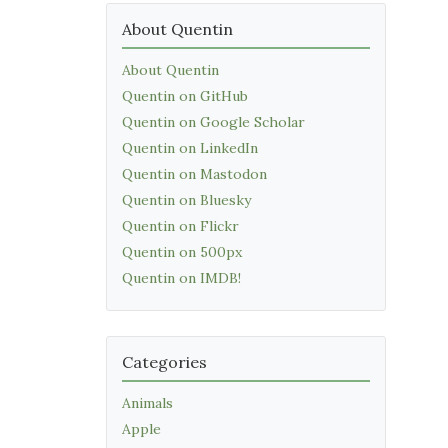
About Quentin
About Quentin
Quentin on GitHub
Quentin on Google Scholar
Quentin on LinkedIn
Quentin on Mastodon
Quentin on Bluesky
Quentin on Flickr
Quentin on 500px
Quentin on IMDB!
Categories
Animals
Apple