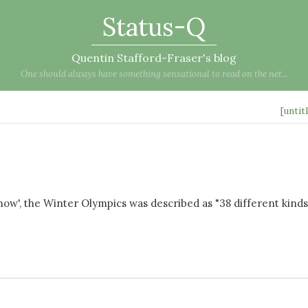
Status-Q
Quentin Stafford-Fraser's blog
One should always have something sensational to read on the net...
[untit
', the Winter Olympics was described as "38 different kinds