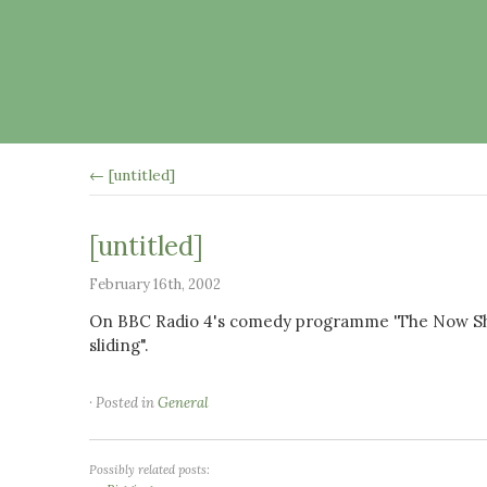
← [untitled]
[untitled]
February 16th, 2002
On BBC Radio 4's comedy programme 'The Now Show
sliding".
· Posted in
General
Possibly related posts: