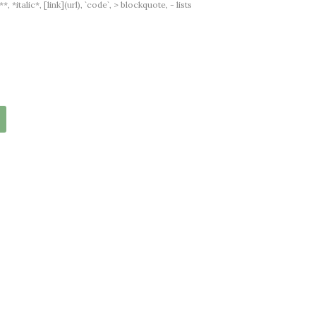
italic*, [link](url), `code`, > blockquote, - lists