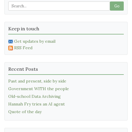
Go
Keep in touch
Get updates by email
RSS Feed
Recent Posts
Past and present, side by side
Government WITH the people
Old-school Data Archiving
Hannah Fry tries an AI agent
Quote of the day