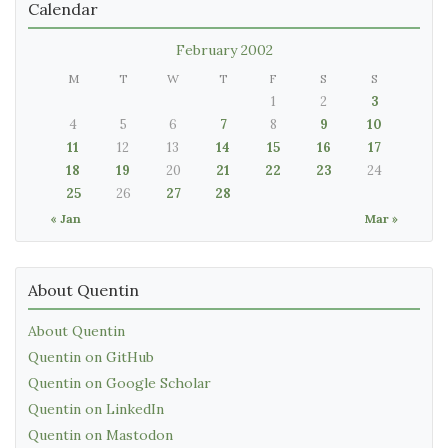
Calendar
February 2002
M
T
W
T
F
S
S
1
2
3
4
5
6
7
8
9
10
11
12
13
14
15
16
17
18
19
20
21
22
23
24
25
26
27
28
« Jan
Mar »
About Quentin
About Quentin
Quentin on GitHub
Quentin on Google Scholar
Quentin on LinkedIn
Quentin on Mastodon