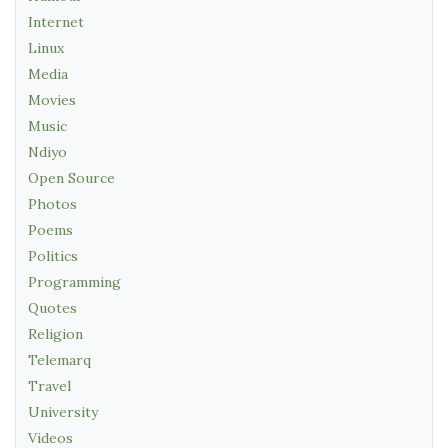
Internet
Linux
Media
Movies
Music
Ndiyo
Open Source
Photos
Poems
Politics
Programming
Quotes
Religion
Telemarq
Travel
University
Videos