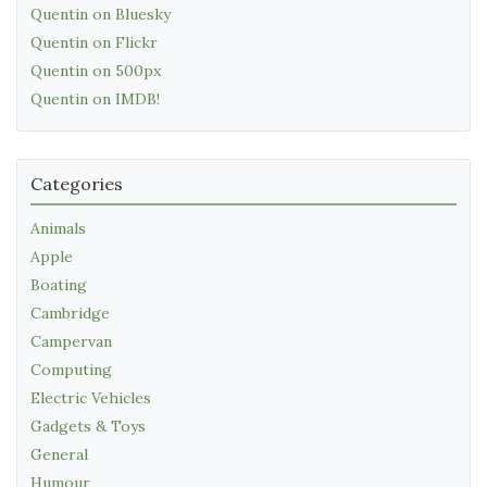
Quentin on Bluesky
Quentin on Flickr
Quentin on 500px
Quentin on IMDB!
Categories
Animals
Apple
Boating
Cambridge
Campervan
Computing
Electric Vehicles
Gadgets & Toys
General
Humour