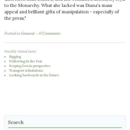
to the Monarchy. What she lacked was Diana's mass
appeal and brilliant gifts of manipulation - especially of
the press."
Posted in
General
0 Comments
Possibly related posts:
Rigging
Wallowing in the Past
Keeping fees in perspective
Transport tribulations
Looking backwards at the future
Search