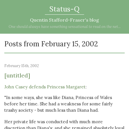
Status-Q
Quentin Stafford-Fraser's blog
One should always have something sensational to read on the net...
Posts from February 15, 2002
February 15th, 2002
[untitled]
John Casey defends Princess Margaret
:
"In some ways, she was like Diana, Princess of Wales
before her time. She had a weakness for some fairly
trashy society - but much less than Diana had.
Her private life was conducted with much more
discretion than Diana's; and she remained absolutely loyal