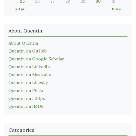
25
26
27
28
29
30
31
« Apr
Jun »
About Quentin
About Quentin
Quentin on GitHub
Quentin on Google Scholar
Quentin on LinkedIn
Quentin on Mastodon
Quentin on Bluesky
Quentin on Flickr
Quentin on 500px
Quentin on IMDB!
Categories