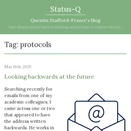
Status-Q
Quentin Stafford-Fraser's blog
One should always have something sensational to read on the net...
Tag: protocols
May 16th, 2020
Looking backwards at the future
Searching recently for
emails from one of my
academic colleagues, I
came across one or two
that appeared to have
the address written
backwards. He works in