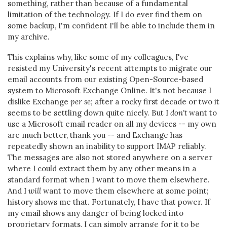
something, rather than because of a fundamental
limitation of the technology. If I do ever find them on
some backup, I'm confident I'll be able to include them in
my archive.
This explains why, like some of my colleagues, I've
resisted my University's recent attempts to migrate our
email accounts from our existing Open-Source-based
system to Microsoft Exchange Online. It's not because I
dislike Exchange
per se
; after a rocky first decade or two it
seems to be settling down quite nicely. But I
don't
want to
use a Microsoft email reader on all my devices -- my own
are much better, thank you -- and Exchange has
repeatedly shown an inability to support IMAP reliably.
The messages are also not stored anywhere on a server
where I could extract them by any other means in a
standard format when I want to move them elsewhere.
And I
will
want to move them elsewhere at some point;
history shows me that. Fortunately, I have that power. If
my email shows any danger of being locked into
proprietary formats, I can simply arrange for it to be