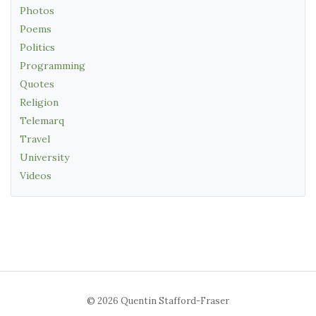
Photos
Poems
Politics
Programming
Quotes
Religion
Telemarq
Travel
University
Videos
© 2026 Quentin Stafford-Fraser