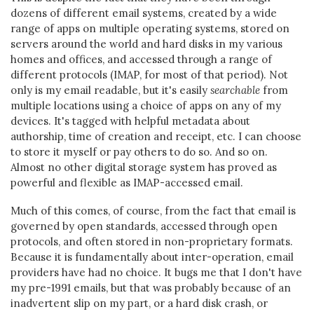
dozens of different email systems, created by a wide
range of apps on multiple operating systems, stored on
servers around the world and hard disks in my various
homes and offices, and accessed through a range of
different protocols (IMAP, for most of that period). Not
only is my email readable, but it's easily
searchable
from
multiple locations using a choice of apps on any of my
devices. It's tagged with helpful metadata about
authorship, time of creation and receipt, etc. I can choose
to store it myself or pay others to do so. And so on.
Almost no other digital storage system has proved as
powerful and flexible as IMAP-accessed email.
Much of this comes, of course, from the fact that email is
governed by open standards, accessed through open
protocols, and often stored in non-proprietary formats.
Because it is fundamentally about inter-operation, email
providers have had no choice. It bugs me that I don't have
my pre-1991 emails, but that was probably because of an
inadvertent slip on my part, or a hard disk crash, or