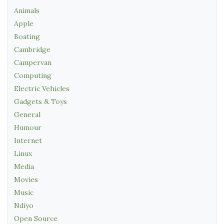
Animals
Apple
Boating
Cambridge
Campervan
Computing
Electric Vehicles
Gadgets & Toys
General
Humour
Internet
Linux
Media
Movies
Music
Ndiyo
Open Source