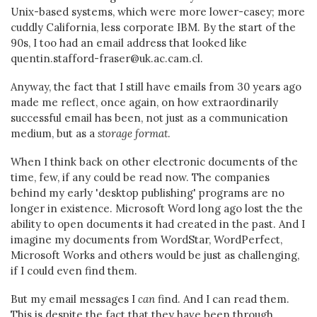
Unix-based systems, which were more lower-casey; more
cuddly California, less corporate IBM. By the start of the
90s, I too had an email address that looked like
quentin.stafford-fraser@uk.ac.cam.cl.
Anyway, the fact that I still have emails from 30 years ago
made me reflect, once again, on how extraordinarily
successful email has been, not just as a communication
medium, but as a
storage format
.
When I think back on other electronic documents of the
time, few, if any could be read now. The companies
behind my early 'desktop publishing' programs are no
longer in existence. Microsoft Word long ago lost the the
ability to open documents it had created in the past. And I
imagine my documents from WordStar, WordPerfect,
Microsoft Works and others would be just as challenging,
if I could even find them.
But my email messages I
can
find. And I can read them.
This is despite the fact that they have been through