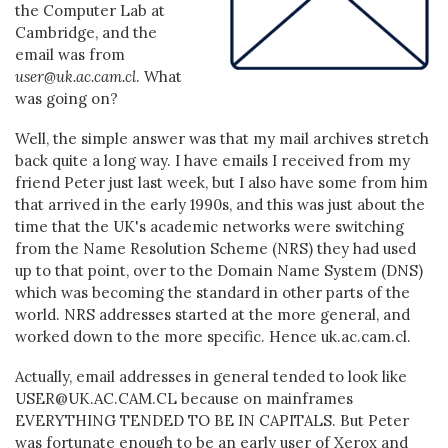
the Computer Lab at
Cambridge, and the
email was from
user@uk.ac.cam.cl
. What
was going on?
Well, the simple answer was that my mail archives stretch
back quite a long way. I have emails I received from my
friend Peter just last week, but I also have some from him
that arrived in the early 1990s, and this was just about the
time that the UK's academic networks were switching
from the Name Resolution Scheme (NRS) they had used
up to that point, over to the Domain Name System (DNS)
which was becoming the standard in other parts of the
world. NRS addresses started at the more general, and
worked down to the more specific. Hence uk.ac.cam.cl.
Actually, email addresses in general tended to look like
USER@UK.AC.CAM.CL because on mainframes
EVERYTHING TENDED TO BE IN CAPITALS. But Peter
was fortunate enough to be an early user of Xerox and