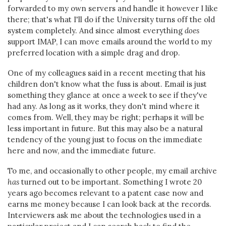
forwarded to my own servers and handle it however I like
there; that's what I'll do if the University turns off the old
system completely. And since almost everything
does
support IMAP, I can move emails around the world to my
preferred location with a simple drag and drop.
One of my colleagues said in a recent meeting that his
children don't know what the fuss is about. Email is just
something they glance at once a week to see if they've
had any. As long as it works, they don't mind where it
comes from. Well, they may be right; perhaps it will be
less important in future. But this may also be a natural
tendency of the young just to focus on the immediate
here and now, and the immediate future.
To me, and occasionally to other people, my email archive
has
turned out to be important. Something I wrote 20
years ago becomes relevant to a patent case now and
earns me money because I can look back at the records.
Interviewers ask me about the technologies used in a