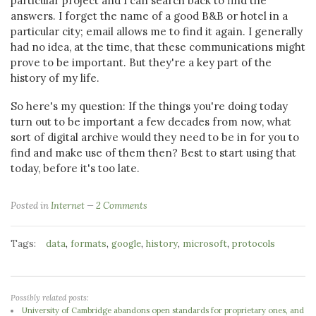
particular project and I can search back to find the
answers. I forget the name of a good B&B or hotel in a
particular city; email allows me to find it again. I generally
had no idea, at the time, that these communications might
prove to be important. But they're a key part of the
history of my life.
So here's my question: If the things you're doing today
turn out to be important a few decades from now, what
sort of digital archive would they need to be in for you to
find and make use of them then? Best to start using that
today, before it's too late.
Posted in
Internet
2 Comments
Tags:
,
,
,
,
,
data
formats
google
history
microsoft
protocols
Possibly related posts:
University of Cambridge abandons open standards for proprietary ones, and