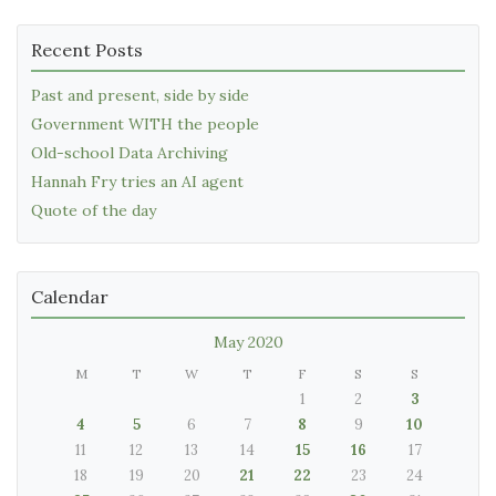
Recent Posts
Past and present, side by side
Government WITH the people
Old-school Data Archiving
Hannah Fry tries an AI agent
Quote of the day
Calendar
May 2020
M
T
W
T
F
S
S
1
2
3
4
5
6
7
8
9
10
11
12
13
14
15
16
17
18
19
20
21
22
23
24