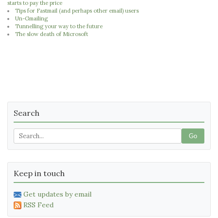
starts to pay the price
Tips for Fastmail (and perhaps other email) users
Un-Gmailing
Tunnelling your way to the future
The slow death of Microsoft
Search
Go
Keep in touch
Get updates by email
RSS Feed