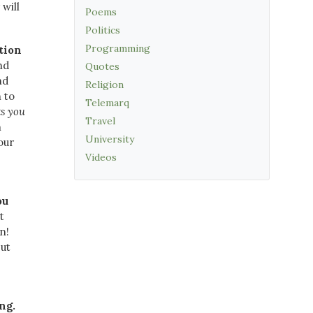
will
Poems
Politics
Programming
tion
nd
Quotes
nd
Religion
 to
Telemarq
ts you
Travel
h
University
our
Videos
ou
t
n!
but
ng.