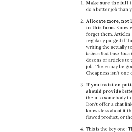
Make sure the full 
do a better job than y
Allocate more, not 
in this form.
Knowled
forget them. Articles
regularly purged if th
writing the actually te
believe that their time
dozens of articles to 
job. There may be goo
Cheapness isn't one 
If you insist on put
should provide
bett
them to somebody in 
Don't offer a chat li
knows less about it 
flawed product, or t
This is the key one:
T