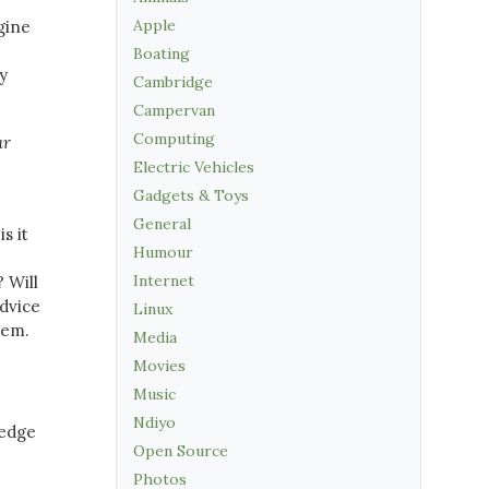
Apple
gine
Boating
y
Cambridge
Campervan
Computing
ur
Electric Vehicles
Gadgets & Toys
General
s it
Humour
Internet
? Will
advice
Linux
lem.
Media
Movies
Music
Ndiyo
ledge
Open Source
Photos