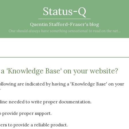
Status-Q
Quentin Stafford-Fraser's blog
One should always have something sensational to read on the net...
a 'Knowledge Base' on your website?
ollowing are indicated by having a 'Knowledge Base' on your
?
cipline needed to write proper documentation.
 to provide proper support.
ers to provide a reliable product.