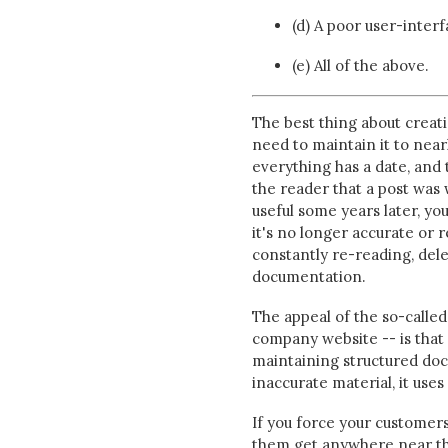
(d) A poor user-inter
(e) All of the above.
The best thing about creati
need to maintain it to nea
everything has a date, and 
the reader that a post was w
useful some years later, you
it's no longer accurate or 
constantly re-reading, dele
documentation.
The appeal of the so-called
company website -- is that i
maintaining structured doc
inaccurate material, it uses
If you force your customer
them get anywhere near th