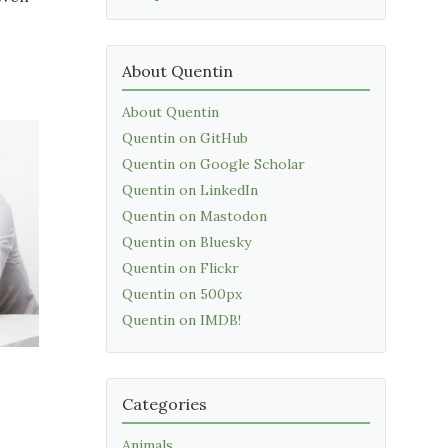
About Quentin
About Quentin
Quentin on GitHub
Quentin on Google Scholar
Quentin on LinkedIn
Quentin on Mastodon
Quentin on Bluesky
Quentin on Flickr
Quentin on 500px
Quentin on IMDB!
Categories
Animals