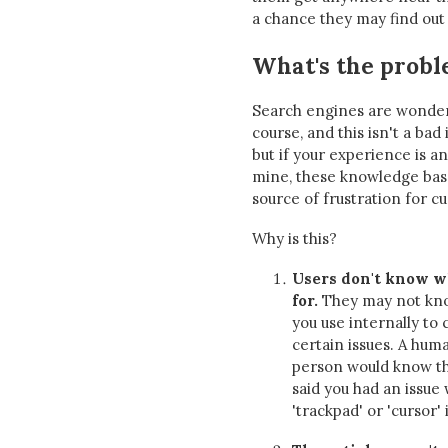
a chance they may find out 
What's the prob
Search engines are wonderf
course, and this isn't a bad 
but if your experience is an
mine, these knowledge base
source of frustration for c
Why is this?
Users don't know w
for.
They may not kno
you use internally to 
certain issues. A hum
person would know t
said you had an issue
'trackpad' or 'cursor' 