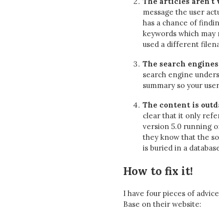
The articles aren't
message the user actua
has a chance of findi
keywords which may no
used a different filena
The search engines
search engine unders
summary so your users
The content is outd
clear that it only ref
version 5.0 running on
they know that the so
is buried in a databas
How to fix it!
I have four pieces of advi
Base on their website: