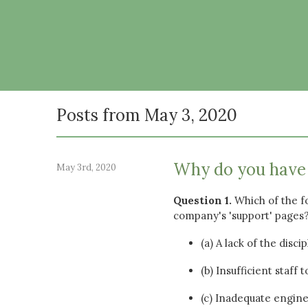
Posts from May 3, 2020
Why do you have 
May 3rd, 2020
Question 1.
Which of the f
company's 'support' pages
(a) A lack of the dis
(b) Insufficient staff
(c) Inadequate engine