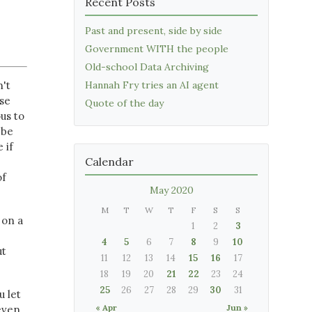
Recent Posts
Past and present, side by side
Government WITH the people
Old-school Data Archiving
n't
Hannah Fry tries an AI agent
use
Quote of the day
us to
 be
 if
Calendar
of
May 2020
M
T
W
T
F
S
S
 on a
1
2
3
4
5
6
7
8
9
10
ut
11
12
13
14
15
16
17
18
19
20
21
22
23
24
25
26
27
28
29
30
31
u let
« Apr
Jun »
even