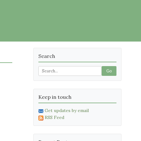
Search
Go
Keep in touch
Get updates by email
RSS Feed