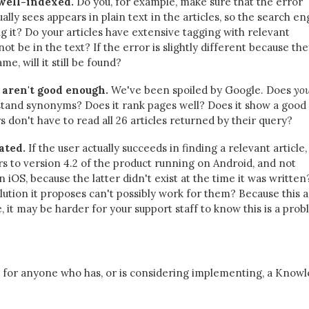
 well-indexed.
Do you, for example, make sure that the error
lly sees appears in plain text in the articles, so the search en
ng it? Do your articles have extensive tagging with relevant
t be in the text? If the error is slightly different because the
me, will it still be found?
 aren't good enough.
We've been spoiled by Google. Does
yo
tand synonyms? Does it rank pages well? Does it show a good
 don't have to read all 26 articles returned by their query?
ated.
If the user actually succeeds in finding a relevant article, i
ers to version 4.2 of the product running on Android, and not
 iOS, because the latter didn't exist at the time it was written
lution it proposes can't possibly work for them? Because this 
e, it may be harder for your support staff to know this is a prob
ce for anyone who has, or is considering implementing, a Know