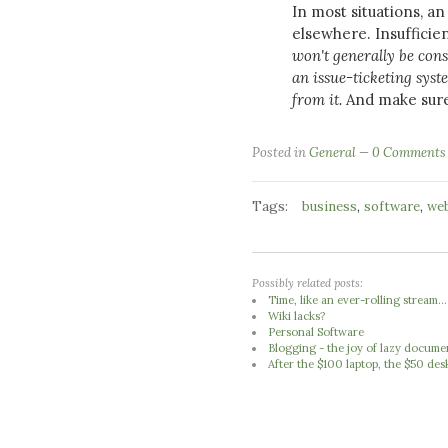
In most situations, a
elsewhere. Insufficie
won't generally be cons
an issue-ticketing sys
from it.
And make sure 
Posted in
General
0 Comments
Tags:
,
,
business
software
we
Possibly related posts:
Time, like an ever-rolling stream...
Wiki lacks?
Personal Software
Blogging - the joy of lazy docume
After the $100 laptop, the $50 des