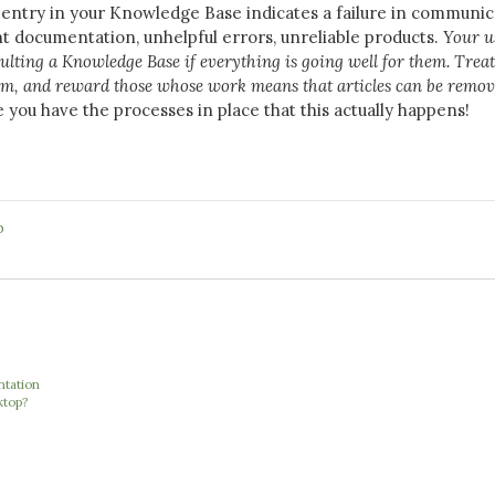
n entry in your Knowledge Base indicates a failure in communic
nt documentation, unhelpful errors, unreliable products.
Your u
ulting a Knowledge Base if everything is going well for them. Treat 
tem, and reward those whose work means that articles can be remo
you have the processes in place that this actually happens!
b
ntation
ktop?