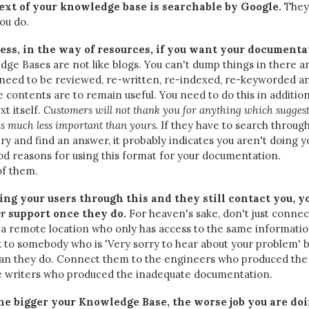
text of your knowledge base is searchable by Google.
They 
ou do.
less, in the way of resources, if you want your documenta
ge Bases are not like blogs. You can't dump things in there a
 need to be reviewed, re-written, re-indexed, re-keyworded a
e contents are to remain useful. You need to do this in addition
xt itself.
Customers will not thank you for anything which sugges
 is much less important than yours.
If they have to search throug
try and find an answer, it probably indicates you aren't doing y
d reasons for using this format for your documentation.
of them.
ting your users through this and they still contact you, y
er
support once they do.
For heaven's sake, don't just connec
a remote location who only has access to the same informatio
nk to somebody who is 'Very sorry to hear about your problem' 
than they do. Connect them to the engineers who produced the
he writers who produced the inadequate documentation.
he bigger your Knowledge Base, the worse job you are doi