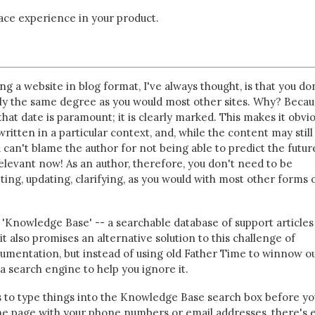
face experience in your product.
ng a website in blog format, I've always thought, is that you do
rly the same degree as you would most other sites. Why? Beca
that date is paramount; it is clearly marked. This makes it obvio
ritten in a particular context, and, while the content may still
 can't blame the author for not being able to predict the future
relevant now! As an author, therefore, you don't need to be
ting, updating, clarifying, as you would with most other forms 
 'Knowledge Base' -- a searchable database of support articles
t also promises an alternative solution to this challenge of
umentation, but instead of using old Father Time to winnow o
 a search engine to help you ignore it.
s to type things into the Knowledge Base search box before yo
e page with your phone numbers or email addresses, there's 