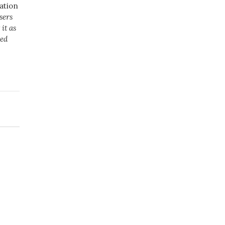
ation
sers
it as
ved