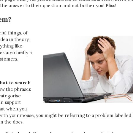
the answer to their question and not bother you! Bliss!
lem?
ul things, of
idea in theory,
ything like
s are chiefly a
ustomers.
hat to search
w the phrases
categorise
an support
hat when you
 with your mouse, you might be referring to a problem labelled
in the docs.