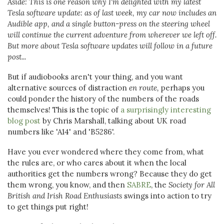
Aside: This is one reason why I'm delighted with my latest
Tesla software update: as of last week, my car now includes an
Audible app, and a single button-press on the steering wheel
will continue the current adventure from wherever we left off.
But more about Tesla software updates will follow in a future
post...
But if audiobooks aren't your thing, and you want
alternative sources of distraction
en route,
perhaps you
could ponder the history of the numbers of the roads
themselves! This is the topic of
a surprisingly interesting
blog post
by Chris Marshall, talking about UK road
numbers like 'A14' and 'B5286'.
Have you ever wondered where they come from, what
the rules are, or who cares about it when the local
authorities get the numbers wrong? Because they do get
them wrong, you know, and then
SABRE
, the
Society for All
British and Irish Road Enthusiasts
swings into action to try
to get things put right!