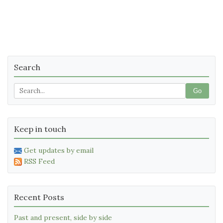
Search
Go
Keep in touch
Get updates by email
RSS Feed
Recent Posts
Past and present, side by side