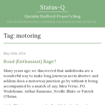
Status-Q
Quentin Stafford-Fraser's blog
One should always have something sensational to read on the net...
Tag: motoring
May 20th, 2024
Road (Enthusiast) Rage?
Many years ago, we discovered that audiobooks are a
wonderful way to make long journeys seem shorter, and
seldom does a motorway junction go by without it being
accompanied by a snatch of, say, Jules Verne, PG
Wodehouse, Arthur Ransome, Neville Shute or Patrick
O'Brian.