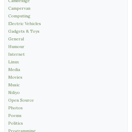
Cambridge
Campervan
Computing
Electric Vehicles
Gadgets & Toys
General
Humour
Internet
Linux
Media
Movies
Music
Ndiyo
Open Source
Photos
Poems
Politics
Programming