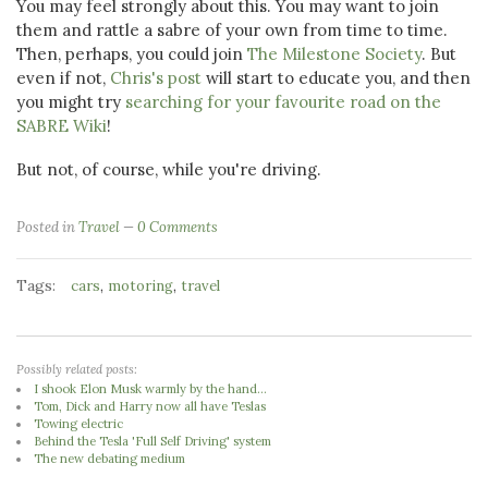
You may feel strongly about this. You may want to join
them and rattle a sabre of your own from time to time.
Then, perhaps, you could join
The Milestone Society
. But
even if not,
Chris's post
will start to educate you, and then
you might try
searching for your favourite road on the
SABRE Wiki
!
But not, of course, while you're driving.
Posted in
Travel
0 Comments
Tags:
,
,
cars
motoring
travel
Possibly related posts:
I shook Elon Musk warmly by the hand...
Tom, Dick and Harry now all have Teslas
Towing electric
Behind the Tesla 'Full Self Driving' system
The new debating medium