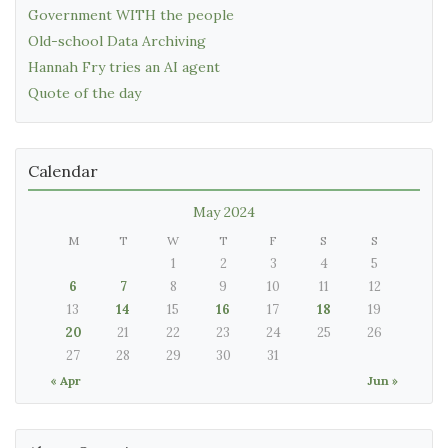
Government WITH the people
Old-school Data Archiving
Hannah Fry tries an AI agent
Quote of the day
Calendar
May 2024
M
T
W
T
F
S
S
1
2
3
4
5
6
7
8
9
10
11
12
13
14
15
16
17
18
19
20
21
22
23
24
25
26
27
28
29
30
31
« Apr
Jun »