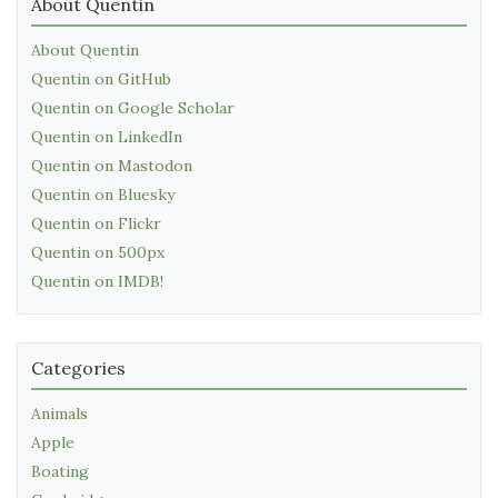
About Quentin
About Quentin
Quentin on GitHub
Quentin on Google Scholar
Quentin on LinkedIn
Quentin on Mastodon
Quentin on Bluesky
Quentin on Flickr
Quentin on 500px
Quentin on IMDB!
Categories
Animals
Apple
Boating