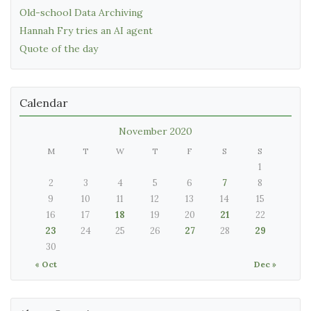
Old-school Data Archiving
Hannah Fry tries an AI agent
Quote of the day
Calendar
November 2020
M
T
W
T
F
S
S
1
2
3
4
5
6
7
8
9
10
11
12
13
14
15
16
17
18
19
20
21
22
23
24
25
26
27
28
29
30
« Oct
Dec »