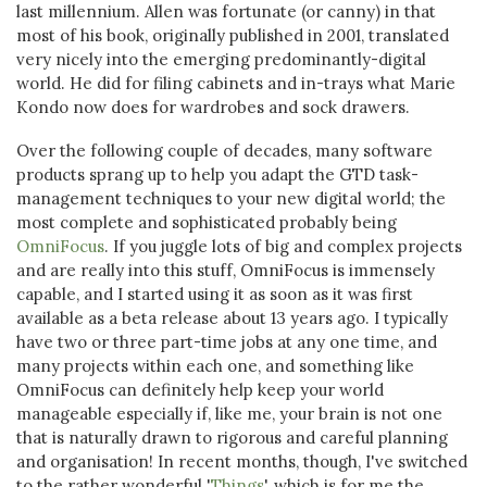
last millennium. Allen was fortunate (or canny) in that
most of his book, originally published in 2001, translated
very nicely into the emerging predominantly-digital
world. He did for filing cabinets and in-trays what Marie
Kondo now does for wardrobes and sock drawers.
Over the following couple of decades, many software
products sprang up to help you adapt the GTD task-
management techniques to your new digital world; the
most complete and sophisticated probably being
OmniFocus
. If you juggle lots of big and complex projects
and are really into this stuff, OmniFocus is immensely
capable, and I started using it as soon as it was first
available as a beta release about 13 years ago. I typically
have two or three part-time jobs at any one time, and
many projects within each one, and something like
OmniFocus can definitely help keep your world
manageable especially if, like me, your brain is not one
that is naturally drawn to rigorous and careful planning
and organisation! In recent months, though, I've switched
to the rather wonderful '
Things
', which is for me the