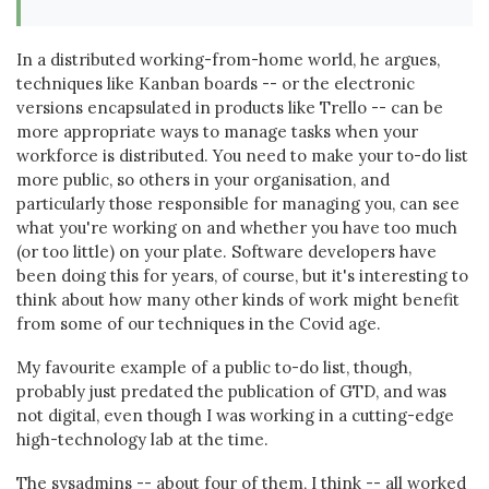
In a distributed working-from-home world, he argues,
techniques like Kanban boards -- or the electronic
versions encapsulated in products like Trello -- can be
more appropriate ways to manage tasks when your
workforce is distributed. You need to make your to-do list
more public, so others in your organisation, and
particularly those responsible for managing you, can see
what you're working on and whether you have too much
(or too little) on your plate. Software developers have
been doing this for years, of course, but it's interesting to
think about how many other kinds of work might benefit
from some of our techniques in the Covid age.
My favourite example of a public to-do list, though,
probably just predated the publication of GTD, and was
not digital, even though I was working in a cutting-edge
high-technology lab at the time.
The sysadmins -- about four of them, I think -- all worked