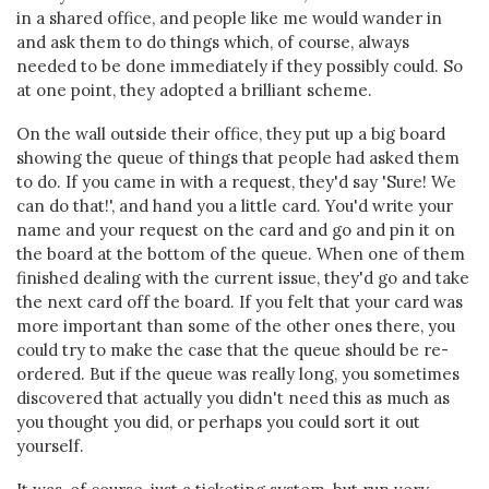
in a shared office, and people like me would wander in
and ask them to do things which, of course, always
needed to be done immediately if they possibly could. So
at one point, they adopted a brilliant scheme.
On the wall outside their office, they put up a big board
showing the queue of things that people had asked them
to do. If you came in with a request, they'd say 'Sure! We
can do that!', and hand you a little card. You'd write your
name and your request on the card and go and pin it on
the board at the bottom of the queue. When one of them
finished dealing with the current issue, they'd go and take
the next card off the board. If you felt that your card was
more important than some of the other ones there, you
could try to make the case that the queue should be re-
ordered. But if the queue was really long, you sometimes
discovered that actually you didn't need this as much as
you thought you did, or perhaps you could sort it out
yourself.