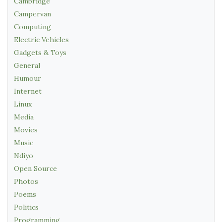
Cambridge
Campervan
Computing
Electric Vehicles
Gadgets & Toys
General
Humour
Internet
Linux
Media
Movies
Music
Ndiyo
Open Source
Photos
Poems
Politics
Programming