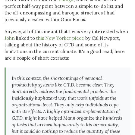
perfect half-way point between a simple to-do list and
the all-encompassing and baroque structures I had
previously created within OmniFocus.
Anyway, all of this meant that I was very interested when
John
linked to
this New Yorker piece
by Cal Newport,
talking about the history of GTD and some of its
limitations in the current climate. It's a good read; here
are a couple of short extracts:
In this context, the shortcomings of personal-
productivity systems like G.T.D. become clear. They
don't directly address the fundamental problem: the
insidiously haphazard way that work unfolds at the
organizational level. They only help individuals cope
with its effects. A highly optimized implementation of
G.T.D. might have helped Mann organize the hundreds
of tasks that arrived haphazardly in his in-box daily,
but it could do nothing to reduce the quantity of these