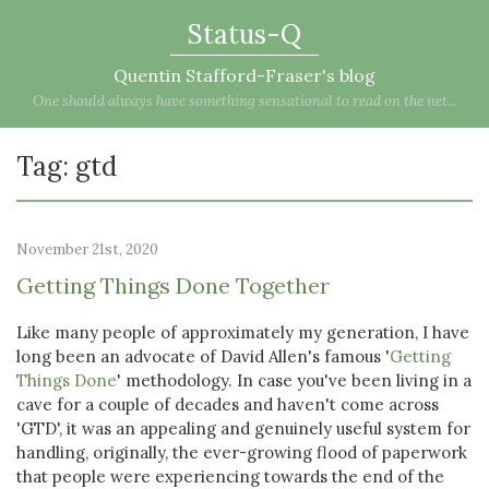
Status-Q
Quentin Stafford-Fraser's blog
One should always have something sensational to read on the net...
Tag: gtd
November 21st, 2020
Getting Things Done Together
Like many people of approximately my generation, I have
long been an advocate of David Allen's famous '
Getting
Things Done
' methodology. In case you've been living in a
cave for a couple of decades and haven't come across
'GTD', it was an appealing and genuinely useful system for
handling, originally, the ever-growing flood of paperwork
that people were experiencing towards the end of the