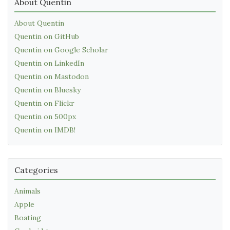
About Quentin
About Quentin
Quentin on GitHub
Quentin on Google Scholar
Quentin on LinkedIn
Quentin on Mastodon
Quentin on Bluesky
Quentin on Flickr
Quentin on 500px
Quentin on IMDB!
Categories
Animals
Apple
Boating