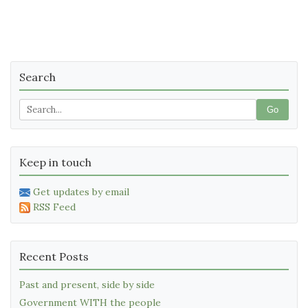
Search
Go
Keep in touch
Get updates by email
RSS Feed
Recent Posts
Past and present, side by side
Government WITH the people