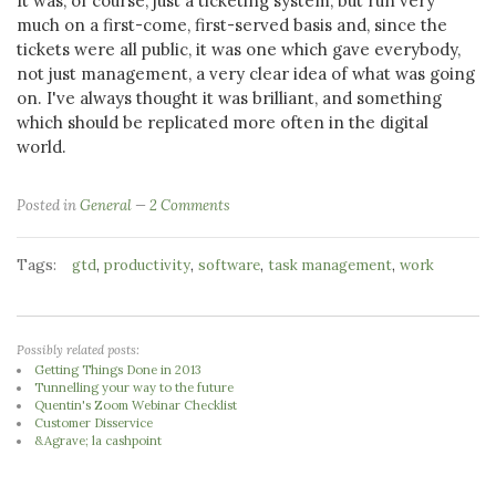
It was, of course, just a ticketing system, but run very
much on a first-come, first-served basis and, since the
tickets were all public, it was one which gave everybody,
not just management, a very clear idea of what was going
on. I've always thought it was brilliant, and something
which should be replicated more often in the digital
world.
Posted in
General
2 Comments
Tags:
,
,
,
,
gtd
productivity
software
task management
work
Possibly related posts:
Getting Things Done in 2013
Tunnelling your way to the future
Quentin's Zoom Webinar Checklist
Customer Disservice
&Agrave; la cashpoint