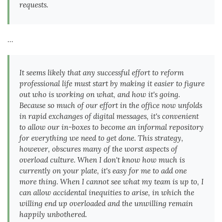
requests.
...
It seems likely that any successful effort to reform
professional life must start by making it easier to figure
out who is working on what, and how it's going.
Because so much of our effort in the office now unfolds
in rapid exchanges of digital messages, it's convenient
to allow our in-boxes to become an informal repository
for everything we need to get done. This strategy,
however, obscures many of the worst aspects of
overload culture. When I don't know how much is
currently on your plate, it's easy for me to add one
more thing. When I cannot see what my team is up to, I
can allow accidental inequities to arise, in which the
willing end up overloaded and the unwilling remain
happily unbothered.